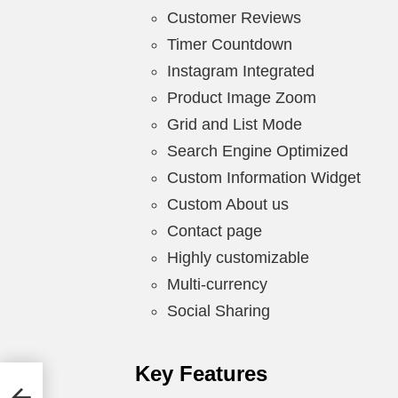
Customer Reviews
Timer Countdown
Instagram Integrated
Product Image Zoom
Grid and List Mode
Search Engine Optimized
Custom Information Widget
Custom About us
Contact page
Highly customizable
Multi-currency
Social Sharing
Key Features
ons +