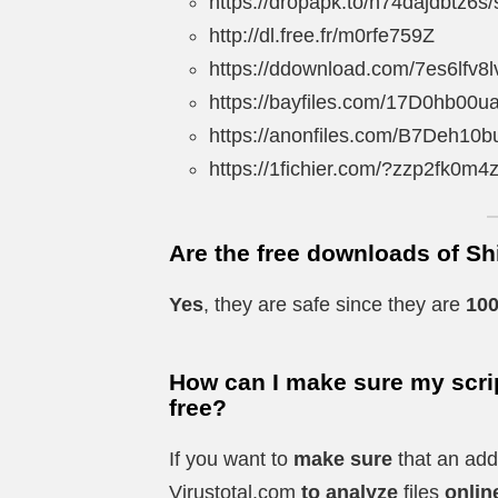
https://dropapk.to/n74dajdbtz6s/
http://dl.free.fr/m0rfe759Z
https://ddownload.com/7es6lfv8l
https://bayfiles.com/17D0hb00u
https://anonfiles.com/B7Deh10b
https://1fichier.com/?zzp2fk0m
Are the free downloads of Sh
Yes
, they are safe since they are
100
How can I make sure my scrip
free?
If you want to
make sure
that an add
Virustotal.com
to analyze
files
onlin