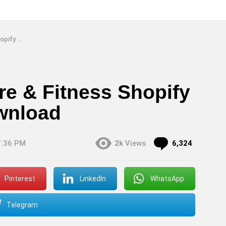
 Download
re & Fitness Shopify
wnload
Commen
7:36 PM
2k
Views
6,324
Pinterest
LinkedIn
WhatsApp
Telegram