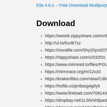
Ella 4.6.1 – Free Download Multipur
Download
https://www9.zippyshare.com/v/
http://ul.to/fuv9i7sz
https://novafile.com/5hy20yxd2l
https://nippyshare.com/v/032f2c
https://www.mirrored.to/files/PG
https://mirrorace.org/m/12vz0
https://krakenfiles.com/view/Cd
https://hxfile.co/pv8asg4g0yli
https://www.fireload.com/70814
https://dropbay.net/1L5N/shilpas