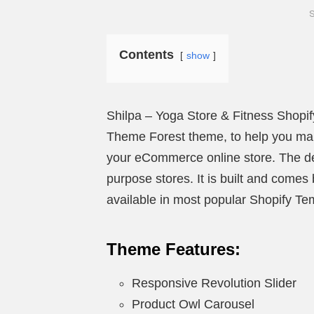
S
Contents
show
Shilpa – Yoga Store & Fitness Shopif
Theme Forest theme, to help you mak
your eCommerce online store. The des
purpose stores. It is built and come
available in most popular Shopify T
Theme Features:
Responsive Revolution Slider
Product Owl Carousel