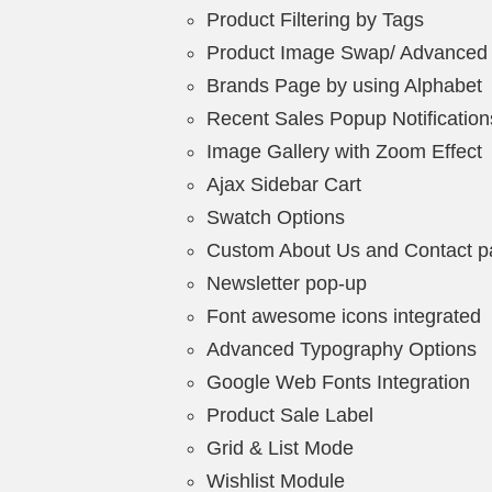
Product Filtering by Tags
Product Image Swap/ Advanced
Brands Page by using Alphabet
Recent Sales Popup Notification
Image Gallery with Zoom Effect
Ajax Sidebar Cart
Swatch Options
Custom About Us and Contact 
Newsletter pop-up
Font awesome icons integrated
Advanced Typography Options
Google Web Fonts Integration
Product Sale Label
Grid & List Mode
Wishlist Module