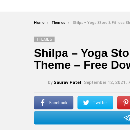
You are here:
Home
Themes
Shilpa – Yoga Store & Fitness Shopify Theme – Free
THEMES
Shilpa – Yoga Sto
Theme – Free Do
by
Saurav Patel
September 12, 2021, 
Facebook
Twitter