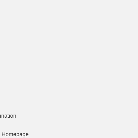
ination
on Homepage