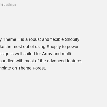
hilpaShilpa
y Theme – is a robust and flexible Shopify
e the most out of using Shopify to power
ign is well suited for Array and multi
s bundled with most of the advanced features
emplate on Theme Forest.