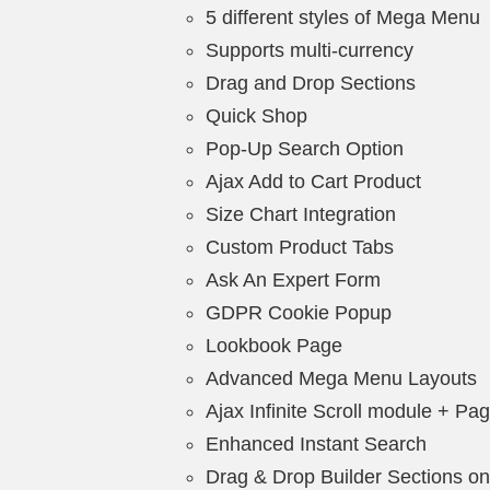
5 different styles of Mega Menu
Supports multi-currency
Drag and Drop Sections
Quick Shop
Pop-Up Search Option
Ajax Add to Cart Product
Size Chart Integration
Custom Product Tabs
Ask An Expert Form
GDPR Cookie Popup
Lookbook Page
Advanced Mega Menu Layouts
Ajax Infinite Scroll module + Pag
Enhanced Instant Search
Drag & Drop Builder Sections 