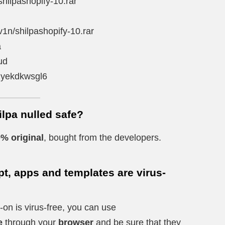
shilpashopify-10.rar
v1n/shilpashopify-10.rar
a
ud
4zyekdkwsgl6
ilpa nulled safe?
% original
, bought from the developers.
t, apps and templates are virus-
-on is virus-free, you can use
e
through your
browser
and be sure that they