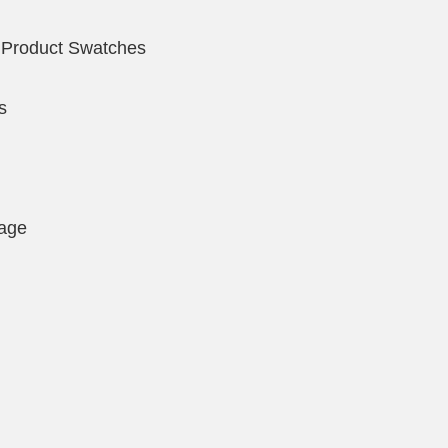
 Product Swatches
s
page