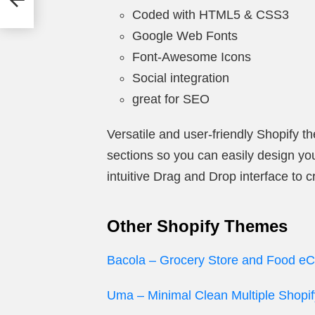
Coded with HTML5 & CSS3
Google Web Fonts
Font-Awesome Icons
Social integration
great for SEO
Versatile and user-friendly Shopify t
sections so you can easily design your
intuitive Drag and Drop interface to
Other Shopify Themes
Bacola – Grocery Store and Food 
Uma – Minimal Clean Multiple Shop