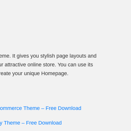
heme. It gives you stylish page layouts and
 attractive online store. You can use its
 create your unique Homepage.
eCommerce Theme – Free Download
ify Theme – Free Download