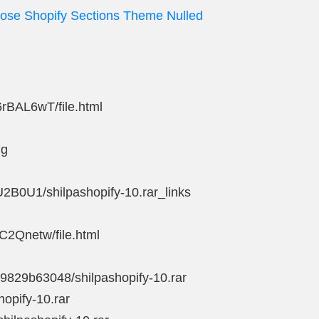
pose Shopify Sections Theme Nulled
6rBAL6wT/file.html
7g
U2B0U1/shilpashopify-10.rar_links
6C2Qnetw/file.html
39829b63048/shilpashopify-10.rar
hopify-10.rar