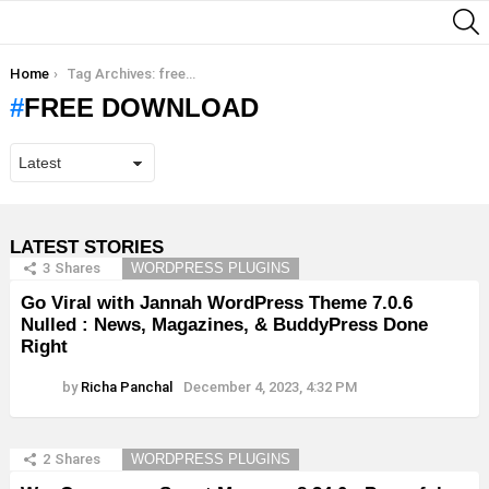
S
You are here:
Home
Tag Archives: free download
FREE DOWNLOAD
LATEST STORIES
3
Shares
WORDPRESS PLUGINS
Go Viral with Jannah WordPress Theme 7.0.6
Nulled : News, Magazines, & BuddyPress Done
Right
by
Richa Panchal
December 4, 2023, 4:32 PM
2
Shares
WORDPRESS PLUGINS