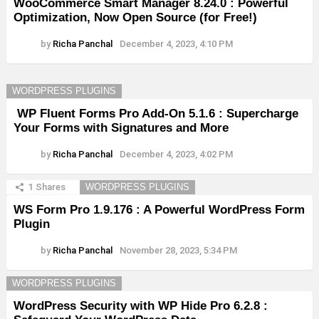
WooCommerce Smart Manager 8.24.0 : Powerful
Optimization, Now Open Source (for Free!)
by
Richa Panchal
December 4, 2023, 4:10 PM
WORDPRESS PLUGINS
WP Fluent Forms Pro Add-On 5.1.6 : Supercharge
Your Forms with Signatures and More
by
Richa Panchal
December 4, 2023, 4:02 PM
1
Shares
WORDPRESS PLUGINS
WS Form Pro 1.9.176 : A Powerful WordPress Form
Plugin
by
Richa Panchal
November 28, 2023, 5:34 PM
WORDPRESS PLUGINS
WordPress Security with WP Hide Pro 6.2.8 :