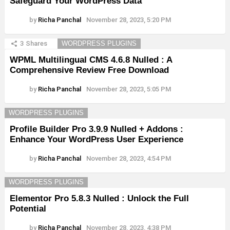
Safeguard Your WordPress Data
by
Richa Panchal
November 28, 2023, 5:20 PM
3
Shares
WORDPRESS PLUGINS
WPML Multilingual CMS 4.6.8 Nulled : A
Comprehensive Review Free Download
by
Richa Panchal
November 28, 2023, 5:05 PM
WORDPRESS PLUGINS
Profile Builder Pro 3.9.9 Nulled + Addons :
Enhance Your WordPress User Experience
by
Richa Panchal
November 28, 2023, 4:54 PM
WORDPRESS PLUGINS
Elementor Pro 5.8.3 Nulled : Unlock the Full
Potential
by
Richa Panchal
November 28, 2023, 4:38 PM