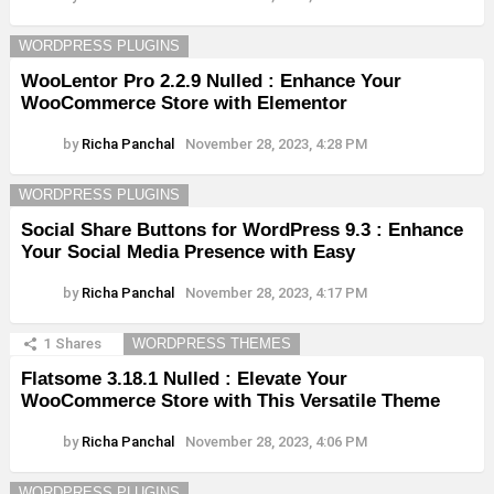
WORDPRESS PLUGINS
WooLentor Pro 2.2.9 Nulled : Enhance Your
WooCommerce Store with Elementor
by
Richa Panchal
November 28, 2023, 4:28 PM
WORDPRESS PLUGINS
Social Share Buttons for WordPress 9.3 : Enhance
Your Social Media Presence with Easy
by
Richa Panchal
November 28, 2023, 4:17 PM
1
Shares
WORDPRESS THEMES
Flatsome 3.18.1 Nulled : Elevate Your
WooCommerce Store with This Versatile Theme
by
Richa Panchal
November 28, 2023, 4:06 PM
WORDPRESS PLUGINS