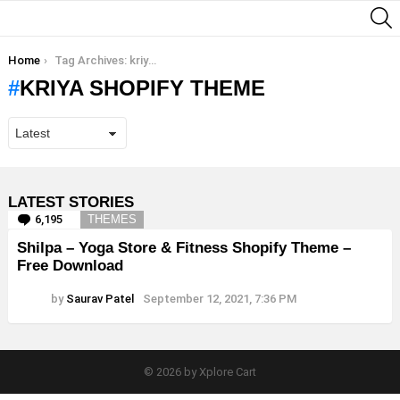
S
You are here:
Home
Tag Archives: kriya shopify theme
KRIYA SHOPIFY THEME
LATEST STORIES
6,195
Comments
THEMES
Shilpa – Yoga Store & Fitness Shopify Theme –
Free Download
by
Saurav Patel
September 12, 2021, 7:36 PM
© 2026 by Xplore Cart