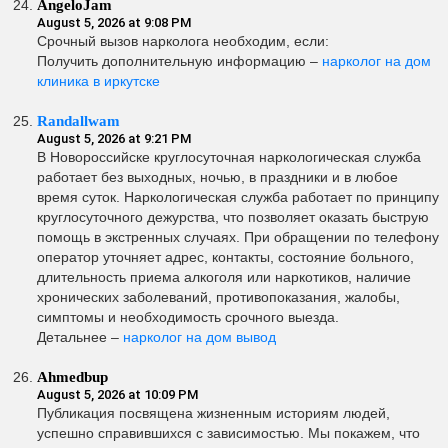
AngeloJam
August 5, 2026 at 9:08 PM
Срочный вызов нарколога необходим, если:
Получить дополнительную информацию –
нарколог на дом
клиника в иркутске
Randallwam
August 5, 2026 at 9:21 PM
В Новороссийске круглосуточная наркологическая служба
работает без выходных, ночью, в праздники и в любое
время суток. Наркологическая служба работает по принципу
круглосуточного дежурства, что позволяет оказать быструю
помощь в экстренных случаях. При обращении по телефону
оператор уточняет адрес, контакты, состояние больного,
длительность приема алкоголя или наркотиков, наличие
хронических заболеваний, противопоказания, жалобы,
симптомы и необходимость срочного выезда.
Детальнее –
нарколог на дом вывод
Ahmedbup
August 5, 2026 at 10:09 PM
Публикация посвящена жизненным историям людей,
успешно справившихся с зависимостью. Мы покажем, что