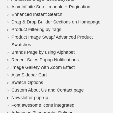
Ajax Infinite Scroll module + Pagination
Enhanced Instant Search
Drag & Drop Builder Sections on Homepage
Product Filtering by Tags
Product Image Swap/ Advanced Product
Swatches
Brands Page by using Alphabet
Recent Sales Popup Notifications
Image Gallery with Zoom Effect
Ajax Sidebar Cart
Swatch Options
Custom About Us and Contact page
Newsletter pop-up
Font awesome icons integrated
Advanced Typography Options