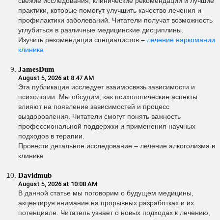
свежие исследования, клинические рекомендации и лучшие
практики, которые помогут улучшить качество лечения и
профилактики заболеваний. Читатели получат возможность
углубиться в различные медицинские дисциплины.
Изучить рекомендации специалистов –
лечение наркомании
клиника
JamesDum
August 5, 2026 at 8:47 AM
Эта публикация исследует взаимосвязь зависимости и
психологии. Мы обсудим, как психологические аспекты
влияют на появление зависимостей и процесс
выздоровления. Читатели смогут понять важность
профессиональной поддержки и применения научных
подходов в терапии.
Провести детальное исследование – лечение алкоголизма в
клинике
Davidmub
August 5, 2026 at 10:08 AM
В данной статье мы поговорим о будущем медицины,
акцентируя внимание на прорывных разработках и их
потенциале. Читатель узнает о новых подходах к лечению,