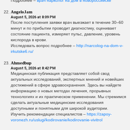
Подробнее –
врач нарколог на дом в новороссийске
AngeloJam
August 5, 2026 at 8:09 PM
После поступления заявки врач выезжает в течение 30–60
минут и по прибытии проводит диагностику, оценивает
состояние пациента, измеряет пульс, давление, уровень
кислорода в крови.
Исследовать вопрос подробнее –
http://narcolog-na-dom-v-
irkutske6.ru/
Ahmedbup
August 5, 2026 at 8:42 PM
Медицинская публикация представляет собой свод
актуальных исследований, экспертных мнений и новейших
достижений в сфере здравоохранения. Здесь вы найдете
информацию о новых методах лечения, прорывных
технологиях и их практическом применении. Мы стремимся
сделать актуальные медицинские исследования
доступными и понятными для широкой аудитории.
Изучить рекомендации специалистов –
https://zapoy-
voronezh.ru/uslugi/kodirovanie/kodirovanie-vivitrol