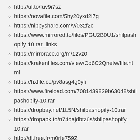
http://ul.to/fuv9i7sz
https://novafile.com/5hy20yxd2l7g
https://nippyshare.com/v/032f2c
https://www.mirrored.to/files/PGU2B0U1/shilpash
opify-10.rar_links
https://mirrorace.org/m/12vz0
https://krakenfiles.com/view/Cd6C2Qnetw/file.ht
ml
https://hxfile.co/pv8asg4g0yli
https://www.fireload.com/7081439829b63048/shil
pashopify-10.rar
https://dropbay.net/1L5N/shilpashopify-10.rar
https://dropapk.to/n74dajdbtz6s/shilpashopify-
10.rar
http://dl.free.fr/m0rfe759Z