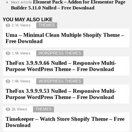
Element Pack – Addon for Elementor Page
Next article
Builder 5.11.0 Nulled – Free Download
YOU MAY ALSO LIKE
2.1k
Views
THEMES
Uma – Minimal Clean Multiple Shopify Theme –
Free Download
1.9k
Views
WORDPRESS THEMES
TheFox 3.9.9.9.66 Nulled – Responsive Multi-
Purpose WordPress Theme – Free Download
1.9k
Views
WORDPRESS THEMES
TheFox 3.9.9.9.53 Nulled – Responsive Multi-
Purpose WordPress Theme – Free Download
2k
Views
THEMES
Timekeeper – Watch Store Shopify Theme – Free
Download