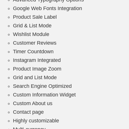
Google Web Fonts Integration
Product Sale Label
Grid & List Mode
Wishlist Module
Customer Reviews
Timer Countdown
Instagram Integrated
Product Image Zoom
Grid and List Mode
Search Engine Optimized
Custom Information Widget
Custom About us
Contact page
Highly customizable