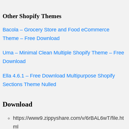
Other Shopify Themes
Bacola – Grocery Store and Food eCommerce
Theme – Free Download
Uma – Minimal Clean Multiple Shopify Theme – Free
Download
Ella 4.6.1 – Free Download Multipurpose Shopify
Sections Theme Nulled
Download
https://www9.zippyshare.com/v/6rBAL6wT/file.ht
ml