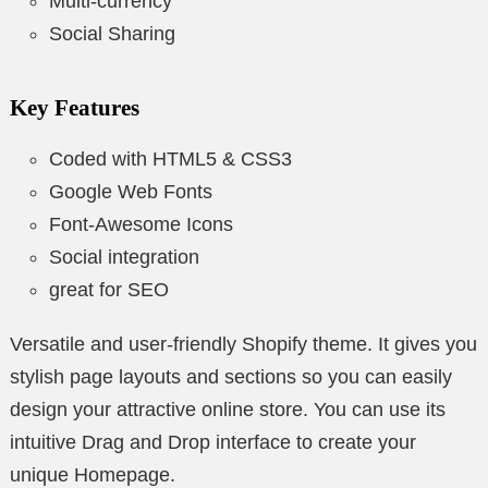
Multi-currency
Social Sharing
Key Features
Coded with HTML5 & CSS3
Google Web Fonts
Font-Awesome Icons
Social integration
great for SEO
Versatile and user-friendly Shopify theme. It gives you
stylish page layouts and sections so you can easily
design your attractive online store. You can use its
intuitive Drag and Drop interface to create your
unique Homepage.