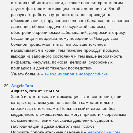
алкогольной интоксикации, а также наносит вред многим
другим факторам, влияющим на качество жизни. Запой
разрушает работу внутренних органов, приводит к
обезвоживанию, нарушению солевого баланса, повышению
давления, сбоям сердечно-сосудистой системы,
обострению хронических заболеваний, депрессии, страху,
бессоннице и неадекватному поведению. Чем дольше
больной продолжает пить, тем больше токсинов
накапливается в крови, тем тяжелее проходит процесс
выхода из запойного состояния и тем выше вероятность
инфаркта, инсульта, психоза, делирия, судорожных
припадков и других тяжелых последствий.
Узнать больше –
вывод из запоя в новороссийске
AngeloJam
August 5, 2026 at 11:14 PM
Запой и алкогольная интоксикация – это состояния, при
которых организм уже не способен самостоятельно
справиться с токсинами. Попытки выйти из запоя без
медицинского вмешательства могут привести к серьёзным
осложнениям, таким как скачки давления, судороги,
галлюцинации и даже алкогольный психоз.
Получить дополнительные сведения –
нарколог на дом