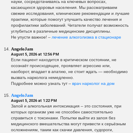
науки, сосредотачиваясь на ключевых вопросах,
касающихся здоровья населения. Мы рассматриваем
свежие исследования, клинические рекомендации и лучшие
практики, которые помогут улучшить качество лечения и
профилактики заболеваний. Читатели получат возможность
углубиться в различные медицинские дисциплины.
Не упусти важное! –
лечение алкоголизма в стационаре
AngeloJam
August 5, 2026 at 12:56 PM
Если пациент находится в критическом состоянии, не
осознаёт происходящее, проявляет агрессию или,
наоборот, впадает в апатию, не стоит ждать — необходимо
вызвать нарколога немедленно.
Подробнее можно узнать тут –
врач нарколог на дом
AngeloJam
August 5, 2026 at 1:22 PM
Запой и алкогольная интоксикация – это состояния, при
которых организм уже не способен самостоятельно
справиться с токсинами. Попытки выйти из запоя без
медицинского вмешательства могут привести к серьёзным
осложнениям, таким как скачки давления, судороги,