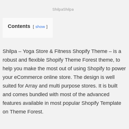
ShilpaShilpa
Contents
show
Shilpa – Yoga Store & Fitness Shopify Theme – is a
robust and flexible Shopify Theme Forest theme, to
help you make the most out of using Shopify to power
your eCommerce online store. The design is well
suited for Array and multi purpose stores. It is built
and comes bundled with most of the advanced
features available in most popular Shopify Template
on Theme Forest.