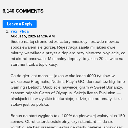
6,140 COMMENTS
Leave a Reply
vox_ykoa
August 5, 2026 at 5:36 AM
Siedze na tej stronie od ze cztery miesiecy i prawde mowiac
spodziewalem sie gorzej. Rejestracja zajela mi jakies dwie
minuty, weryfikacja przyszla dopiero przy pierwszej wyplacie, co
mi akurat pasowalo. Minimalny depozyt to jakies 20 zl, wiec na
start nie trzeba topic kasy.
Co do gier jest masa — jakos w okolicach 4000 tytulow, w
wiekszosci Pragmatic, NetEnt, Play’n GO, dorzucili tez Big Time
Gaming i Betsoft. Osobiscie najwiecej gram w Sweet Bonanzy,
czasem odpale Gates of Olympus. Sekcja live to Evolution —
blackjack i te wszystkie teleturnieje, ludzie, nie automaty, kilka
stolow jest po polsku.
Bonus na start wyglada tak: 100% do pierwszej wplaty plus 150
spinow. Obrot czterdziestokrotny, czyli standard — da sie
wyrobic, ale bez przesady. Aktualne oferty najlepiej sprawdzac