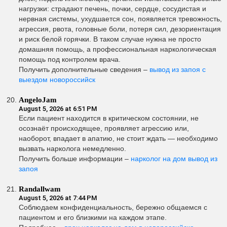
нагрузки: страдают печень, почки, сердце, сосудистая и
нервная системы, ухудшается сон, появляется тревожность,
агрессия, рвота, головные боли, потеря сил, дезориентация
и риск белой горячки. В таком случае нужна не просто
домашняя помощь, а профессиональная наркологическая
помощь под контролем врача.
Получить дополнительные сведения –
вывод из запоя с
выездом новороссийск
AngeloJam
August 5, 2026 at 6:51 PM
Если пациент находится в критическом состоянии, не
осознаёт происходящее, проявляет агрессию или,
наоборот, впадает в апатию, не стоит ждать — необходимо
вызвать нарколога немедленно.
Получить больше информации –
нарколог на дом вывод из
запоя
Randallwam
August 5, 2026 at 7:44 PM
Соблюдаем конфиденциальность, бережно общаемся с
пациентом и его близкими на каждом этапе.