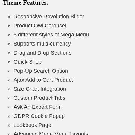
Theme Features:
Responsive Revolution Slider
Product Owl Carousel
5 different styles of Mega Menu
Supports multi-currency
Drag and Drop Sections
Quick Shop
Pop-Up Search Option
Ajax Add to Cart Product
Size Chart Integration
Custom Product Tabs
Ask An Expert Form
GDPR Cookie Popup
Lookbook Page
Advanced Mega Menu Layouts