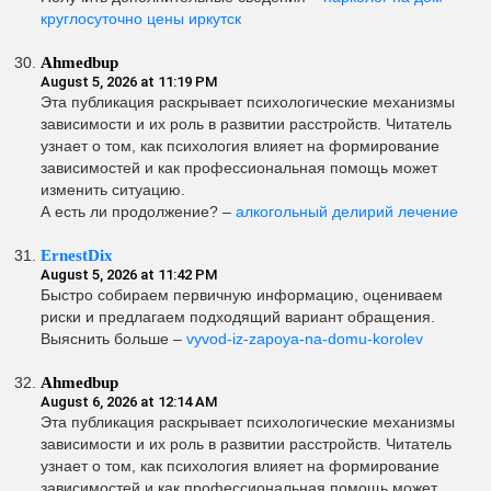
круглосуточно цены иркутск
Ahmedbup
August 5, 2026 at 11:19 PM
Эта публикация раскрывает психологические механизмы
зависимости и их роль в развитии расстройств. Читатель
узнает о том, как психология влияет на формирование
зависимостей и как профессиональная помощь может
изменить ситуацию.
А есть ли продолжение? –
алкогольный делирий лечение
ErnestDix
August 5, 2026 at 11:42 PM
Быстро собираем первичную информацию, оцениваем
риски и предлагаем подходящий вариант обращения.
Выяснить больше –
vyvod-iz-zapoya-na-domu-korolev
Ahmedbup
August 6, 2026 at 12:14 AM
Эта публикация раскрывает психологические механизмы
зависимости и их роль в развитии расстройств. Читатель
узнает о том, как психология влияет на формирование
зависимостей и как профессиональная помощь может