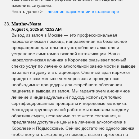
изменить ситуацию.
Читать далее > –
лечение наркомании в стационаре
MatthewNeata
August 6, 2026 at 12:52 AM
Вывод из запоя в Москве — это профессиональная
наркологическая помощь, направленная на безопасное
прекращение длительного употребления алкоголя и
устранение симптомов тяжелой интоксикации. Наша
наркологическая клиника в Королеве оказывает полный
спектр услуг по лечению алкогольной зависимости и выводе
из запоя на дому и в стационаре. Опытный врач нарколог
приедет к вам меньше чем через час и проведет все
необходимые процедуры для скорейшего облегчения
пациента и вывода из запоя. Мы гарантируем анонимное
лечение и индивидуальный подход, используя только
сертифицированные препараты и передовые методики.
Благодаря круглосуточной работе мы помогаем каждому
обратившемуся, независимо от тяжести состояния, и
предлагаем доступные цены на лечение алкоголизма в
Королеве и Подмосковье. Сейчас достаточно одного звонка,
чтобы получить экстренную помощь: вызов нарколога на