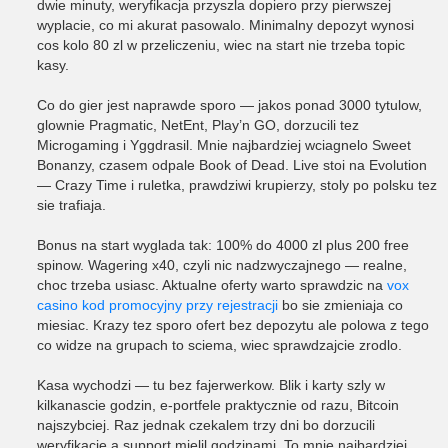
dwie minuty, weryfikacja przyszla dopiero przy pierwszej
wyplacie, co mi akurat pasowalo. Minimalny depozyt wynosi
cos kolo 80 zl w przeliczeniu, wiec na start nie trzeba topic
kasy.
Co do gier jest naprawde sporo — jakos ponad 3000 tytulow,
glownie Pragmatic, NetEnt, Play’n GO, dorzucili tez
Microgaming i Yggdrasil. Mnie najbardziej wciagnelo Sweet
Bonanzy, czasem odpale Book of Dead. Live stoi na Evolution
— Crazy Time i ruletka, prawdziwi krupierzy, stoly po polsku tez
sie trafiaja.
Bonus na start wyglada tak: 100% do 4000 zl plus 200 free
spinow. Wagering x40, czyli nic nadzwyczajnego — realne,
choc trzeba usiasc. Aktualne oferty warto sprawdzic na
vox
casino kod promocyjny przy rejestracji
bo sie zmieniaja co
miesiac. Krazy tez sporo ofert bez depozytu ale polowa z tego
co widze na grupach to sciema, wiec sprawdzajcie zrodlo.
Kasa wychodzi — tu bez fajerwerkow. Blik i karty szly w
kilkanascie godzin, e-portfele praktycznie od razu, Bitcoin
najszybciej. Raz jednak czekalem trzy dni bo dorzucili
weryfikacje a support mielil godzinami. To mnie najbardziej