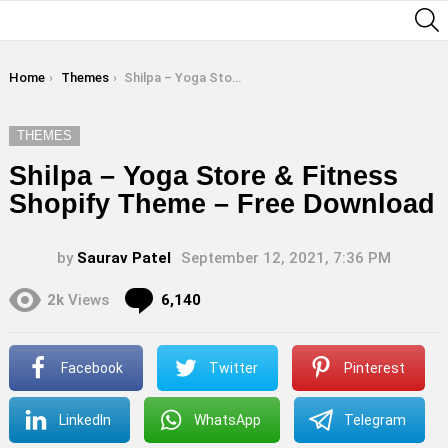
S
You are here:
Home
Themes
Shilpa – Yoga Store & Fitness Shopify Theme – Free Download
THEMES
Shilpa – Yoga Store & Fitness
Shopify Theme – Free Download
by
Saurav Patel
September 12, 2021, 7:36 PM
Comments
2k
Views
6,140
Facebook
Twitter
Pinterest
LinkedIn
WhatsApp
Telegram