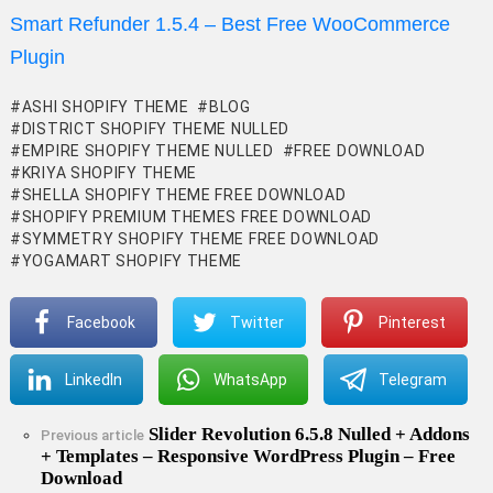
Smart Refunder 1.5.4 – Best Free WooCommerce
Plugin
ASHI SHOPIFY THEME
BLOG
DISTRICT SHOPIFY THEME NULLED
EMPIRE SHOPIFY THEME NULLED
FREE DOWNLOAD
KRIYA SHOPIFY THEME
SHELLA SHOPIFY THEME FREE DOWNLOAD
SHOPIFY PREMIUM THEMES FREE DOWNLOAD
SYMMETRY SHOPIFY THEME FREE DOWNLOAD
YOGAMART SHOPIFY THEME
Facebook
Twitter
Pinterest
LinkedIn
WhatsApp
Telegram
Slider Revolution 6.5.8 Nulled + Addons
See
Previous article
+ Templates – Responsive WordPress Plugin – Free
more
Download