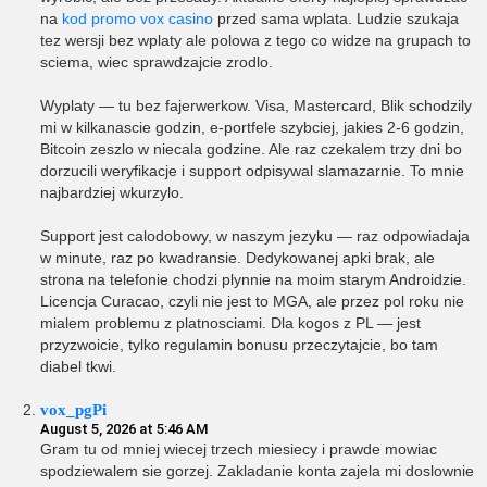
na
kod promo vox casino
przed sama wplata. Ludzie szukaja
tez wersji bez wplaty ale polowa z tego co widze na grupach to
sciema, wiec sprawdzajcie zrodlo.
Wyplaty — tu bez fajerwerkow. Visa, Mastercard, Blik schodzily
mi w kilkanascie godzin, e-portfele szybciej, jakies 2-6 godzin,
Bitcoin zeszlo w niecala godzine. Ale raz czekalem trzy dni bo
dorzucili weryfikacje i support odpisywal slamazarnie. To mnie
najbardziej wkurzylo.
Support jest calodobowy, w naszym jezyku — raz odpowiadaja
w minute, raz po kwadransie. Dedykowanej apki brak, ale
strona na telefonie chodzi plynnie na moim starym Androidzie.
Licencja Curacao, czyli nie jest to MGA, ale przez pol roku nie
mialem problemu z platnosciami. Dla kogos z PL — jest
przyzwoicie, tylko regulamin bonusu przeczytajcie, bo tam
diabel tkwi.
vox_pgPi
August 5, 2026 at 5:46 AM
Gram tu od mniej wiecej trzech miesiecy i prawde mowiac
spodziewalem sie gorzej. Zakladanie konta zajela mi doslownie