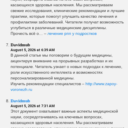
касающихся здоровья населения. Мы рассматриваем
свежие исследования, клинические рекомендации и лучшие
практики, которые помогут улучшить качество лечения и
профилактики заболеваний. Читатели получат возможность
углубиться в различные медицинские дисциплины.
Прочесть всё о… –
лечение рпп у подростков
Davidmub
August 5, 2026 at 6:39 AM
В данной статье мы поговорим о будущем медицины,
акцентируя внимание на прорывных разработках и их
потенциале. Читатель узнает о новых подходах к лечению,
роли искусственного интеллекта и возможностях
персонализированной медицины.
Изучить рекомендации специалистов –
http://www.zapoy-
voronezh.ru
Davidmub
August 5, 2026 at 7:31 AM
Этот документ охватывает важные аспекты медицинской
науки, сосредотачиваясь на ключевых вопросах,
касающихся здоровья населения. Мы рассматриваем