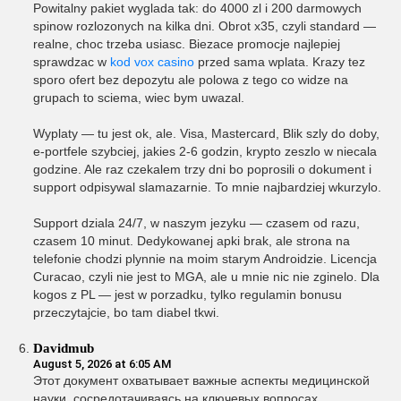
Powitalny pakiet wyglada tak: do 4000 zl i 200 darmowych
spinow rozlozonych na kilka dni. Obrot x35, czyli standard —
realne, choc trzeba usiasc. Biezace promocje najlepiej
sprawdzac w
kod vox casino
przed sama wplata. Krazy tez
sporo ofert bez depozytu ale polowa z tego co widze na
grupach to sciema, wiec bym uwazal.
Wyplaty — tu jest ok, ale. Visa, Mastercard, Blik szly do doby,
e-portfele szybciej, jakies 2-6 godzin, krypto zeszlo w niecala
godzine. Ale raz czekalem trzy dni bo poprosili o dokument i
support odpisywal slamazarnie. To mnie najbardziej wkurzylo.
Support dziala 24/7, w naszym jezyku — czasem od razu,
czasem 10 minut. Dedykowanej apki brak, ale strona na
telefonie chodzi plynnie na moim starym Androidzie. Licencja
Curacao, czyli nie jest to MGA, ale u mnie nic nie zginelo. Dla
kogos z PL — jest w porzadku, tylko regulamin bonusu
przeczytajcie, bo tam diabel tkwi.
Davidmub
August 5, 2026 at 6:05 AM
Этот документ охватывает важные аспекты медицинской
науки, сосредотачиваясь на ключевых вопросах,