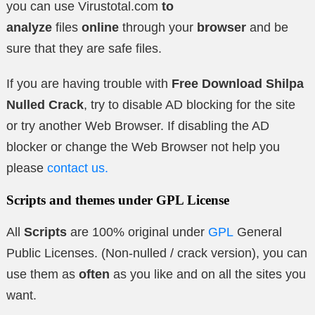
you can use Virustotal.com
to
analyze
files
online
through your
browser
and be
sure that they are safe files.
If you are having trouble with
Free Download Shilpa
Nulled Crack
, try to disable AD blocking for the site
or try another Web Browser. If disabling the AD
blocker or change the Web Browser not help you
please
contact us.
Scripts and themes under GPL License
All
Scripts
are 100% original under
GPL
General
Public Licenses. (Non-nulled / crack version), you can
use them as
often
as you like and on all the sites you
want.