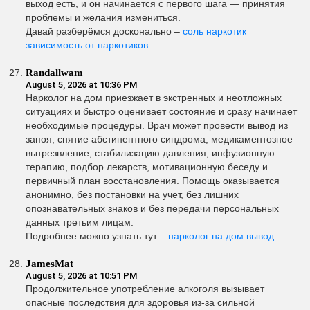
выход есть, и он начинается с первого шага — принятия
проблемы и желания измениться.
Давай разберёмся досконально –
соль наркотик
зависимость от наркотиков
Randallwam
August 5, 2026 at 10:36 PM
Нарколог на дом приезжает в экстренных и неотложных
ситуациях и быстро оценивает состояние и сразу начинает
необходимые процедуры. Врач может провести вывод из
запоя, снятие абстинентного синдрома, медикаментозное
вытрезвление, стабилизацию давления, инфузионную
терапию, подбор лекарств, мотивационную беседу и
первичный план восстановления. Помощь оказывается
анонимно, без постановки на учет, без лишних
опознавательных знаков и без передачи персональных
данных третьим лицам.
Подробнее можно узнать тут –
нарколог на дом вывод
JamesMat
August 5, 2026 at 10:51 PM
Продолжительное употребление алкоголя вызывает
опасные последствия для здоровья из-за сильной