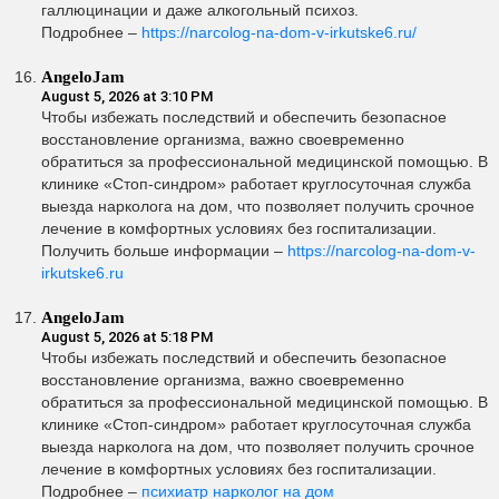
галлюцинации и даже алкогольный психоз.
Подробнее –
https://narcolog-na-dom-v-irkutske6.ru/
AngeloJam
August 5, 2026 at 3:10 PM
Чтобы избежать последствий и обеспечить безопасное
восстановление организма, важно своевременно
обратиться за профессиональной медицинской помощью. В
клинике «Стоп-синдром» работает круглосуточная служба
выезда нарколога на дом, что позволяет получить срочное
лечение в комфортных условиях без госпитализации.
Получить больше информации –
https://narcolog-na-dom-v-
irkutske6.ru
AngeloJam
August 5, 2026 at 5:18 PM
Чтобы избежать последствий и обеспечить безопасное
восстановление организма, важно своевременно
обратиться за профессиональной медицинской помощью. В
клинике «Стоп-синдром» работает круглосуточная служба
выезда нарколога на дом, что позволяет получить срочное
лечение в комфортных условиях без госпитализации.
Подробнее –
психиатр нарколог на дом