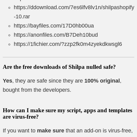
https://ddownload.com/7es6lfv8lv1n/shilpashopify
-10.rar
https://bayfiles.com/17D0hb00ua
https://anonfiles.com/B7Deh10bud
https://1fichier.com/?zzp2fk0m4zyekdkwsgl6
Are the free downloads of Shilpa nulled safe?
Yes
, they are safe since they are
100% original
,
bought from the developers.
How can I make sure my script, apps and templates
are virus-free?
If you want to
make sure
that an add-on is virus-free,