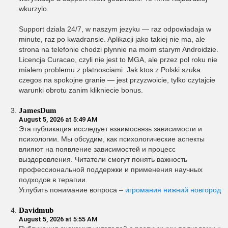
wkurzylo.
Support dziala 24/7, w naszym jezyku — raz odpowiadaja w
minute, raz po kwadransie. Aplikacji jako takiej nie ma, ale
strona na telefonie chodzi plynnie na moim starym Androidzie.
Licencja Curacao, czyli nie jest to MGA, ale przez pol roku nie
mialem problemu z platnosciami. Jak ktos z Polski szuka
czegos na spokojne granie — jest przyzwoicie, tylko czytajcie
warunki obrotu zanim klikniecie bonus.
JamesDum
August 5, 2026 at 5:49 AM
Эта публикация исследует взаимосвязь зависимости и
психологии. Мы обсудим, как психологические аспекты
влияют на появление зависимостей и процесс
выздоровления. Читатели смогут понять важность
профессиональной поддержки и применения научных
подходов в терапии.
Углубить понимание вопроса –
игромания нижний новгород
Davidmub
August 5, 2026 at 5:55 AM