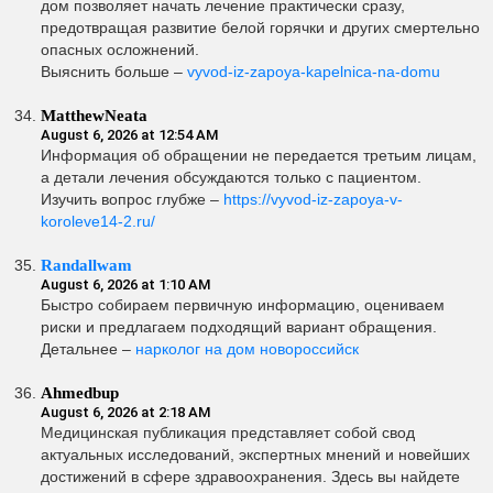
дом позволяет начать лечение практически сразу,
предотвращая развитие белой горячки и других смертельно
опасных осложнений.
Выяснить больше –
vyvod-iz-zapoya-kapelnica-na-domu
MatthewNeata
August 6, 2026 at 12:54 AM
Информация об обращении не передается третьим лицам,
а детали лечения обсуждаются только с пациентом.
Изучить вопрос глубже –
https://vyvod-iz-zapoya-v-
koroleve14-2.ru/
Randallwam
August 6, 2026 at 1:10 AM
Быстро собираем первичную информацию, оцениваем
риски и предлагаем подходящий вариант обращения.
Детальнее –
нарколог на дом новороссийск
Ahmedbup
August 6, 2026 at 2:18 AM
Медицинская публикация представляет собой свод
актуальных исследований, экспертных мнений и новейших
достижений в сфере здравоохранения. Здесь вы найдете