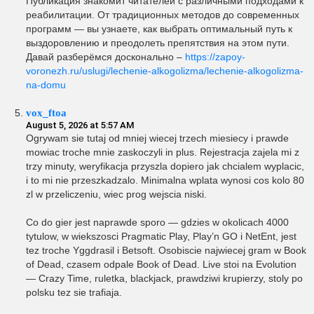
Публикация знакомит читателей с различными подходами к
реабилитации. От традиционных методов до современных
программ — вы узнаете, как выбрать оптимальный путь к
выздоровлению и преодолеть препятствия на этом пути.
Давай разберёмся досконально –
https://zapoy-
voronezh.ru/uslugi/lechenie-alkogolizma/lechenie-alkogolizma-
na-domu
vox_ftoa
August 5, 2026 at 5:57 AM
Ogrywam sie tutaj od mniej wiecej trzech miesiecy i prawde
mowiac troche mnie zaskoczyli in plus. Rejestracja zajela mi z
trzy minuty, weryfikacja przyszla dopiero jak chcialem wyplacic,
i to mi nie przeszkadzalo. Minimalna wplata wynosi cos kolo 80
zl w przeliczeniu, wiec prog wejscia niski.
Co do gier jest naprawde sporo — gdzies w okolicach 4000
tytulow, w wiekszosci Pragmatic Play, Play’n GO i NetEnt, jest
tez troche Yggdrasil i Betsoft. Osobiscie najwiecej gram w Book
of Dead, czasem odpale Book of Dead. Live stoi na Evolution
— Crazy Time, ruletka, blackjack, prawdziwi krupierzy, stoly po
polsku tez sie trafiaja.