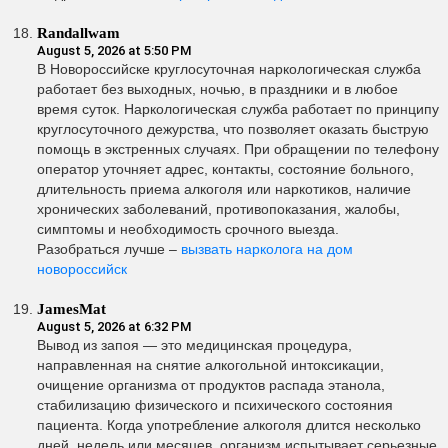
Randallwam
August 5, 2026 at 5:50 PM
В Новороссийске круглосуточная наркологическая служба
работает без выходных, ночью, в праздники и в любое
время суток. Наркологическая служба работает по принципу
круглосуточного дежурства, что позволяет оказать быструю
помощь в экстренных случаях. При обращении по телефону
оператор уточняет адрес, контакты, состояние больного,
длительность приема алкоголя или наркотиков, наличие
хронических заболеваний, противопоказания, жалобы,
симптомы и необходимость срочного выезда.
Разобраться лучше –
вызвать нарколога на дом
новороссийск
JamesMat
August 5, 2026 at 6:32 PM
Вывод из запоя — это медицинская процедура,
направленная на снятие алкогольной интоксикации,
очищение организма от продуктов распада этанола,
стабилизацию физического и психического состояния
пациента. Когда употребление алкоголя длится несколько
дней, недель или месяцев, организм испытывает серьезные