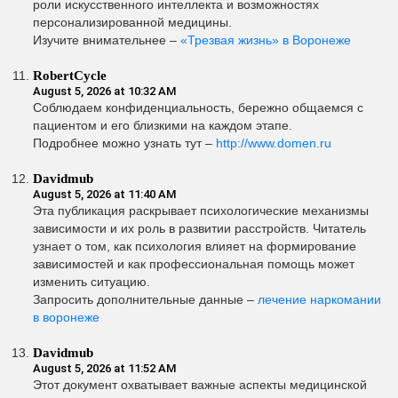
роли искусственного интеллекта и возможностях
персонализированной медицины.
Изучите внимательнее –
«Трезвая жизнь» в Воронеже
RobertCycle
August 5, 2026 at 10:32 AM
Соблюдаем конфиденциальность, бережно общаемся с
пациентом и его близкими на каждом этапе.
Подробнее можно узнать тут –
http://www.domen.ru
Davidmub
August 5, 2026 at 11:40 AM
Эта публикация раскрывает психологические механизмы
зависимости и их роль в развитии расстройств. Читатель
узнает о том, как психология влияет на формирование
зависимостей и как профессиональная помощь может
изменить ситуацию.
Запросить дополнительные данные –
лечение наркомании
в воронеже
Davidmub
August 5, 2026 at 11:52 AM
Этот документ охватывает важные аспекты медицинской