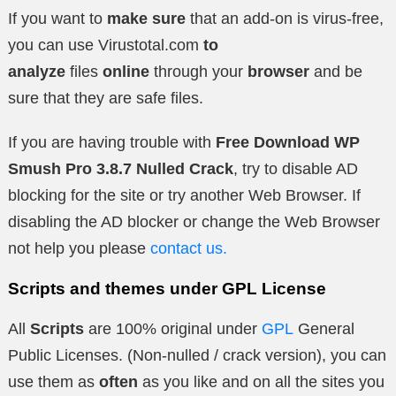
If you want to
make sure
that an add-on is virus-free,
you can use Virustotal.com
to
analyze
files
online
through your
browser
and be
sure that they are safe files.
If you are having trouble with
Free Download WP
Smush Pro 3.8.7 Nulled Crack
, try to disable AD
blocking for the site or try another Web Browser. If
disabling the AD blocker or change the Web Browser
not help you please
contact us.
Scripts and themes under GPL License
All
Scripts
are 100% original under
GPL
General
Public Licenses. (Non-nulled / crack version), you can
use them as
often
as you like and on all the sites you