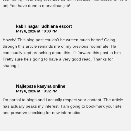
on|.You have done a marvellous job!
kabir nagar ludhiana escort
May 8, 2026 at 10:00 PM
Howdy! This blog post couldn’t be written much better! Going
through this article reminds me of my previous roommate! He
continually kept preaching about this. I’ll forward this post to him.
Pretty sure he’s going to have a very good read. Thanks for
sharing!|
Najlepsze kasyna online
May 8, 2026 at 10:32 PM
I’m partial to blogs and i actually respect your content. The article
has actually peaks my interest. I am going to bookmark your site
and preserve checking for new information.