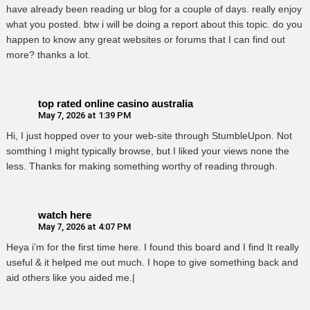
have already been reading ur blog for a couple of days. really enjoy
what you posted. btw i will be doing a report about this topic. do you
happen to know any great websites or forums that I can find out
more? thanks a lot.
top rated online casino australia
May 7, 2026 at 1:39 PM
Hi, I just hopped over to your web-site through StumbleUpon. Not
somthing I might typically browse, but I liked your views none the
less. Thanks for making something worthy of reading through.
watch here
May 7, 2026 at 4:07 PM
Heya i’m for the first time here. I found this board and I find It really
useful & it helped me out much. I hope to give something back and
aid others like you aided me.|