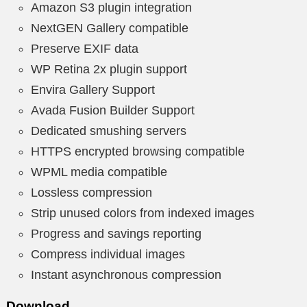
Amazon S3 plugin integration
NextGEN Gallery compatible
Preserve EXIF data
WP Retina 2x plugin support
Envira Gallery Support
Avada Fusion Builder Support
Dedicated smushing servers
HTTPS encrypted browsing compatible
WPML media compatible
Lossless compression
Strip unused colors from indexed images
Progress and savings reporting
Compress individual images
Instant asynchronous compression
Download