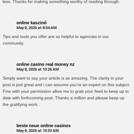
less. Thanks for making something worthy of reading through.
online kaszinó
May 8, 2026 at 8:04 AM
Tips and tools you offer are so helpful to agencies in our
community.
online casino real money nz
May 8, 2026 at 10:26 AM
Simply want to say your article is as amazing. The clarity in your
post is just great and i can assume you’re an expert on this subject.
Fine with your permission allow me to grab your feed to keep up to
date with forthcoming post. Thanks a million and please keep up
the gratifying work.
beste neue online casinos
May 8, 2026 at 10:33 AM