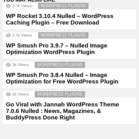
2.1k
Views
WORDPRESS PLUGINS
WP Rocket 3.10.4 Nulled – WordPress
Caching Plugin – Free Download
2.1k
Views
WORDPRESS PLUGINS
WP Smush Pro 3.9.7 – Nulled Image
Optimization WordPress Plugin
2k
Views
WORDPRESS PLUGINS
WP Smush Pro 3.8.4 Nulled – Image
Optimization for Free WordPress Plugin
2k
Views
WORDPRESS PLUGINS
Go Viral with Jannah WordPress Theme
7.0.6 Nulled : News, Magazines, &
BuddyPress Done Right