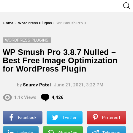
S
You are here:
Home
WordPress Plugins
WP Smush Pro 3.8.7 Nulled – Best Free Image Optimization for WordPress Plugin
WORDPRESS PLUGINS
WP Smush Pro 3.8.7 Nulled –
Best Free Image Optimization
for WordPress Plugin
by
Saurav Patel
June 21, 2021, 3:22 PM
Comments
1.1k
Views
4,426
Facebook
Twitter
Pinterest
LinkedIn
WhatsApp
Telegram