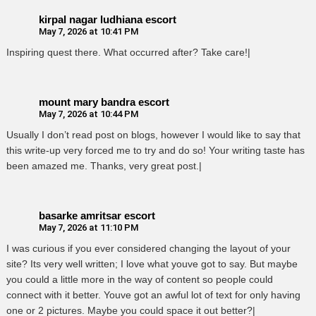
kirpal nagar ludhiana escort
May 7, 2026 at 10:41 PM
Inspiring quest there. What occurred after? Take care!|
mount mary bandra escort
May 7, 2026 at 10:44 PM
Usually I don’t read post on blogs, however I would like to say that
this write-up very forced me to try and do so! Your writing taste has
been amazed me. Thanks, very great post.|
basarke amritsar escort
May 7, 2026 at 11:10 PM
I was curious if you ever considered changing the layout of your
site? Its very well written; I love what youve got to say. But maybe
you could a little more in the way of content so people could
connect with it better. Youve got an awful lot of text for only having
one or 2 pictures. Maybe you could space it out better?|