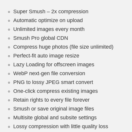
Super Smush – 2x compression
Automatic optimize on upload
Unlimited images every month
Smush Pro global CDN
Compress huge photos (file size unlimited)
Perfect-fit auto image resize
Lazy Loading for offscreen images
WebP next-gen file conversion
PNG to lossy JPEG smart convert
One-click compress existing images
Retain rights to every file forever
Smush or save original image files
Multisite global and subsite settings
Lossy compression with little quality loss