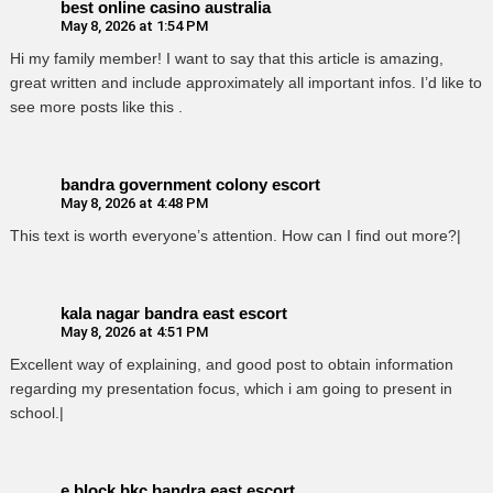
best online casino australia
May 8, 2026 at 1:54 PM
Hi my family member! I want to say that this article is amazing,
great written and include approximately all important infos. I’d like to
see more posts like this .
bandra government colony escort
May 8, 2026 at 4:48 PM
This text is worth everyone’s attention. How can I find out more?|
kala nagar bandra east escort
May 8, 2026 at 4:51 PM
Excellent way of explaining, and good post to obtain information
regarding my presentation focus, which i am going to present in
school.|
e block bkc bandra east escort