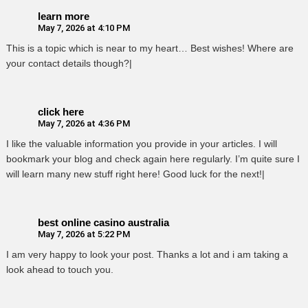
learn more
May 7, 2026 at 4:10 PM
This is a topic which is near to my heart… Best wishes! Where are
your contact details though?|
click here
May 7, 2026 at 4:36 PM
I like the valuable information you provide in your articles. I will
bookmark your blog and check again here regularly. I’m quite sure I
will learn many new stuff right here! Good luck for the next!|
best online casino australia
May 7, 2026 at 5:22 PM
I am very happy to look your post. Thanks a lot and i am taking a
look ahead to touch you.