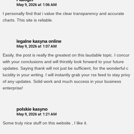
May 9, 2026 at 1:06 AM
I personally find that i value the clear transparency and accurate
charts. This site is reliable.
legalne kasyna online
May 9, 2026 at 1:07 AM
Easily, the post is really the greatest on this laudable topic. I concur
with your conclusions and will thirstily look forward to your future
updates. Saying thank will not just be sufficient, for the wonderful c
lucidity in your writing. I will instantly grab your rss feed to stay privy
of any updates. Solid work and much success in your business
enterprise!
polskie kasyno
May 9, 2026 at 1:21 AM
Some truly nice stuff on this website , I like it.