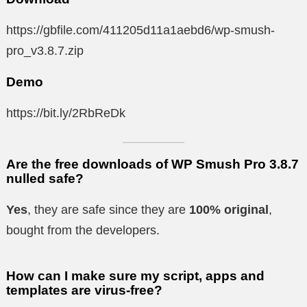
https://gbfile.com/411205d11a1aebd6/wp-smush-
pro_v3.8.7.zip
Demo
https://bit.ly/2RbReDk
Are the free downloads of WP Smush Pro 3.8.7
nulled safe?
Yes
, they are safe since they are
100% original
,
bought from the developers.
How can I make sure my script, apps and
templates are virus-free?