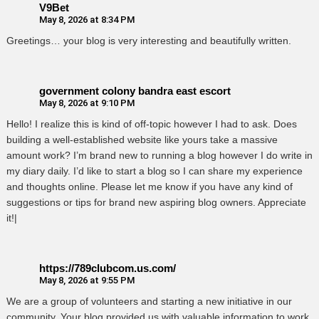
V9Bet
May 8, 2026 at 8:34 PM
Greetings… your blog is very interesting and beautifully written.
government colony bandra east escort
May 8, 2026 at 9:10 PM
Hello! I realize this is kind of off-topic however I had to ask. Does
building a well-established website like yours take a massive
amount work? I’m brand new to running a blog however I do write in
my diary daily. I’d like to start a blog so I can share my experience
and thoughts online. Please let me know if you have any kind of
suggestions or tips for brand new aspiring blog owners. Appreciate
it!|
https://789clubcom.us.com/
May 8, 2026 at 9:55 PM
We are a group of volunteers and starting a new initiative in our
community. Your blog provided us with valuable information to work