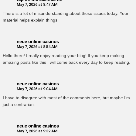
May 7, 2026 at 8:47 AM
There is a lot of misunderstanding about these issues today. Your
material helps explain things.
neue online casinos
May 7, 2026 at 8:54 AM
Hello there! I really enjoy reading your blog! If you keep making
amazing posts like this I will come back every day to keep reading.
neue online casinos
May 7, 2026 at 9:04 AM
I have to disagree with most of the comments here, but maybe I’m
just a contrarian.
neue online casinos
May 7, 2026 at 9:32 AM