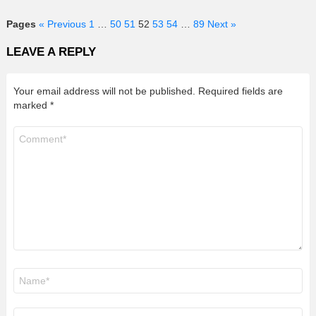
Pages
« Previous
1
…
50
51
52
53
54
…
89
Next »
LEAVE A REPLY
Your email address will not be published.
Required fields are
marked
*
Comment
*
Name
*
Email