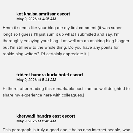
kot khalsa amritsar escort
May 9, 2026 at 4:25 AM
Hmm it seems like your blog ate my first comment (it was super
long) so I guess I’ll just sum it up what I submitted and say, I’m
thoroughly enjoying your blog. I as well am an aspiring blog blogger
but I’m still new to the whole thing. Do you have any points for
rookie blog writers? I’d certainly appreciate it.|
trident bandra kurla hotel escort
May 9, 2026 at 5:41 AM
Hi there, after reading this remarkable post i am as well delighted to
share my experience here with colleagues.|
kherwadi bandra east escort
May 9, 2026 at 5:45 AM
This paragraph is truly a good one it helps new internet people, who