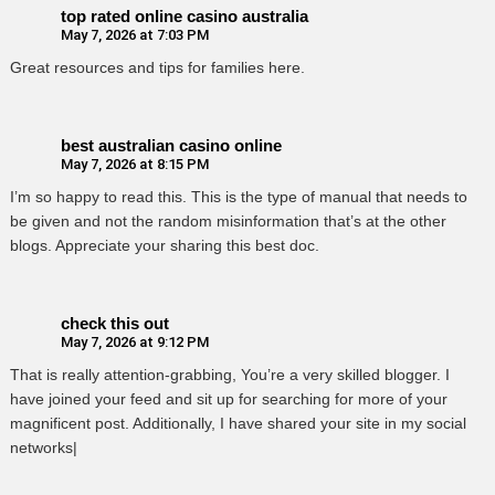
top rated online casino australia
May 7, 2026 at 7:03 PM
Great resources and tips for families here.
best australian casino online
May 7, 2026 at 8:15 PM
I’m so happy to read this. This is the type of manual that needs to
be given and not the random misinformation that’s at the other
blogs. Appreciate your sharing this best doc.
check this out
May 7, 2026 at 9:12 PM
That is really attention-grabbing, You’re a very skilled blogger. I
have joined your feed and sit up for searching for more of your
magnificent post. Additionally, I have shared your site in my social
networks|