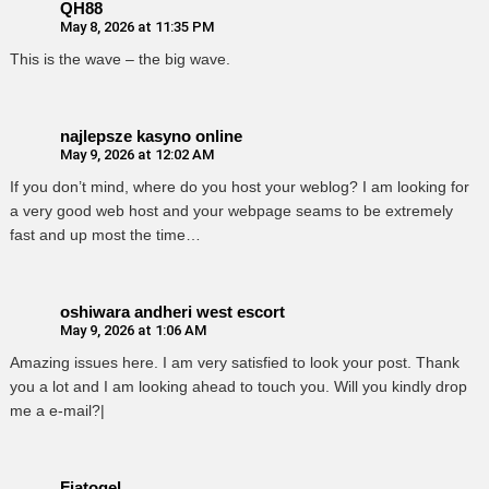
QH88
May 8, 2026 at 11:35 PM
This is the wave – the big wave.
najlepsze kasyno online
May 9, 2026 at 12:02 AM
If you don’t mind, where do you host your weblog? I am looking for
a very good web host and your webpage seams to be extremely
fast and up most the time…
oshiwara andheri west escort
May 9, 2026 at 1:06 AM
Amazing issues here. I am very satisfied to look your post. Thank
you a lot and I am looking ahead to touch you. Will you kindly drop
me a e-mail?|
Fiatogel