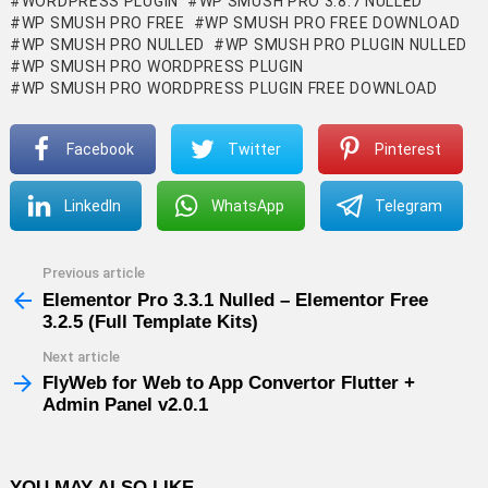
WORDPRESS PLUGIN
WP SMUSH PRO 3.8.7 NULLED
WP SMUSH PRO FREE
WP SMUSH PRO FREE DOWNLOAD
WP SMUSH PRO NULLED
WP SMUSH PRO PLUGIN NULLED
WP SMUSH PRO WORDPRESS PLUGIN
WP SMUSH PRO WORDPRESS PLUGIN FREE DOWNLOAD
Facebook
Twitter
Pinterest
LinkedIn
WhatsApp
Telegram
Previous article
See
more
Elementor Pro 3.3.1 Nulled – Elementor Free
3.2.5 (Full Template Kits)
Next article
FlyWeb for Web to App Convertor Flutter +
Admin Panel v2.0.1
YOU MAY ALSO LIKE