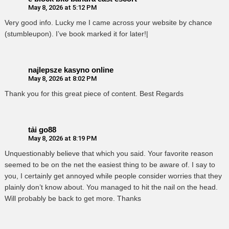
May 8, 2026 at 5:12 PM
Very good info. Lucky me I came across your website by chance
(stumbleupon). I’ve book marked it for later!|
najlepsze kasyno online
May 8, 2026 at 8:02 PM
Thank you for this great piece of content. Best Regards
tải go88
May 8, 2026 at 8:19 PM
Unquestionably believe that which you said. Your favorite reason
seemed to be on the net the easiest thing to be aware of. I say to
you, I certainly get annoyed while people consider worries that they
plainly don’t know about. You managed to hit the nail on the head.
Will probably be back to get more. Thanks