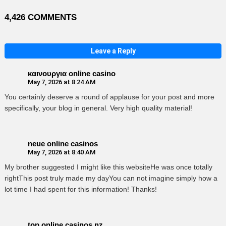
4,426 COMMENTS
Leave a Reply
καινουργια online casino
May 7, 2026 at 8:24 AM
You certainly deserve a round of applause for your post and more
specifically, your blog in general. Very high quality material!
neue online casinos
May 7, 2026 at 8:40 AM
My brother suggested I might like this websiteHe was once totally
rightThis post truly made my dayYou can not imagine simply how a
lot time I had spent for this information! Thanks!
top online casinos nz