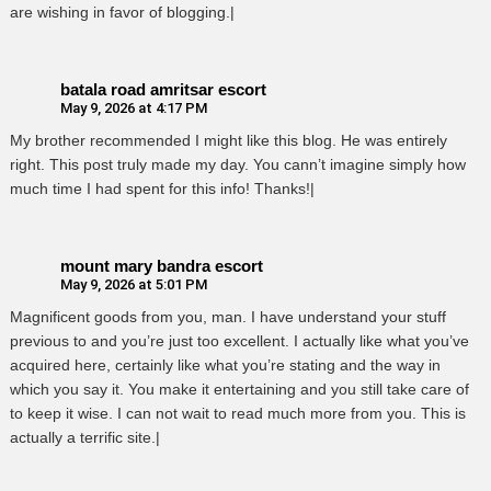
are wishing in favor of blogging.|
batala road amritsar escort
May 9, 2026 at 4:17 PM
My brother recommended I might like this blog. He was entirely
right. This post truly made my day. You cann’t imagine simply how
much time I had spent for this info! Thanks!|
mount mary bandra escort
May 9, 2026 at 5:01 PM
Magnificent goods from you, man. I have understand your stuff
previous to and you’re just too excellent. I actually like what you’ve
acquired here, certainly like what you’re stating and the way in
which you say it. You make it entertaining and you still take care of
to keep it wise. I can not wait to read much more from you. This is
actually a terrific site.|