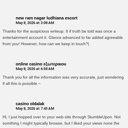
new ram nagar ludhiana escort
May 8, 2026 at 3:08 AM
Thanks for the auspicious writeup. It if truth be told was once a
entertainment account it. Glance advanced to far added agreeable
from you! However, how can we keep in touch?|
online casino εξωτερικου
May 8, 2026 at 6:58 AM
Thank you for all the information was very accurate, just wondering
if all this is possible.~
casino oldalak
May 8, 2026 at 7:43 AM
Hi, I just hopped over to your web-site through StumbleUpon. Not
somthing I might typically browse, but I liked your views none the