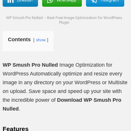
WP Smush Pro Nulled – Best Free Image Optimization for WordPress
Plugin
Contents
show
WP Smush Pro Nulled
Image Optimization for
WordPress Automatically optimize and resize every
image in any directory on your WordPress or Multisite
on upload. Save space and speed up your site with
the incredible power of
Download WP Smush Pro
Nulled
.
Features