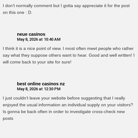
I don’t normally comment but I gotta say appreciate it for the post
on this one : D.
neue casinos
May 8, 2026 at 10:40 AM
I think it is a nice point of view. I most often meet people who rather
say what they suppose others want to hear. Good and well written! I
will come back to your site for sure!
best online casinos nz
May 8, 2026 at 12:30 PM
I just couldn’t leave your website before suggesting that I really
enjoyed the usual information an individual supply on your visitors?
Is gonna be back often in order to investigate cross-check new
posts