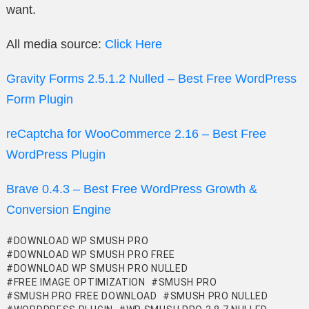
want.
All media source:
Click Here
Gravity Forms 2.5.1.2 Nulled – Best Free WordPress
Form Plugin
reCaptcha for WooCommerce 2.16 – Best Free
WordPress Plugin
Brave 0.4.3 – Best Free WordPress Growth &
Conversion Engine
DOWNLOAD WP SMUSH PRO
DOWNLOAD WP SMUSH PRO FREE
DOWNLOAD WP SMUSH PRO NULLED
FREE IMAGE OPTIMIZATION
SMUSH PRO
SMUSH PRO FREE DOWNLOAD
SMUSH PRO NULLED