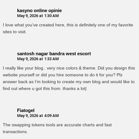
kasyno online opinie
May 9, 2026 at 1:30 AM
I love what you’ve created here, this is definitely one of my favorite
sites to visit.
santosh nagar bandra west escort
May 9, 2026 at 1:33 AM
I really like your blog.. very nice colors & theme. Did you design this
website yourself or did you hire someone to do it for you? Plz
answer back as I’m looking to create my own blog and would like to
find out where u got this from. thanks a lot|
Fiatogel
May 9, 2026 at 4:09 AM
The swapping tokens tools are accurate charts and fast
transactions.