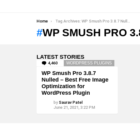
You are here:
Home
Tag Archives: WP Smush Pro 3.8.7 Nulled
WP SMUSH PRO 3.
LATEST STORIES
4,460
Comments
WORDPRESS PLUGINS
WP Smush Pro 3.8.7
Nulled – Best Free Image
Optimization for
WordPress Plugin
by
Saurav Patel
June 21, 2021, 3:22 PM