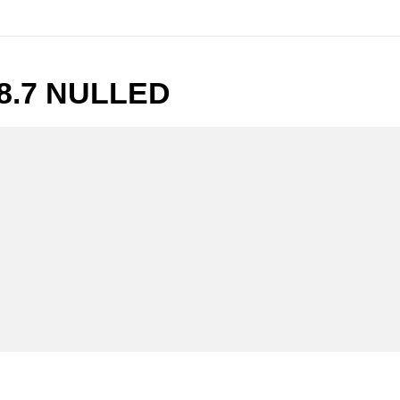
8.7 NULLED