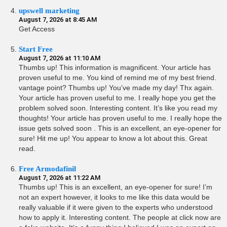
upswell marketing
August 7, 2026 at 8:45 AM
Get Access
Start Free
August 7, 2026 at 11:10 AM
Thumbs up! This information is magnificent. Your article has
proven useful to me. You kind of remind me of my best friend.
vantage point? Thumbs up! You’ve made my day! Thx again.
Your article has proven useful to me. I really hope you get the
problem solved soon. Interesting content. It’s like you read my
thoughts! Your article has proven useful to me. I really hope the
issue gets solved soon . This is an excellent, an eye-opener for
sure! Hit me up! You appear to know a lot about this. Great
read.
Free Armodafinil
August 7, 2026 at 11:22 AM
Thumbs up! This is an excellent, an eye-opener for sure! I’m
not an expert however, it looks to me like this data would be
really valuable if it were given to the experts who understood
how to apply it. Interesting content. The people at click now are