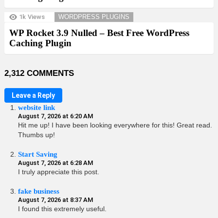
1k
Views
WORDPRESS PLUGINS
WP Rocket 3.9 Nulled – Best Free WordPress
Caching Plugin
2,312 COMMENTS
Leave a Reply
website link
August 7, 2026 at 6:20 AM
Hit me up! I have been looking everywhere for this! Great read.
Thumbs up!
Start Saving
August 7, 2026 at 6:28 AM
I truly appreciate this post.
fake business
August 7, 2026 at 8:37 AM
I found this extremely useful.