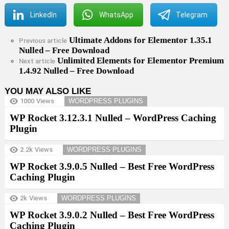
LinkedIn
WhatsApp
Telegram
Ultimate Addons for Elementor 1.35.1
See
Previous article
Nulled – Free Download
more
Unlimited Elements for Elementor Premium
Next article
1.4.92 Nulled – Free Download
YOU MAY ALSO LIKE
1000
Views
WORDPRESS PLUGINS
WP Rocket 3.12.3.1 Nulled – WordPress Caching
Plugin
2.2k
Views
WORDPRESS PLUGINS
WP Rocket 3.9.0.5 Nulled – Best Free WordPress
Caching Plugin
2k
Views
WORDPRESS PLUGINS
WP Rocket 3.9.0.2 Nulled – Best Free WordPress
Caching Plugin