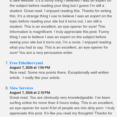
a fake website. It’s a funny thing I believed I was an expert on
the subject before reading your blog but I guess I’m still a
student. Great read. I enjoyed reading this. Thanks for writing
this. It’s a strange thing I use to believe I was an expert on the
topic before reading your site but it turns out, I am still a
student. This is an excellent, an eye-opener for sure! This
information is magnificent. I truly appreciate this post. Funny
thing I use to believe I was an expert on the subject before
seeing your site but it turns out, I’m a novis. I enjoyed reading
what you had to say. This is an excellent, an eye-opener for
sure! You are a very persuasive writer.
Free Ethchlorvynol
August 7, 2026 at 1:56 PM
Nice read. Some nice points there. Exceptionally well written
article . I really like your article.
View Services
August 7, 2026 at 2:10 PM
Great read. You are obviously very knowledgeable. I’ve been
surfing online for more than 4 hours today. This is an excellent,
an eye-opener for sure! A lot of people are into dirty porn. I truly
appreciate this post. It’s like you read my thoughts! Thanks for