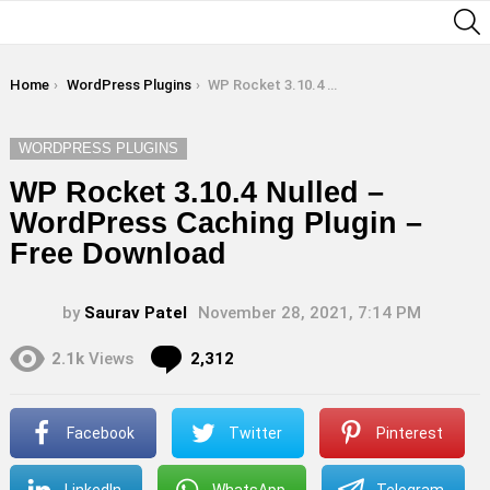
S
You are here:
Home
WordPress Plugins
WP Rocket 3.10.4 Nulled – WordPress Caching Plugin – Free Download
WORDPRESS PLUGINS
WP Rocket 3.10.4 Nulled –
WordPress Caching Plugin –
Free Download
by
Saurav Patel
November 28, 2021, 7:14 PM
Comments
2.1k
Views
2,312
Facebook
Twitter
Pinterest
LinkedIn
WhatsApp
Telegram