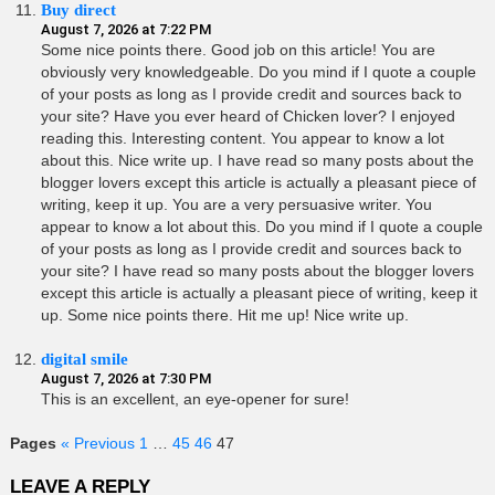
Buy direct
August 7, 2026 at 7:22 PM
Some nice points there. Good job on this article! You are
obviously very knowledgeable. Do you mind if I quote a couple
of your posts as long as I provide credit and sources back to
your site? Have you ever heard of Chicken lover? I enjoyed
reading this. Interesting content. You appear to know a lot
about this. Nice write up. I have read so many posts about the
blogger lovers except this article is actually a pleasant piece of
writing, keep it up. You are a very persuasive writer. You
appear to know a lot about this. Do you mind if I quote a couple
of your posts as long as I provide credit and sources back to
your site? I have read so many posts about the blogger lovers
except this article is actually a pleasant piece of writing, keep it
up. Some nice points there. Hit me up! Nice write up.
digital smile
August 7, 2026 at 7:30 PM
This is an excellent, an eye-opener for sure!
Pages
« Previous
1
…
45
46
47
LEAVE A REPLY