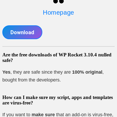
Homepage
Download
Are the free downloads of WP Rocket 3.10.4 nulled
safe?
Yes
, they are safe since they are
100% original
,
bought from the developers.
How can I make sure my script, apps and templates
are virus-free?
If you want to
make sure
that an add-on is virus-free,