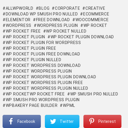
ALLWPWORLD
BLOG
CORPORATE
CREATIVE
DOWNLOAD WP SMUSH PRO NULLED
ECOMMERCE
ELEMENTOR
FREE DOWNLOAD
WOOCOMMERCE
WORDPRESS
WORDPRESS PLUGIN
WP ROCKET
WP ROCKET FREE
WP ROCKET NULLED
WP ROCKET PLUGIN
WP ROCKET PLUGIN DOWNLOAD
WP ROCKET PLUGIN FOR WORDPRESS
WP ROCKET PLUGIN FREE
WP ROCKET PLUGIN FREE DOWNLOAD
WP ROCKET PLUGIN NULLED
WP ROCKET WORDPRESS DOWNLOAD
WP ROCKET WORDPRESS PLUGIN
WP ROCKET WORDPRESS PLUGIN DOWNLOAD
WP ROCKET WORDPRESS PLUGIN FREE
WP ROCKET WORDPRESS PLUGIN NULLED
WP ROCKETWP ROCKET FREE
WP SMUSH PRO NULLED
WP SMUSH PRO WORDPRESS PLUGIN
WPBAKERY PAGE BUILDER
WPML
Facebook
Twitter
Pinterest