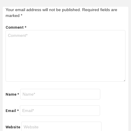
Your email address will not be published.
Required fields are
marked
*
Comment
*
Name
*
Email
*
Website