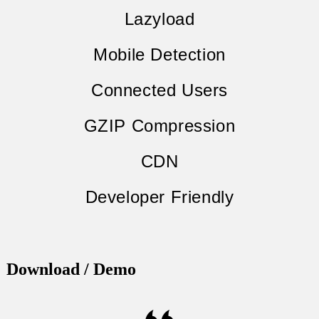
Lazyload
Mobile Detection
Connected Users
GZIP Compression
CDN
Developer Friendly
Download / Demo