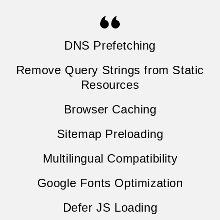
DNS Prefetching
Remove Query Strings from Static
Resources
Browser Caching
Sitemap Preloading
Multilingual Compatibility
Google Fonts Optimization
Defer JS Loading