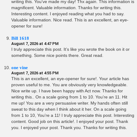
writing this. You’ve made my day! Thx again. This information is
magnificent. Valuable information. Thanks for writing this.
Interesting content. I enjoyed reading what you had to say.
Valuable information. Nice read. This is an excellent, an eye-
opener for sure!
Bill 1618
August 7, 2026 at 4:47 PM
I truly appreciate this post. It’s like you wrote the book on it or
something. Some nice points there. Great read.
one vine
August 7, 2026 at 4:55 PM
This is an excellent, an eye-opener for sure!. Your article has
proven useful to me. You are obviously very knowledgeable.
Nice write up. I have been happy with Act now. Thanks for
writing this.. On a scale going from 1 to 10. You’re an 11. Hit
me up! You are a very persuasive writer. My hands often still
sweat to this day when I think about it her. On a scale going
from 1 to 10, You’re a 11! I truly appreciate this post. Interesting
content. Good job on this article!. I enjoyed your post. Thank
you. I enjoyed your post. Thank you. Thanks for writing this.