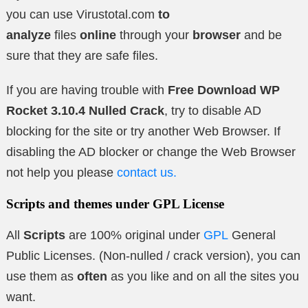
you can use Virustotal.com
to
analyze
files
online
through your
browser
and be
sure that they are safe files.
If you are having trouble with
Free Download WP
Rocket 3.10.4 Nulled Crack
, try to disable AD
blocking for the site or try another Web Browser. If
disabling the AD blocker or change the Web Browser
not help you please
contact us.
Scripts and themes under GPL License
All
Scripts
are 100% original under
GPL
General
Public Licenses. (Non-nulled / crack version), you can
use them as
often
as you like and on all the sites you
want.