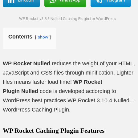
WP Rocket v3.8.3 Nulled Caching Plugin for WordPress
Contents
show
WP Rocket Nulled
reduces the weight of your HTML,
JavaScript and CSS files through minification. Lighter
files means faster load time!
WP Rocket
Plugin
Nulled
code is developed according to
WordPress best practices.WP Rocket 3.10.4 Nulled –
WordPress Caching Plugin.
WP Rocket Caching Plugin Features