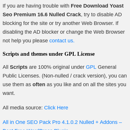
If you are having trouble with
Free Download Yoast
Seo Premium 16.6 Nulled Crack
, try to disable AD
blocking for the site or try another Web Browser. If
disabling the AD blocker or change the Web Browser
not help you please
contact us.
Scripts and themes under GPL License
All
Scripts
are 100% original under
GPL
General
Public Licenses. (Non-nulled / crack version), you can
use them as
often
as you like and on all the sites you
want.
All media source:
Click Here
All in One SEO Pack Pro 4.1.0.2 Nulled + Addons –