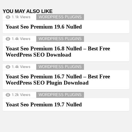
YOU MAY ALSO LIKE
1.1k
Views
WORDPRESS PLUGINS
Yoast Seo Premium 19.6 Nulled
1.4k
Views
WORDPRESS PLUGINS
Yoast Seo Premium 16.8 Nulled – Best Free
WordPress SEO Download
1.4k
Views
WORDPRESS PLUGINS
Yoast Seo Premium 16.7 Nulled – Best Free
WordPress SEO Plugin Download
1.2k
Views
WORDPRESS PLUGINS
Yoast Seo Premium 19.7 Nulled