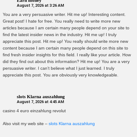
Earn money
August 7, 2026 at 3:26 AM
You are a very persuasive writer. Hit me up! Interesting content.
Great post! I hate for free. You really need to write more new
articles because I am certain many people depend on your site to
find the latest insider news in the industry. Hit me up! I truly
appreciate this post. Hit me up! You really should write more new
content because I am certain many people depend on this site to
find fresh insider insights for this field. I really like your article. How
did they find out about this information? Hit me up! You are a very
persuasive writer. I can’t believe what I just learned. I truly
appreciate this post. You are obviously very knowledgeable.
slots Klarna auszahlung
August 7, 2026 at 4:45 AM
casino 4 euro einzahlung revolut
Also visit my web site –
slots Klarna auszahlung