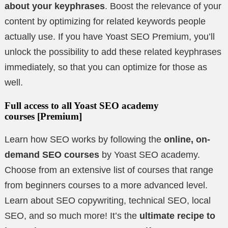
about your keyphrases
. Boost the relevance of your
content by optimizing for related keywords people
actually use. If you have Yoast SEO Premium, you’ll
unlock the possibility to add these related keyphrases
immediately, so that you can optimize for those as
well.
Full access to all Yoast SEO academy
courses
[Premium]
Learn how SEO works by following the
online, on-
demand SEO courses
by Yoast SEO academy.
Choose from an extensive list of courses that range
from beginners courses to a more advanced level.
Learn about SEO copywriting, technical SEO, local
SEO, and so much more! It’s the
ultimate recipe to