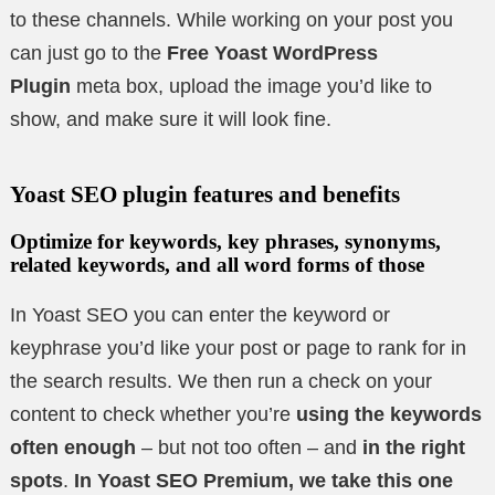
to these channels. While working on your post you
can just go to the
Free Yoast WordPress
Plugin
meta box, upload the image you’d like to
show, and make sure it will look fine.
Yoast SEO plugin features and benefits
Optimize for keywords, key phrases, synonyms,
related keywords, and all word forms of those
In Yoast SEO you can enter the keyword or
keyphrase you’d like your post or page to rank for in
the search results. We then run a check on your
content to check whether you’re
using the keywords
often enough
– but not too often – and
in the right
spots
.
In Yoast SEO Premium, we take this one