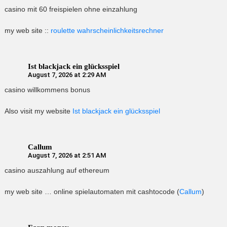
casino mit 60 freispielen ohne einzahlung
my web site ::
roulette wahrscheinlichkeitsrechner
Ist blackjack ein glücksspiel
August 7, 2026 at 2:29 AM
casino willkommens bonus
Also visit my website
Ist blackjack ein glücksspiel
Callum
August 7, 2026 at 2:51 AM
casino auszahlung auf ethereum
my web site … online spielautomaten mit cashtocode (
Callum
)