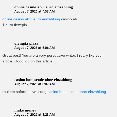
online casino ab 3 euro einzahlung
August 7, 2026 at 4:53 AM
online casino ab 3 euro einzahlung
casino ab
1 euro flexepin
olympia plaza
August 7, 2026 at 6:06 AM
Great post! You are a very persuasive writer. I really like your
article. Good job on this article!
casino bonuscode ohne einzahlung
August 7, 2026 at 8:07 AM
roulette sofortüberweisung
casino bonuscode ohne einzahlung
make money
August 7, 2026 at 8:23 AM