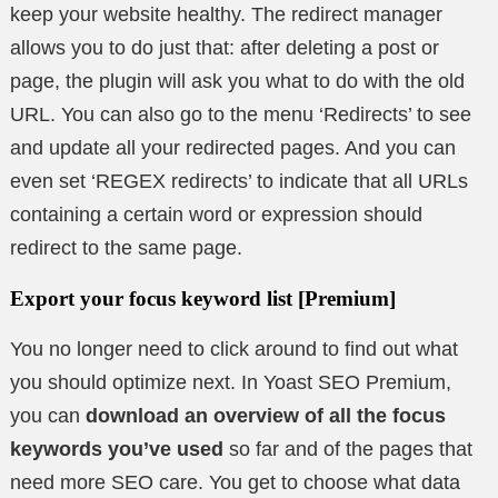
keep your website healthy. The redirect manager
allows you to do just that: after deleting a post or
page, the plugin will ask you what to do with the old
URL. You can also go to the menu ‘Redirects’ to see
and update all your redirected pages. And you can
even set ‘REGEX redirects’ to indicate that all URLs
containing a certain word or expression should
redirect to the same page.
Export your focus keyword list [Premium]
You no longer need to click around to find out what
you should optimize next. In Yoast SEO Premium,
you can
download an overview of all the focus
keywords you’ve used
so far and of the pages that
need more SEO care. You get to choose what data