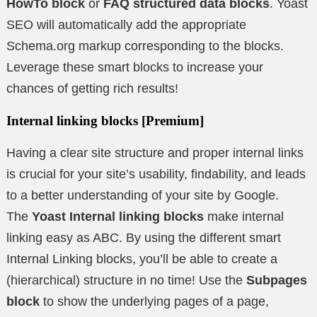
HowTo block
or
FAQ structured data blocks
. Yoast
SEO will automatically add the appropriate
Schema.org markup corresponding to the blocks.
Leverage these smart blocks to increase your
chances of getting rich results!
Internal linking blocks
[Premium]
Having a clear site structure and proper internal links
is crucial for your site’s usability, findability, and leads
to a better understanding of your site by Google.
The
Yoast Internal linking blocks
make internal
linking easy as ABC. By using the different smart
Internal Linking blocks, you’ll be able to create a
(hierarchical) structure in no time! Use the
Subpages
block
to show the underlying pages of a page,