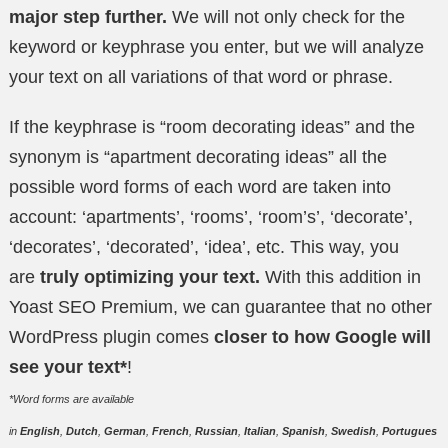
major step further.
We will not only check for the
keyword or keyphrase you enter, but we will analyze
your text on all variations of that word or phrase.
If the keyphrase is “room decorating ideas” and the
synonym is “apartment decorating ideas” all the
possible word forms of each word are taken into
account: ‘apartments’, ‘rooms’, ‘room’s’, ‘decorate’,
‘decorates’, ‘decorated’, ‘idea’, etc. This way, you
are
truly optimizing your text.
With this addition in
Yoast SEO Premium, we can guarantee that no other
WordPress plugin comes
closer to how Google will
see your text*
!
*Word forms are available
in
English
,
Dutch
,
German
,
French
,
Russian
,
Italian
,
Spanish
,
Swedish
,
Portugues