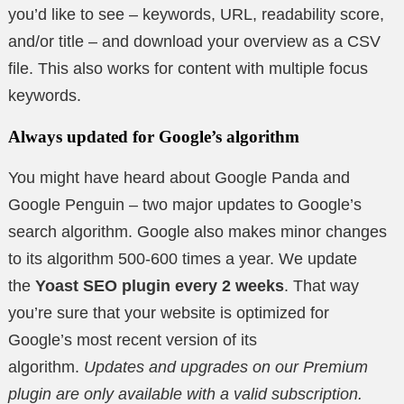
you’d like to see – keywords, URL, readability score,
and/or title – and download your overview as a CSV
file. This also works for content with multiple focus
keywords.
Always updated for Google’s algorithm
You might have heard about Google Panda and
Google Penguin – two major updates to Google’s
search algorithm. Google also makes minor changes
to its algorithm 500-600 times a year. We update
the
Yoast SEO plugin every 2 weeks
. That way
you’re sure that your website is optimized for
Google’s most recent version of its
algorithm.
Updates and upgrades on our Premium
plugin are only available with a valid subscription.