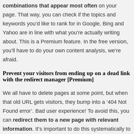
combinations that appear most often
on your
page. That way, you can check if the topics and
keywords you’d like to rank for in Google, Bing and
Yahoo are in line with what you’re actually writing
about. This is a Premium feature. In the free version,
you’ll have to do your own content analysis, we’re
afraid.
Prevent your visitors from ending up on a dead link
with the redirect manager
[Premium]
We all have to delete pages at some point, but when
that old URL gets visitors, they bump into a ‘404 Not
Found error’. Bad user experience! To avoid this, you
can
redirect them to a new page with relevant
information
. It’s important to do this systematically to