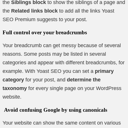
the
Siblings block
to show the siblings of a page and
the
Related links block
to add all the links Yoast
SEO Premium suggests to your post.
Full control over your breadcrumbs
Your breadcrumb can get messy because of several
reasons. Some posts may be listed in several
categories and appear with different breadcrumbs, for
example. With Yoast SEO you can set a
primary
category
for your post, and
determine the
taxonomy
for every single page on your WordPress
website.
Avoid confusing Google by using canonicals
Your website can show the same content on various