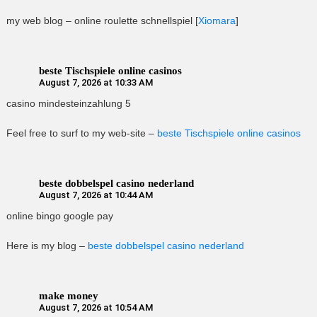
my web blog – online roulette schnellspiel [
Xiomara
]
beste Tischspiele online casinos
August 7, 2026 at 10:33 AM
casino mindesteinzahlung 5
Feel free to surf to my web-site –
beste Tischspiele online casinos
beste dobbelspel casino nederland
August 7, 2026 at 10:44 AM
online bingo google pay
Here is my blog –
beste dobbelspel casino nederland
make money
August 7, 2026 at 10:54 AM