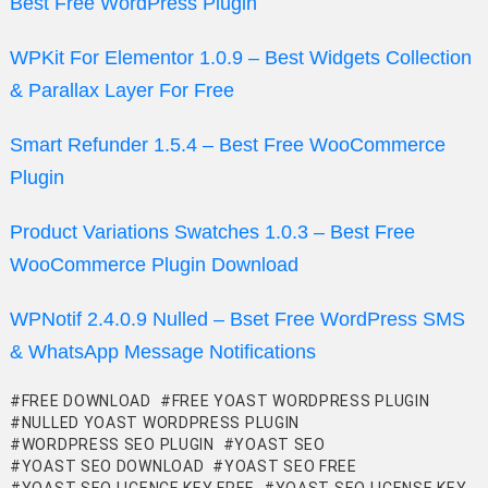
Best Free WordPress Plugin
WPKit For Elementor 1.0.9 – Best Widgets Collection
& Parallax Layer For Free
Smart Refunder 1.5.4 – Best Free WooCommerce
Plugin
Product Variations Swatches 1.0.3 – Best Free
WooCommerce Plugin Download
WPNotif 2.4.0.9 Nulled – Bset Free WordPress SMS
& WhatsApp Message Notifications
FREE DOWNLOAD
FREE YOAST WORDPRESS PLUGIN
NULLED YOAST WORDPRESS PLUGIN
WORDPRESS SEO PLUGIN
YOAST SEO
YOAST SEO DOWNLOAD
YOAST SEO FREE