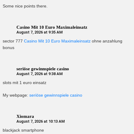
Some nice points there.
Casino Mit 10 Euro Maximaleinsatz
August 7, 2026 at 9:35 AM
sector 777
Casino Mit 10 Euro Maximaleinsatz
ohne anzahlung
bonus
seriöse gewinnspiele casino
August 7, 2026 at 9:38 AM
slots mit 1 euro einsatz
My webpage:
seriöse gewinnspiele casino
Xiomara
August 7, 2026 at 10:13 AM
blackjack smartphone