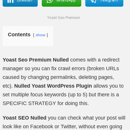
Yoast Seo Premium
Contents
show
Yoast Seo Premium Nulled
comes with a redirect
manager so you can fix crawl errors (broken URLs
caused by changing permalinks, deleting pages,
etc).
Nulled Yoast WordPress Plugin
allows you to
set multiple focus keywords (up to 5) but there is a
SPECIFIC STRATEGY for doing this.
Yoast SEO Nulled
you can check what your post will
look like on Facebook or Twitter, without even going