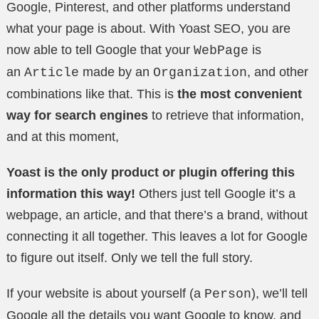
Google, Pinterest, and other platforms understand
what your page is about. With Yoast SEO, you are
now able to tell Google that your
is
WebPage
an
made by an
, and other
Article
Organization
combinations like that. This is
the most convenient
way for search engines
to retrieve that information,
and at this moment,
Yoast is the only product or plugin offering this
information this way!
Others just tell Google it’s a
webpage, an article, and that there’s a brand, without
connecting it all together. This leaves a lot for Google
to figure out itself. Only we tell the full story.
If your website is about yourself (a
), we’ll tell
Person
Google all the details you want Google to know, and