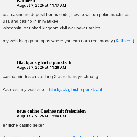
Kathleen
August 7, 2026 at 11:17 AM
usa casino no deposit bonus code, how to win on pokie machines
usa and casino in milwaukee
wisconsin, or united kingdom civil war poker tables
my web blog game apps where you can earn real money (
Kathleen
)
Blackjack gleiche punktzahl
August 7, 2026 at 11:28 AM
casino mindesteinzahlung 3 euro handyrechnung
Also visit my web-site ::
Blackjack gleiche punktzahl
neue online Casinos mit freispielen
August 7, 2026 at 12:08 PM
ehrliche casino seiten