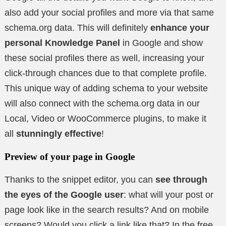
also add your social profiles and more via that same
schema.org data. This will definitely
enhance your
personal Knowledge Panel
in Google and show
these social profiles there as well, increasing your
click-through chances due to that complete profile.
This unique way of adding schema to your website
will also connect with the schema.org data in our
Local, Video or WooCommerce plugins, to make it
all
stunningly effective
!
Preview of your page in Google
Thanks to the snippet editor, you can
see through
the eyes of the Google user
: what will your post or
page look like in the search results? And on mobile
screens? Would you click a link like that? In the free