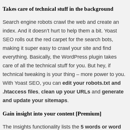
Takes care of technical stuff in the background
Search engine robots crawl the web and create an
index. And it doesn’t hurt to help them a bit. Yoast
SEO rolls out the red carpet for the search bots,
making it super easy to crawl your site and find
everything. Basically, the WordPress plugin takes
care of all the technical stuff for you. But hey, if
technical tweaking is your thing – more power to you.
With Yoast SEO, you can
edit your robots.txt and
.htaccess files
,
clean up your URLs
and
generate
and update your sitemaps
.
Gain insight into your content
[Premium]
The Insights functionality lists the
5 words or word