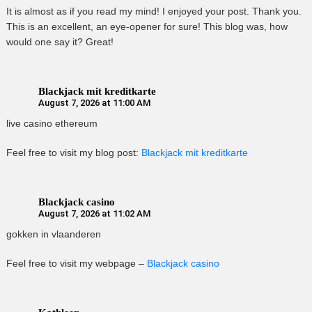
It is almost as if you read my mind! I enjoyed your post. Thank you.
This is an excellent, an eye-opener for sure! This blog was, how
would one say it? Great!
Blackjack mit kreditkarte
August 7, 2026 at 11:00 AM
live casino ethereum
Feel free to visit my blog post:
Blackjack mit kreditkarte
Blackjack casino
August 7, 2026 at 11:02 AM
gokken in vlaanderen
Feel free to visit my webpage –
Blackjack casino