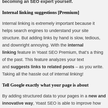
becoming an SEO expert yourself.
Internal linking suggestions
[Premium]
Internal linking is extremely important because it
helps search engines to understand your site
structure. But adding links by hand is slow, tedious,
and downright annoying. With the
internal
linking
feature in Yoast SEO Premium, that’s a thing
of the past. This feature analyzes your text
and
suggests links to related posts
– as you write.
Taking all the hassle out of internal linking!
Tell Google exactly what your page is about
By adding structured data to your pages in a
new and
innovative way
, Yoast SEO is able to improve how