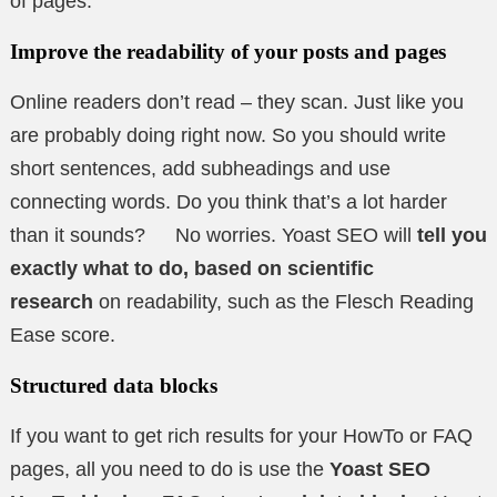
of pages.
Improve the readability of your posts and pages
Online readers don’t read – they scan. Just like you
are probably doing right now. So you should write
short sentences, add subheadings and use
connecting words. Do you think that’s a lot harder
than it sounds? No worries. Yoast SEO will
tell you
exactly what to do, based on scientific
research
on readability, such as the Flesch Reading
Ease score.
Structured data blocks
If you want to get rich results for your HowTo or FAQ
pages, all you need to do is use the
Yoast SEO