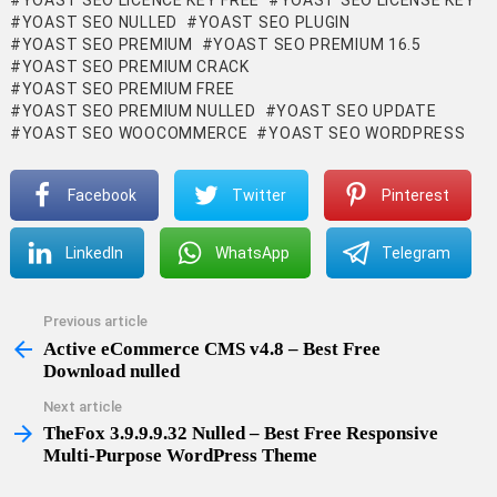
YOAST SEO LICENCE KEY FREE
YOAST SEO LICENSE KEY
YOAST SEO NULLED
YOAST SEO PLUGIN
YOAST SEO PREMIUM
YOAST SEO PREMIUM 16.5
YOAST SEO PREMIUM CRACK
YOAST SEO PREMIUM FREE
YOAST SEO PREMIUM NULLED
YOAST SEO UPDATE
YOAST SEO WOOCOMMERCE
YOAST SEO WORDPRESS
Facebook
Twitter
Pinterest
LinkedIn
WhatsApp
Telegram
Previous article
See
more
Active eCommerce CMS v4.8 – Best Free
Download nulled
Next article
TheFox 3.9.9.9.32 Nulled – Best Free Responsive
Multi-Purpose WordPress Theme