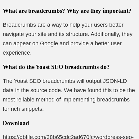
What are breadcrumbs? Why are they important?
Breadcrumbs are a way to help your users better
navigate your site and its structure. Additionally, they
can appear on Google and provide a better user
experience.
What do the Yoast SEO breadcrumbs do?
The Yoast SEO breadcrumbs will output JSON-LD
data in the source code. We have found this to be the
most reliable method of implementing breadcrumbs
for rich snippets.
Download
https://gbfile.com/38b65cdc2ad670fc/wordpress-seo-