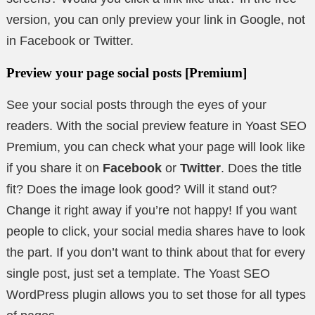
version, you can only preview your link in Google, not
in Facebook or Twitter.
Preview your page social posts
[Premium]
See your social posts through the eyes of your
readers. With the social preview feature in Yoast SEO
Premium, you can check what your page will look like
if you share it on
Facebook
or
Twitter
. Does the title
fit? Does the image look good? Will it stand out?
Change it right away if you’re not happy! If you want
people to click, your social media shares have to look
the part. If you don’t want to think about that for every
single post, just set a template. The Yoast SEO
WordPress plugin allows you to set those for all types