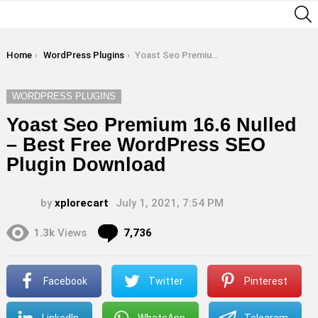
S
You are here:
Home
WordPress Plugins
Yoast Seo Premium 16.6 Nulled – Best Free WordPress SEO Plugin Download
WORDPRESS PLUGINS
Yoast Seo Premium 16.6 Nulled
– Best Free WordPress SEO
Plugin Download
by
xplorecart
July 1, 2021, 7:54 PM
Comments
1.3k
Views
7,736
Facebook
Twitter
Pinterest
LinkedIn
WhatsApp
Telegram