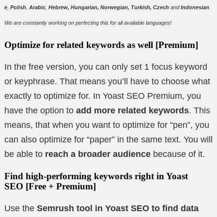
e
,
Polish
,
Arabic
,
Hebrew, Hungarian, Norwegian, Turkish, Czech
and
Indonesian
.
We are constantly working on perfecting this for all available languages!
Optimize for related keywords as well
[Premium]
In the free version, you can only set 1 focus keyword
or keyphrase. That means you’ll have to choose what
exactly to optimize for. In Yoast SEO Premium, you
have the option to
add more related keywords
. This
means, that when you want to optimize for “pen”, you
can also optimize for “paper” in the same text. You will
be able to
reach a broader audience
because of it.
Find high-performing keywords right in Yoast
SEO
[Free + Premium]
Use the
Semrush tool in Yoast SEO to find data