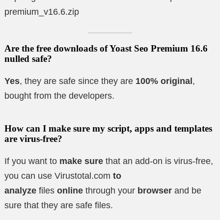
premium_v16.6.zip
Are the free downloads of Yoast Seo Premium 16.6
nulled safe?
Yes
, they are safe since they are
100% original
,
bought from the developers.
How can I make sure my script, apps and templates
are virus-free?
If you want to
make sure
that an add-on is virus-free,
you can use Virustotal.com
to
analyze
files
online
through your
browser
and be
sure that they are safe files.