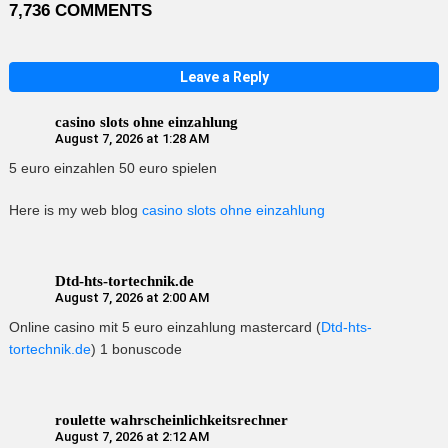
7,736 COMMENTS
Leave a Reply
casino slots ohne einzahlung
August 7, 2026 at 1:28 AM
5 euro einzahlen 50 euro spielen
Here is my web blog
casino slots ohne einzahlung
Dtd-hts-tortechnik.de
August 7, 2026 at 2:00 AM
Online casino mit 5 euro einzahlung mastercard (
Dtd-hts-
tortechnik.de
) 1 bonuscode
roulette wahrscheinlichkeitsrechner
August 7, 2026 at 2:12 AM