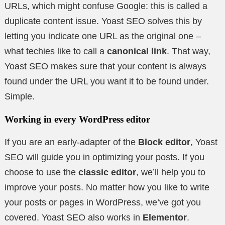
URLs, which might confuse Google: this is called a
duplicate content issue. Yoast SEO solves this by
letting you indicate one URL as the original one –
what techies like to call a
canonical link
. That way,
Yoast SEO makes sure that your content is always
found under the URL you want it to be found under.
Simple.
Working in every WordPress editor
If you are an early-adapter of the
Block editor
, Yoast
SEO will guide you in optimizing your posts. If you
choose to use the
classic editor
, we’ll help you to
improve your posts. No matter how you like to write
your posts or pages in WordPress, we’ve got you
covered. Yoast SEO also works in
Elementor
.