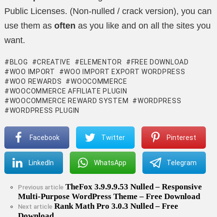
Public Licenses. (Non-nulled / crack version), you can
use them as
often
as you like and on all the sites you
want.
BLOG
CREATIVE
ELEMENTOR
FREE DOWNLOAD
WOO IMPORT
WOO IMPORT EXPORT WORDPRESS
WOO REWARDS
WOOCOMMERCE
WOOCOMMERCE AFFILIATE PLUGIN
WOOCOMMERCE REWARD SYSTEM
WORDPRESS
WORDPRESS PLUGIN
Facebook
Twitter
Pinterest
LinkedIn
WhatsApp
Telegram
TheFox 3.9.9.9.53 Nulled – Responsive
See
Previous article
Multi-Purpose WordPress Theme – Free Download
more
Rank Math Pro 3.0.3 Nulled – Free
Next article
Download