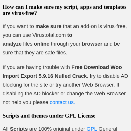
How can I make sure my script, apps and templates
are virus-free?
If you want to
make sure
that an add-on is virus-free,
you can use Virustotal.com
to
analyze
files
online
through your
browser
and be
sure that they are safe files.
If you are having trouble with
Free Download Woo
Import Export 5.9.16 Nulled Crack
, try to disable AD
blocking for the site or try another Web Browser. If
disabling the AD blocker or change the Web Browser
not help you please
contact us.
Scripts and themes under GPL License
All
Scripts
are 100% original under
GPL
General