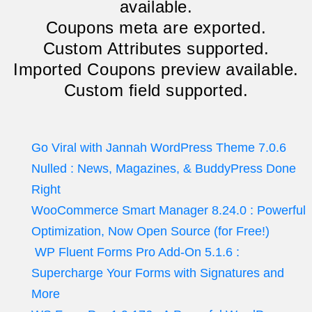
available.
Coupons meta are exported.
Custom Attributes supported.
Imported Coupons preview available.
Custom field supported.
Go Viral with Jannah WordPress Theme 7.0.6
Nulled : News, Magazines, & BuddyPress Done
Right
WooCommerce Smart Manager 8.24.0 : Powerful
Optimization, Now Open Source (for Free!)
WP Fluent Forms Pro Add-On 5.1.6 :
Supercharge Your Forms with Signatures and
More