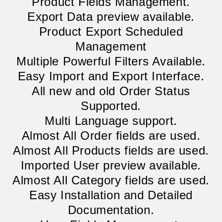
Product Fields Management.
Export Data preview available.
Product Export Scheduled
Management
Multiple Powerful Filters Available.
Easy Import and Export Interface.
All new and old Order Status
Supported.
Multi Language support.
Almost All Order fields are used.
Almost All Products fields are used.
Imported User preview available.
Almost All Category fields are used.
Easy Installation and Detailed
Documentation.