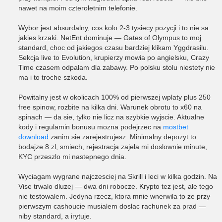
nawet na moim czteroletnim telefonie.
Wybor jest absurdalny, cos kolo 2-3 tysiecy pozycji i to nie sa
jakies krzaki. NetEnt dominuje — Gates of Olympus to moj
standard, choc od jakiegos czasu bardziej klikam Yggdrasilu.
Sekcja live to Evolution, krupierzy mowia po angielsku, Crazy
Time czasem odpalam dla zabawy. Po polsku stolu niestety nie
ma i to troche szkoda.
Powitalny jest w okolicach 100% od pierwszej wplaty plus 250
free spinow, rozbite na kilka dni. Warunek obrotu to x60 na
spinach — da sie, tylko nie licz na szybkie wyjscie. Aktualne
kody i regulamin bonusu mozna podejrzec na
mostbet
download
zanim sie zarejestrujesz. Minimalny depozyt to
bodajze 8 zl, smiech, rejestracja zajela mi doslownie minute,
KYC przeszlo mi nastepnego dnia.
Wyciagam wygrane najczesciej na Skrill i leci w kilka godzin. Na
Vise trwalo dluzej — dwa dni robocze. Krypto tez jest, ale tego
nie testowalem. Jedyna rzecz, ktora mnie wnerwila to ze przy
pierwszym cashoucie musialem doslac rachunek za prad —
niby standard, a irytuje.