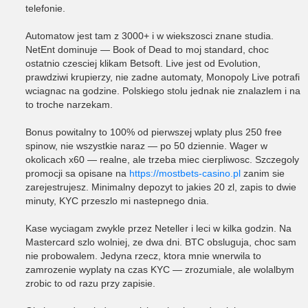
telefonie.
Automatow jest tam z 3000+ i w wiekszosci znane studia.
NetEnt dominuje — Book of Dead to moj standard, choc
ostatnio czesciej klikam Betsoft. Live jest od Evolution,
prawdziwi krupierzy, nie zadne automaty, Monopoly Live potrafi
wciagnac na godzine. Polskiego stolu jednak nie znalazlem i na
to troche narzekam.
Bonus powitalny to 100% od pierwszej wplaty plus 250 free
spinow, nie wszystkie naraz — po 50 dziennie. Wager w
okolicach x60 — realne, ale trzeba miec cierpliwosc. Szczegoly
promocji sa opisane na
https://mostbets-casino.pl
zanim sie
zarejestrujesz. Minimalny depozyt to jakies 20 zl, zapis to dwie
minuty, KYC przeszlo mi nastepnego dnia.
Kase wyciagam zwykle przez Neteller i leci w kilka godzin. Na
Mastercard szlo wolniej, ze dwa dni. BTC obsluguja, choc sam
nie probowalem. Jedyna rzecz, ktora mnie wnerwila to
zamrozenie wyplaty na czas KYC — zrozumiale, ale wolalbym
zrobic to od razu przy zapisie.