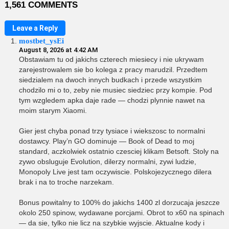
1,561 COMMENTS
Leave a Reply
mostbet_ysEi
August 8, 2026 at 4:42 AM
Obstawiam tu od jakichs czterech miesiecy i nie ukrywam
zarejestrowalem sie bo kolega z pracy marudzil. Przedtem
siedzialem na dwoch innych budkach i przede wszystkim
chodzilo mi o to, zeby nie musiec siedziec przy kompie. Pod
tym wzgledem apka daje rade — chodzi plynnie nawet na
moim starym Xiaomi.
Gier jest chyba ponad trzy tysiace i wiekszosc to normalni
dostawcy. Play’n GO dominuje — Book of Dead to moj
standard, aczkolwiek ostatnio czesciej klikam Betsoft. Stoly na
zywo obsluguje Evolution, dilerzy normalni, zywi ludzie,
Monopoly Live jest tam oczywiscie. Polskojezycznego dilera
brak i na to troche narzekam.
Bonus powitalny to 100% do jakichs 1400 zl dorzucaja jeszcze
okolo 250 spinow, wydawane porcjami. Obrot to x60 na spinach
— da sie, tylko nie licz na szybkie wyjscie. Aktualne kody i