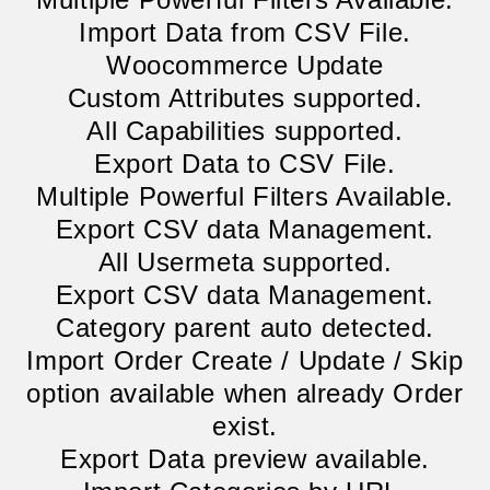
Import Data from CSV File.
Woocommerce Update
Custom Attributes supported.
All Capabilities supported.
Export Data to CSV File.
Multiple Powerful Filters Available.
Export CSV data Management.
All Usermeta supported.
Export CSV data Management.
Category parent auto detected.
Import Order Create / Update / Skip
option available when already Order
exist.
Export Data preview available.