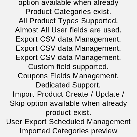
option available when already
Product Categories exist.
All Product Types Supported.
Almost All User fields are used.
Export CSV data Management.
Export CSV data Management.
Export CSV data Management.
Custom field supported.
Coupons Fields Management.
Dedicated Support.
Import Product Create / Update /
Skip option available when already
product exist.
User Export Scheduled Management
Imported Categories preview