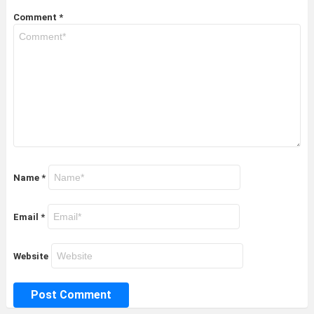
Comment
*
Name
*
Email
*
Website