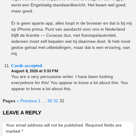
eerst een Engelstalig standaardbericht. Het kwam wel goed,
maar goed.
Er is geen aparte app, alles loopt in de browser en dat is bij mij
op iPhone prima. Punt van aandacht voor ons in Nederland
blijft de licentie — Curacao dus, niet Kansspelautoriteit,
iedereen moet zelf bepalen wat hij daarmee doet. Ik heb nooit
gedoe gehad met uitbetalingen, maar dat is een ervaring, van
mij.
Cards accepted
August 8, 2026 at 5:33 PM
You are a very persuasive writer. I have been looking
everywhere for this! You appear to know a lot about this. You
appear to know a lot about this.
Pages
« Previous
1
…
30
31
32
LEAVE A REPLY
Your email address will not be published.
Required fields are
marked
*