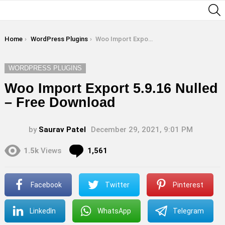
S
You are here:
Home
WordPress Plugins
Woo Import Export 5.9.16 Nulled – Free Download
WORDPRESS PLUGINS
Woo Import Export 5.9.16 Nulled
– Free Download
by
Saurav Patel
December 29, 2021, 9:01 PM
Comments
1.5k
Views
1,561
Facebook
Twitter
Pinterest
LinkedIn
WhatsApp
Telegram