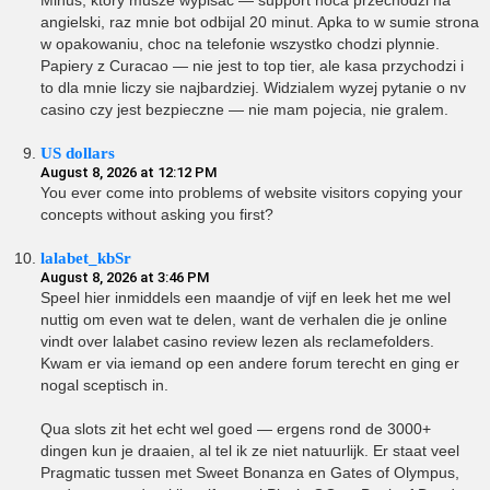
Minus, ktory musze wypisac — support noca przechodzi na
angielski, raz mnie bot odbijal 20 minut. Apka to w sumie strona
w opakowaniu, choc na telefonie wszystko chodzi plynnie.
Papiery z Curacao — nie jest to top tier, ale kasa przychodzi i
to dla mnie liczy sie najbardziej. Widzialem wyzej pytanie o nv
casino czy jest bezpieczne — nie mam pojecia, nie gralem.
US dollars
August 8, 2026 at 12:12 PM
You ever come into problems of website visitors copying your
concepts without asking you first?
lalabet_kbSr
August 8, 2026 at 3:46 PM
Speel hier inmiddels een maandje of vijf en leek het me wel
nuttig om even wat te delen, want de verhalen die je online
vindt over lalabet casino review lezen als reclamefolders.
Kwam er via iemand op een andere forum terecht en ging er
nogal sceptisch in.
Qua slots zit het echt wel goed — ergens rond de 3000+
dingen kun je draaien, al tel ik ze niet natuurlijk. Er staat veel
Pragmatic tussen met Sweet Bonanza en Gates of Olympus,