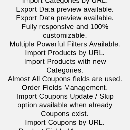
Import Categories by URL.
Export Data preview available.
Export Data preview available.
Fully responsive and 100%
customizable.
Multiple Powerful Filters Available.
Import Products by URL.
Import Products with new
Categories.
Almost All Coupons fields are used.
Order Fields Management.
Import Coupons Update / Skip
option available when already
Coupons exist.
Import Coupons by URL.