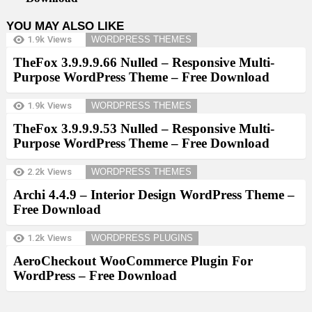
YOU MAY ALSO LIKE
1.9k
Views
WORDPRESS THEMES
TheFox 3.9.9.9.66 Nulled – Responsive Multi-
Purpose WordPress Theme – Free Download
1.9k
Views
WORDPRESS THEMES
TheFox 3.9.9.9.53 Nulled – Responsive Multi-
Purpose WordPress Theme – Free Download
2.2k
Views
WORDPRESS THEMES
Archi 4.4.9 – Interior Design WordPress Theme –
Free Download
1.2k
Views
WORDPRESS PLUGINS
AeroCheckout WooCommerce Plugin For
WordPress – Free Download