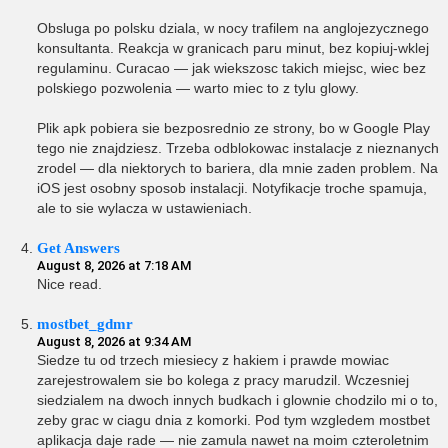
Obsluga po polsku dziala, w nocy trafilem na anglojezycznego
konsultanta. Reakcja w granicach paru minut, bez kopiuj-wklej
regulaminu. Curacao — jak wiekszosc takich miejsc, wiec bez
polskiego pozwolenia — warto miec to z tylu glowy.
Plik apk pobiera sie bezposrednio ze strony, bo w Google Play
tego nie znajdziesz. Trzeba odblokowac instalacje z nieznanych
zrodel — dla niektorych to bariera, dla mnie zaden problem. Na
iOS jest osobny sposob instalacji. Notyfikacje troche spamuja,
ale to sie wylacza w ustawieniach.
Get Answers
August 8, 2026 at 7:18 AM
Nice read.
mostbet_gdmr
August 8, 2026 at 9:34 AM
Siedze tu od trzech miesiecy z hakiem i prawde mowiac
zarejestrowalem sie bo kolega z pracy marudzil. Wczesniej
siedzialem na dwoch innych budkach i glownie chodzilo mi o to,
zeby grac w ciagu dnia z komorki. Pod tym wzgledem mostbet
aplikacja daje rade — nie zamula nawet na moim czteroletnim