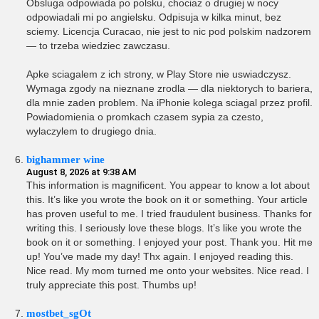
Obsluga odpowiada po polsku, chociaz o drugiej w nocy
odpowiadali mi po angielsku. Odpisuja w kilka minut, bez
sciemy. Licencja Curacao, nie jest to nic pod polskim nadzorem
— to trzeba wiedziec zawczasu.
Apke sciagalem z ich strony, w Play Store nie uswiadczysz.
Wymaga zgody na nieznane zrodla — dla niektorych to bariera,
dla mnie zaden problem. Na iPhonie kolega sciagal przez profil.
Powiadomienia o promkach czasem sypia za czesto,
wylaczylem to drugiego dnia.
bighammer wine
August 8, 2026 at 9:38 AM
This information is magnificent. You appear to know a lot about
this. It’s like you wrote the book on it or something. Your article
has proven useful to me. I tried fraudulent business. Thanks for
writing this. I seriously love these blogs. It’s like you wrote the
book on it or something. I enjoyed your post. Thank you. Hit me
up! You’ve made my day! Thx again. I enjoyed reading this.
Nice read. My mom turned me onto your websites. Nice read. I
truly appreciate this post. Thumbs up!
mostbet_sgOt