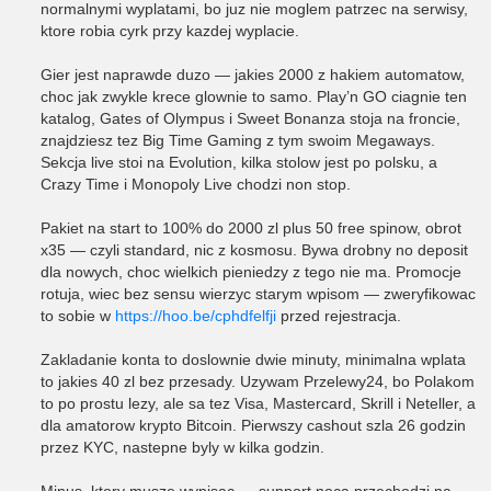
normalnymi wyplatami, bo juz nie moglem patrzec na serwisy,
ktore robia cyrk przy kazdej wyplacie.
Gier jest naprawde duzo — jakies 2000 z hakiem automatow,
choc jak zwykle krece glownie to samo. Play’n GO ciagnie ten
katalog, Gates of Olympus i Sweet Bonanza stoja na froncie,
znajdziesz tez Big Time Gaming z tym swoim Megaways.
Sekcja live stoi na Evolution, kilka stolow jest po polsku, a
Crazy Time i Monopoly Live chodzi non stop.
Pakiet na start to 100% do 2000 zl plus 50 free spinow, obrot
x35 — czyli standard, nic z kosmosu. Bywa drobny no deposit
dla nowych, choc wielkich pieniedzy z tego nie ma. Promocje
rotuja, wiec bez sensu wierzyc starym wpisom — zweryfikowac
to sobie w
https://hoo.be/cphdfelfji
przed rejestracja.
Zakladanie konta to doslownie dwie minuty, minimalna wplata
to jakies 40 zl bez przesady. Uzywam Przelewy24, bo Polakom
to po prostu lezy, ale sa tez Visa, Mastercard, Skrill i Neteller, a
dla amatorow krypto Bitcoin. Pierwszy cashout szla 26 godzin
przez KYC, nastepne byly w kilka godzin.