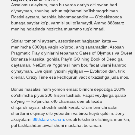
Assalomu alaykum, men bu yerda qariyb olti oydan beri
o’ynayman, shuning uchun tajribamni bo’lishmoqchiman.
Rostini aytsam, boshida ishonmagandim — O’zbekistonda
bunaqa saytlar ko’p, yarmisi pul to’lamaydi. Ammo 888starz
mening holatimda hozircha muammo tug’dirmadi.
Slotlar tomonini aytsam, assortiment haqiqatan katta —
menimcha 6000ga yaqin ko’proq, aniq sanamadim. Asosan
Pragmatic Play o’yinlarini tepaman: Gates of Olympus va Sweet
Bonanza klassika, gohida Play’n GO ning Book of Dead ga
qaytaman. NetEnt va Yggdrasil ham bor, faqat ularni kamroq
o’ynayman. Live qismi yaxshi yig’ilgan — Evolution dan, tirik
dilerlar, Crazy Time esa kechqurun vaqt o’tkazishga juda mos.
Bonus masalasi ham yomon emas: birinchi depozitga 100%
qo’shimcha plyus 200 frispin tushadi. Faqat veydjerga qarab
qo’ying — ko’pincha x40 chamasi, demak tezda
chiqarolmaysiz, shoshilmaslik kerak. O’zim birinchi safar
shartlarni o’qimay olib yubordim va biroz kuyib qoldim. Joriy
aksiyalarni
888starz скачать
orqali tekshirib olishingiz mumkin,
pul tashlashdan avval shuni maslahat beraman.