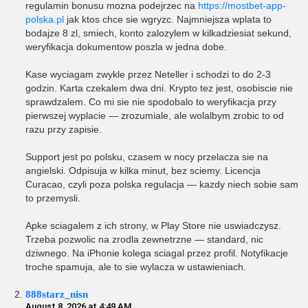
regulamin bonusu mozna podejrzec na
https://mostbet-app-
polska.pl
jak ktos chce sie wgryzc. Najmniejsza wplata to
bodajze 8 zl, smiech, konto zalozylem w kilkadziesiat sekund,
weryfikacja dokumentow poszla w jedna dobe.
Kase wyciagam zwykle przez Neteller i schodzi to do 2-3
godzin. Karta czekalem dwa dni. Krypto tez jest, osobiscie nie
sprawdzalem. Co mi sie nie spodobalo to weryfikacja przy
pierwszej wyplacie — zrozumiale, ale wolalbym zrobic to od
razu przy zapisie.
Support jest po polsku, czasem w nocy przelacza sie na
angielski. Odpisuja w kilka minut, bez sciemy. Licencja
Curacao, czyli poza polska regulacja — kazdy niech sobie sam
to przemysli.
Apke sciagalem z ich strony, w Play Store nie uswiadczysz.
Trzeba pozwolic na zrodla zewnetrzne — standard, nic
dziwnego. Na iPhonie kolega sciagal przez profil. Notyfikacje
troche spamuja, ale to sie wylacza w ustawieniach.
888starz_nisn
August 8, 2026 at 4:49 AM