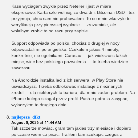
Kase wyciagam zwykle przez Neteller i jest w miare
ekspresowo. Karta szlo wolniej, ze dwa dni. Bitcoina i USDT tez
przyjmuja, choc sam nie probowalem. To co mnie wkurzylo to
weryfikacja przy pierwszej wyplacie — zrozumiale, ale
wolalbym zrobic to od razu przy zapisie.
Support odpowiada po polsku, chociaz o drugiej w nocy
odpowiadali mi po angielsku. Czekalem jakies 4 minuty,
konkretnie, nie ogolnikami. Curacao — jak wiekszosc takich
miejsc, wiec bez polskiego pozwolenia — to trzeba wiedziec
zawczasu.
Na Androidzie instalka leci z ich serwera, w Play Store nie
uswiadczysz. Trzeba odblokowac instalacje z nieznanych
zrodel — dla niektorych to bariera, dla mnie zaden problem. Na
iPhonie kolega sciagal przez profil. Push-e potrafia zasypac,
wylaczylem to drugiego dnia.
najlepsze_dfkt
August 8, 2026 at 11:44 AM
Tak szczerze mowiac, gram tam jakies trzy miesiace i dopiero
po czasie wiem co pisac. Trafilem tam szukajac czegos z