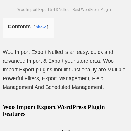
Woo Import Export 5.4.3 Nulled - Best WordPress Plugin
Contents
show
Woo Import Export Nulled is an easy, quick and
advanced Import & Export your store data. Woo
Import Export plugins inbuilt functionality are Multiple
Powerful Filters, Export Management, Field
Management And Scheduled Management.
Woo Import Export WordPress Plugin
Features