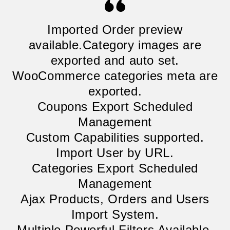
Imported Order preview
available.Category images are
exported and auto set.
WooCommerce categories meta are
exported.
Coupons Export Scheduled
Management
Custom Capabilities supported.
Import User by URL.
Categories Export Scheduled
Management
Ajax Products, Orders and Users
Import System.
Multiple Powerful Filters Available.