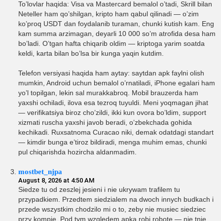
To’lovlar haqida: Visa va Mastercard bemalol o’tadi, Skrill bilan
Neteller ham qo’shilgan, kripto ham qabul qilinadi — o’zim
ko’proq USDT dan foydalanib turaman, chunki kutish kam. Eng
kam summa arzimagan, deyarli 10 000 so’m atrofida desa ham
bo’ladi. O’tgan hafta chiqarib oldim — kriptoga yarim soatda
keldi, karta bilan bo’lsa bir kunga yaqin kutdim.
Telefon versiyasi haqida ham aytay: saytdan apk faylni olish
mumkin, Android uchun bemalol o’rnatiladi, iPhone egalari ham
yo’l topilgan, lekin sal murakkabroq. Mobil brauzerda ham
yaxshi ochiladi, ilova esa tezroq tuyuldi. Meni yoqmagan jihat
— verifikatsiya biroz cho’zildi, ikki kun ovora bo’ldim, support
xizmati ruscha yaxshi javob beradi, o’zbekchada gohida
kechikadi. Ruxsatnoma Curacao niki, demak odatdagi standart
— kimdir bunga e’tiroz bildiradi, menga muhim emas, chunki
pul chiqarishda hozircha aldanmadim.
mostbet_njpa
August 8, 2026 at 4:50 AM
Siedze tu od zeszlej jesieni i nie ukrywam trafilem tu
przypadkiem. Przedtem siedzialem na dwoch innych budkach i
przede wszystkim chodzilo mi o to, zeby nie musiec siedziec
przy kompie. Pod tym wzgledem apka robi robote — nie tnie