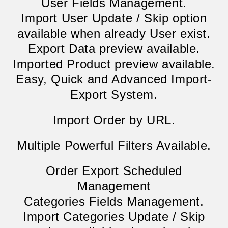
User Fields Management.
Import User Update / Skip option
available when already User exist.
Export Data preview available.
Imported Product preview available.
Easy, Quick and Advanced Import-
Export System.
Import Order by URL.
Multiple Powerful Filters Available.
Order Export Scheduled
Management
Categories Fields Management.
Import Categories Update / Skip