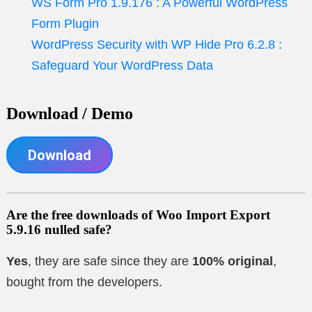
WS Form Pro 1.9.176 : A Powerful WordPress
Form Plugin
WordPress Security with WP Hide Pro 6.2.8 :
Safeguard Your WordPress Data
Download / Demo
Download
Are the free downloads of Woo Import Export
5.9.16 nulled safe?
Yes
, they are safe since they are
100% original
,
bought from the developers.