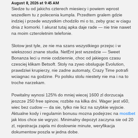
August 8, 2026 at 9:45 AM
Siedze tu od jakichs czterech miesiecy i powiem wprost
wszedlem tu z polecenia kumpla. Przedtem gralem gdzie
indziej i przede wszystkim chodzilo mi o to, zeby grac w ciagu
dnia z komorki. I akurat tutaj apka daje rade — nie tnie nawet
na moim czteroletnim telefonie.
Slotow jest tyle, ze nie ma szans wszystkiego przejsc i w
wiekszosci znane studia. NetEnt jest wszedzie — Sweet
Bonanza leci u mnie codziennie, choc od jakiegos czasu
czesciej klikam Betsoft. Stoly na zywo obsluguje Evolution,
prawdziwi krupierzy, nie zadne automaty, Crazy Time potrafi
wciagnac na godzine. Po polsku stolu niestety nie ma i na to
troche narzekam.
Powitalny wynosi 125% do mniej wiecej 1600 zl dorzucaja
jeszcze 250 free spinow, rozbite na kilka dni. Wager jest x60,
wiec bez cudow — da sie, tylko nie licz na szybkie wyjscie.
Aktualne kody i regulamin bonusu mozna podejrzec na
mostbet
jak ktos chce sie wgryzc. Minimalny depozyt zaczyna sie od 20
zl, rejestracja zajela mi doslownie minute, weryfikacja
dokumentow poszla w jedna dobe.