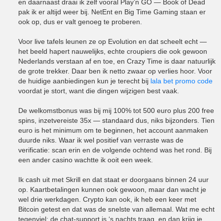
en daarnaast draai ik zelf vooral Play’n GO — Book of Dead
pak ik er altijd weer bij. NetEnt en Big Time Gaming staan er
ook op, dus er valt genoeg te proberen.
Voor live tafels leunen ze op Evolution en dat scheelt echt —
het beeld hapert nauwelijks, echte croupiers die ook gewoon
Nederlands verstaan af en toe, en Crazy Time is daar natuurlijk
de grote trekker. Daar ben ik netto zwaar op verlies hoor. Voor
de huidige aanbiedingen kun je terecht bij
lala bet promo code
voordat je stort, want die dingen wijzigen best vaak.
De welkomstbonus was bij mij 100% tot 500 euro plus 200 free
spins, inzetvereiste 35x — standaard dus, niks bijzonders. Tien
euro is het minimum om te beginnen, het account aanmaken
duurde niks. Waar ik wel positief van verraste was de
verificatie: scan erin en de volgende ochtend was het rond. Bij
een ander casino wachtte ik ooit een week.
Ik cash uit met Skrill en dat staat er doorgaans binnen 24 uur
op. Kaartbetalingen kunnen ook gewoon, maar dan wacht je
wel drie werkdagen. Crypto kan ook, ik heb een keer met
Bitcoin getest en dat was de snelste van allemaal. Wat me echt
tegenviel: de chat-support is ‘s nachts traag, en dan krijg je