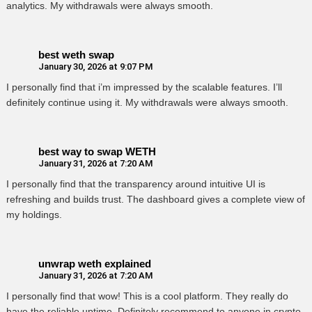
analytics. My withdrawals were always smooth.
best weth swap
January 30, 2026 at 9:07 PM
I personally find that i’m impressed by the scalable features. I’ll
definitely continue using it. My withdrawals were always smooth.
best way to swap WETH
January 31, 2026 at 7:20 AM
I personally find that the transparency around intuitive UI is
refreshing and builds trust. The dashboard gives a complete view of
my holdings.
unwrap weth explained
January 31, 2026 at 7:20 AM
I personally find that wow! This is a cool platform. They really do
have the reliable uptime. Definitely recommend to anyone in crypto.