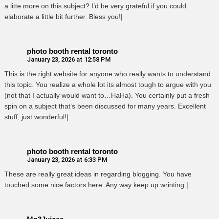
a litte more on this subject? I’d be very grateful if you could
elaborate a little bit further. Bless you!|
photo booth rental toronto
January 23, 2026 at 12:58 PM
This is the right website for anyone who really wants to understand
this topic. You realize a whole lot its almost tough to argue with you
(not that I actually would want to…HaHa). You certainly put a fresh
spin on a subject that’s been discussed for many years. Excellent
stuff, just wonderful!|
photo booth rental toronto
January 23, 2026 at 6:33 PM
These are really great ideas in regarding blogging. You have
touched some nice factors here. Any way keep up wrinting.|