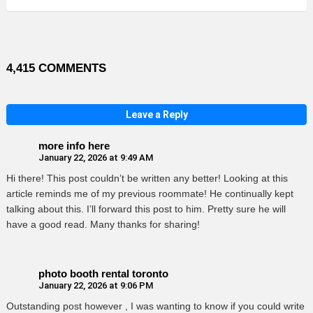
4,415 COMMENTS
Leave a Reply
more info here
January 22, 2026 at 9:49 AM
Hi there! This post couldn’t be written any better! Looking at this
article reminds me of my previous roommate! He continually kept
talking about this. I’ll forward this post to him. Pretty sure he will
have a good read. Many thanks for sharing!
photo booth rental toronto
January 22, 2026 at 9:06 PM
Outstanding post however , I was wanting to know if you could write