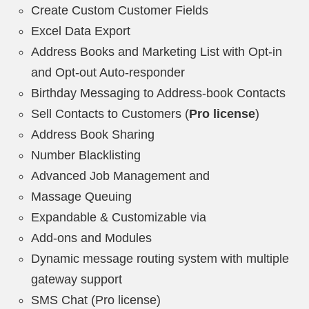
Create Custom Customer Fields
Excel Data Export
Address Books and Marketing List with Opt-in
and Opt-out Auto-responder
Birthday Messaging to Address-book Contacts
Sell Contacts to Customers (
Pro license
)
Address Book Sharing
Number Blacklisting
Advanced Job Management and
Massage Queuing
Expandable & Customizable via
Add-ons and Modules
Dynamic message routing system with multiple
gateway support
SMS Chat (Pro license)