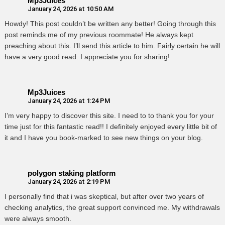
Mp3Juices
January 24, 2026 at 10:50 AM
Howdy! This post couldn’t be written any better! Going through this
post reminds me of my previous roommate! He always kept
preaching about this. I’ll send this article to him. Fairly certain he will
have a very good read. I appreciate you for sharing!
Mp3Juices
January 24, 2026 at 1:24 PM
I’m very happy to discover this site. I need to to thank you for your
time just for this fantastic read!! I definitely enjoyed every little bit of
it and I have you book-marked to see new things on your blog.
polygon staking platform
January 24, 2026 at 2:19 PM
I personally find that i was skeptical, but after over two years of
checking analytics, the great support convinced me. My withdrawals
were always smooth.