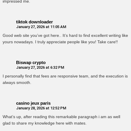
impressed me.
tiktok downloader
January 27, 2026 at 11:05 AM
Good web site you’ve got here.. It’s hard to find excellent writing like
yours nowadays. I truly appreciate people like you! Take care!!
Biswap crypto
January 27, 2026 at 6:32 PM
I personally find that fees are responsive team, and the execution is
always smooth.
casino jeux paris
January 28, 2026 at 12:52 PM
What’s up, after reading this remarkable paragraph i am as well
glad to share my knowledge here with mates.