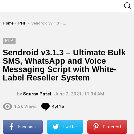
S
You are here:
Home
PHP
Sendroid v3.1.3 – Ultimate Bulk SMS, WhatsApp and Voice Messaging Script with White-Label Reseller System
PHP
Sendroid v3.1.3 – Ultimate Bulk
SMS, WhatsApp and Voice
Messaging Script with White-
Label Reseller System
by
Saurav Patel
June 2, 2021, 11:34 AM
Comments
1.3k
Views
4,415
Facebook
Twitter
Pinterest