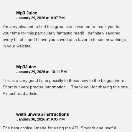
Mp3 Juice
January 29, 2026 at 8:07 PM
I’m very pleased to find this great site. I wanted to thank you for
your time for this particularly fantastic read!! I definitely savored
every bit of it and I have you saved as a favorite to see new things
in your website.
Mp3Juice
January 29, 2026 at 10:11 PM
This is a very good tip especially to those new to the blogosphere.
Short but very precise information… Thank you for sharing this one.
A must read article.
weth unwrap instructions
January 30, 2026 at 9:05 PM
The best choice I made for using the API. Smooth and useful