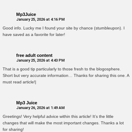
Mp3Juice
January 25, 2026 at 4:16 PM
Good info. Lucky me I found your site by chance (stumbleupon). I
have saved as a favorite for later!
free adult content
January 25, 2026 at 4:43 PM
That is a good tip particularly to those fresh to the blogosphere.
Short but very accurate information… Thanks for sharing this one. A
must read article!|
Mp3 Juice
January 26, 2026 at 1:49 AM
Greetings! Very helpful advice within this article! It’s the little
changes that will make the most important changes. Thanks a lot
for sharing!