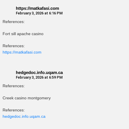
https://matkafasi.com
February 3, 2026 at 6:16 PM
References:
Fort sill apache casino
References:
https://matkafasi.com
hedgedoc.info.uqam.ca
February 3, 2026 at 6:59 PM
References:
Creek casino montgomery
References:
hedgedoc.info.uqam.ca