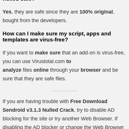
Yes
, they are safe since they are
100% original
,
bought from the developers.
How can I make sure my script, apps and
templates are virus-free?
If you want to
make sure
that an add-on is virus-free,
you can use Virustotal.com
to
analyze
files
online
through your
browser
and be
sure that they are safe files.
If you are having trouble with
Free Download
Sendroid v3.1.3 Nulled Crack
, try to disable AD
blocking for the site or try another Web Browser. If
disabling the AD blocker or change the Web Browser