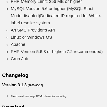
PHP Memory Limit: 256 MB or higher
MySQL Version 5.6 or higher (MySQL Strict
Mode disabled)Dedicated IP required for White-
label reseller system
An SMS Provider’s API
Linux or Windows OS
Apache
PHP Version 5.6.3 or higher (7.2 recommended)
Cron Job
Changelog
Version 3.1.3
(2020-08-15)
Fixed email message HTML character encoding