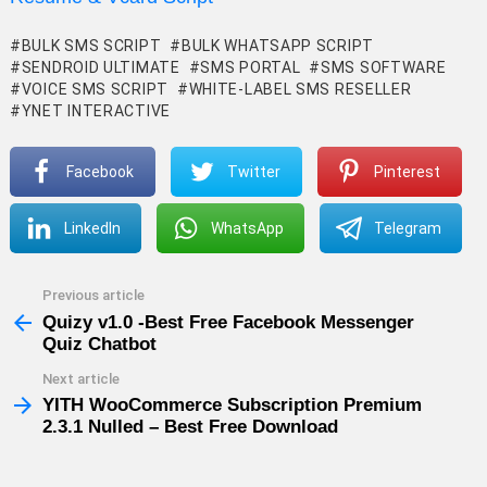
BULK SMS SCRIPT
BULK WHATSAPP SCRIPT
SENDROID ULTIMATE
SMS PORTAL
SMS SOFTWARE
VOICE SMS SCRIPT
WHITE-LABEL SMS RESELLER
YNET INTERACTIVE
Facebook
Twitter
Pinterest
LinkedIn
WhatsApp
Telegram
Previous article
See
more
Quizy v1.0 -Best Free Facebook Messenger
Quiz Chatbot
Next article
YITH WooCommerce Subscription Premium
2.3.1 Nulled – Best Free Download