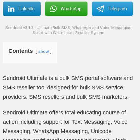
LinkedIn
WhatsApp
Telegram
Sendroid v3.1.3 - Ultimate Bulk SMS, WhatsApp and Voice Messaging
Script with White-Label Reseller System
Contents
show
Sendroid Ultimate is a bulk SMS portal software and
SMS reseller tool designed for bulk SMS service
providers, SMS resellers and bulk SMS marketers.
Sendroid Ultimate offers total educating course of
action including support for Text Messaging, Voice
Messaging, WhatsApp Messaging, Unicode