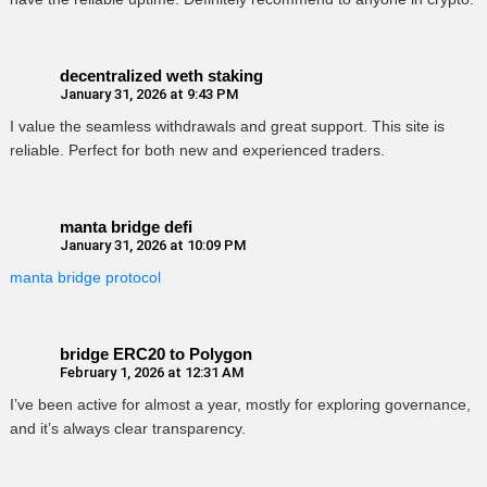
decentralized weth staking
January 31, 2026 at 9:43 PM
I value the seamless withdrawals and great support. This site is
reliable. Perfect for both new and experienced traders.
manta bridge defi
January 31, 2026 at 10:09 PM
manta bridge protocol
bridge ERC20 to Polygon
February 1, 2026 at 12:31 AM
I’ve been active for almost a year, mostly for exploring governance,
and it’s always clear transparency.