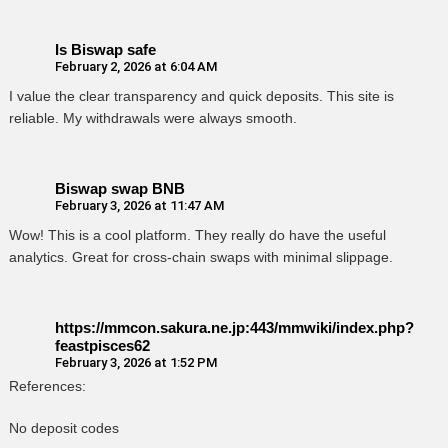
Is Biswap safe
February 2, 2026 at 6:04 AM
I value the clear transparency and quick deposits. This site is
reliable. My withdrawals were always smooth.
Biswap swap BNB
February 3, 2026 at 11:47 AM
Wow! This is a cool platform. They really do have the useful
analytics. Great for cross-chain swaps with minimal slippage.
https://mmcon.sakura.ne.jp:443/mmwiki/index.php?
feastpisces62
February 3, 2026 at 1:52 PM
References:
No deposit codes