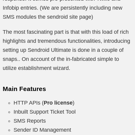
Infobip entries. (We are persistently including new
SMS modules the sendroid site page)
The most fascinating part is that with this load of rich
highlights and tremendous functionalities, introducing
setting up Sendroid Ultimate is done in a couple of
snaps.. On account of the in-fabricated simple to
utilize establishment wizard.
Main Features
HTTP APIs (
Pro license
)
Inbuilt Support Ticket Tool
SMS Reports
Sender ID Management