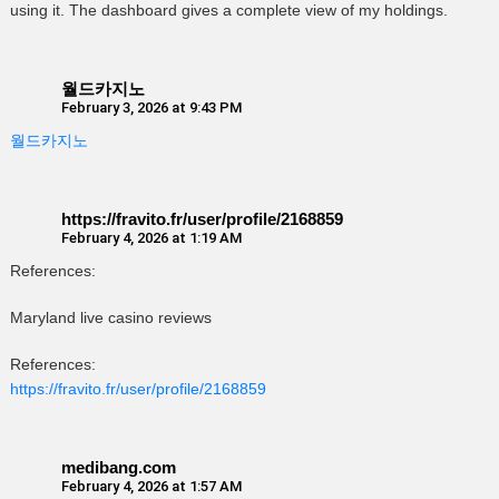
using it. The dashboard gives a complete view of my holdings.
월드카지노
February 3, 2026 at 9:43 PM
월드카지노
https://fravito.fr/user/profile/2168859
February 4, 2026 at 1:19 AM
References:
Maryland live casino reviews
References:
https://fravito.fr/user/profile/2168859
medibang.com
February 4, 2026 at 1:57 AM