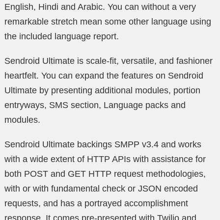
English, Hindi and Arabic. You can without a very
remarkable stretch mean some other language using
the included language report.
Sendroid Ultimate is scale-fit, versatile, and fashioner
heartfelt. You can expand the features on Sendroid
Ultimate by presenting additional modules, portion
entryways, SMS section, Language packs and
modules.
Sendroid Ultimate backings SMPP v3.4 and works
with a wide extent of HTTP APIs with assistance for
both POST and GET HTTP request methodologies,
with or with fundamental check or JSON encoded
requests, and has a portrayed accomplishment
response. It comes pre-presented with Twilio and