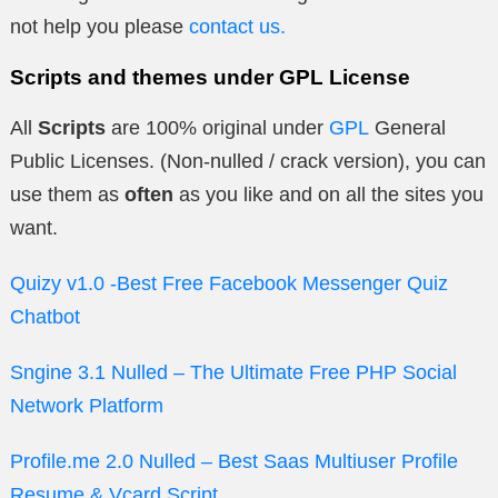
not help you please
contact us.
Scripts and themes under GPL License
All
Scripts
are 100% original under
GPL
General
Public Licenses. (Non-nulled / crack version), you can
use them as
often
as you like and on all the sites you
want.
Quizy v1.0 -Best Free Facebook Messenger Quiz
Chatbot
Sngine 3.1 Nulled – The Ultimate Free PHP Social
Network Platform
Profile.me 2.0 Nulled – Best Saas Multiuser Profile
Resume & Vcard Script