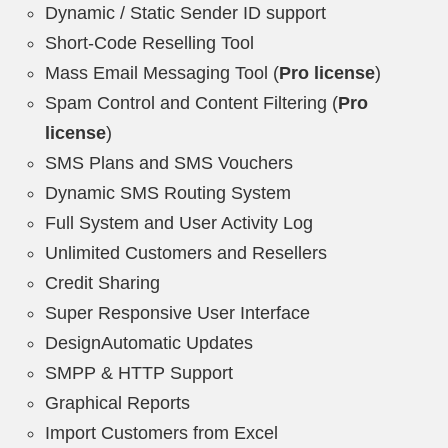
Dynamic / Static Sender ID support
Short-Code Reselling Tool
Mass Email Messaging Tool (
Pro license
)
Spam Control and Content Filtering (
Pro
license
)
SMS Plans and SMS Vouchers
Dynamic SMS Routing System
Full System and User Activity Log
Unlimited Customers and Resellers
Credit Sharing
Super Responsive User Interface
DesignAutomatic Updates
SMPP & HTTP Support
Graphical Reports
Import Customers from Excel