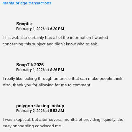
manta bridge transactions
Snaptik
February 1, 2026 at 6:20 PM
This web site certainly has all of the information I wanted
concerning this subject and didn’t know who to ask.
SnapTik 2026
February 1, 2026 at 8:26 PM
I really like looking through an article that can make people think.
Also, thank you for allowing for me to comment.
polygon staking lockup
February 2, 2026 at 5:53 AM
I was skeptical, but after several months of providing liquidity, the
easy onboarding convinced me.