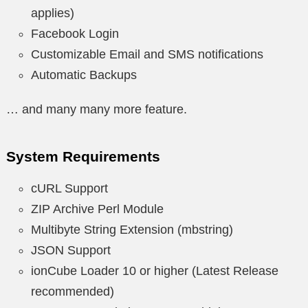
applies)
Facebook Login
Customizable Email and SMS notifications
Automatic Backups
… and many many more feature.
System Requirements
cURL Support
ZIP Archive Perl Module
Multibyte String Extension (mbstring)
JSON Support
ionCube Loader 10 or higher (Latest Release
recommended)