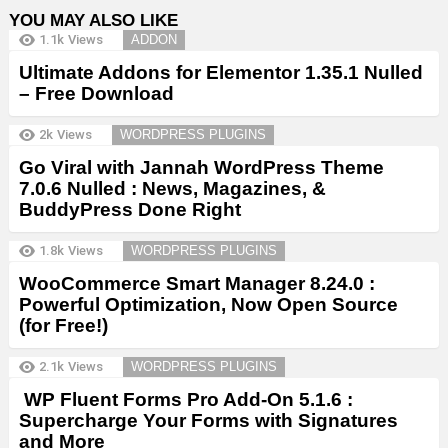
YOU MAY ALSO LIKE
1.1k
Views
ADDON
Ultimate Addons for Elementor 1.35.1 Nulled
– Free Download
2k
Views
WORDPRESS PLUGINS
Go Viral with Jannah WordPress Theme
7.0.6 Nulled : News, Magazines, &
BuddyPress Done Right
1.8k
Views
WORDPRESS PLUGINS
WooCommerce Smart Manager 8.24.0 :
Powerful Optimization, Now Open Source
(for Free!)
2.1k
Views
WORDPRESS PLUGINS
WP Fluent Forms Pro Add-On 5.1.6 :
Supercharge Your Forms with Signatures
and More