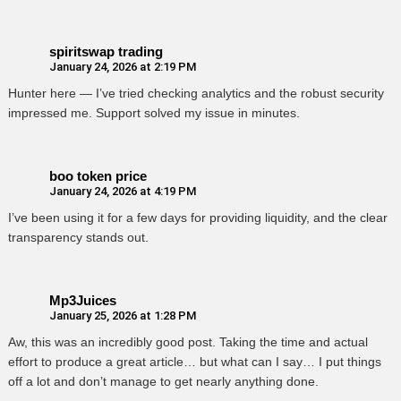
spiritswap trading
January 24, 2026 at 2:19 PM
Hunter here — I’ve tried checking analytics and the robust security
impressed me. Support solved my issue in minutes.
boo token price
January 24, 2026 at 4:19 PM
I’ve been using it for a few days for providing liquidity, and the clear
transparency stands out.
Mp3Juices
January 25, 2026 at 1:28 PM
Aw, this was an incredibly good post. Taking the time and actual
effort to produce a great article… but what can I say… I put things
off a lot and don’t manage to get nearly anything done.