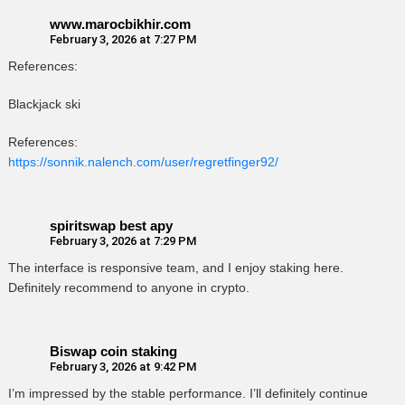
www.marocbikhir.com
February 3, 2026 at 7:27 PM
References:
Blackjack ski
References:
https://sonnik.nalench.com/user/regretfinger92/
spiritswap best apy
February 3, 2026 at 7:29 PM
The interface is responsive team, and I enjoy staking here.
Definitely recommend to anyone in crypto.
Biswap coin staking
February 3, 2026 at 9:42 PM
I’m impressed by the stable performance. I’ll definitely continue