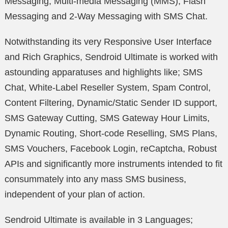
Messaging, Multi-media Messaging (MMS), Flash
Messaging and 2-Way Messaging with SMS Chat.
Notwithstanding its very Responsive User Interface
and Rich Graphics, Sendroid Ultimate is worked with
astounding apparatuses and highlights like; SMS
Chat, White-Label Reseller System, Spam Control,
Content Filtering, Dynamic/Static Sender ID support,
SMS Gateway Cutting, SMS Gateway Hour Limits,
Dynamic Routing, Short-code Reselling, SMS Plans,
SMS Vouchers, Facebook Login, reCaptcha, Robust
APIs and significantly more instruments intended to fit
consummately into any mass SMS business,
independent of your plan of action.
Sendroid Ultimate is available in 3 Languages;