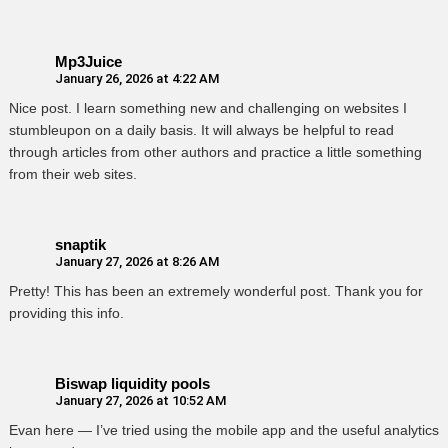
Mp3Juice
January 26, 2026 at 4:22 AM
Nice post. I learn something new and challenging on websites I
stumbleupon on a daily basis. It will always be helpful to read
through articles from other authors and practice a little something
from their web sites.
snaptik
January 27, 2026 at 8:26 AM
Pretty! This has been an extremely wonderful post. Thank you for
providing this info.
Biswap liquidity pools
January 27, 2026 at 10:52 AM
Evan here — I’ve tried using the mobile app and the useful analytics