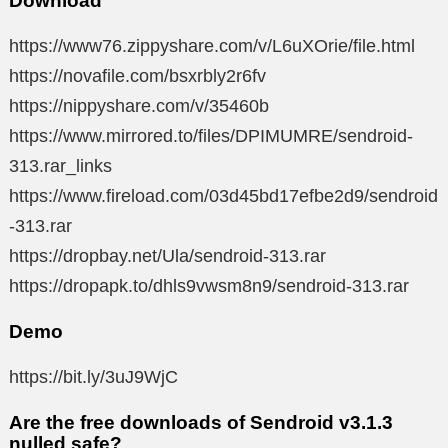
Download
https://www76.zippyshare.com/v/L6uXOrie/file.html
https://novafile.com/bsxrbly2r6fv
https://nippyshare.com/v/35460b
https://www.mirrored.to/files/DPIMUMRE/sendroid-
313.rar_links
https://www.fireload.com/03d45bd17efbe2d9/sendroid
-313.rar
https://dropbay.net/Ula/sendroid-313.rar
https://dropapk.to/dhls9vwsm8n9/sendroid-313.rar
Demo
https://bit.ly/3uJ9WjC
Are the free downloads of Sendroid v3.1.3
nulled safe?