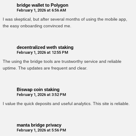
bridge wallet to Polygon
February 1, 2026 at 6:56 AM
I was skeptical, but after several months of using the mobile app,
the easy onboarding convinced me.
decentralized weth staking
February 1, 2026 at 12:55 PM
The using the bridge tools are trustworthy service and reliable
uptime. The updates are frequent and clear.
Biswap coin staking
February 1, 2026 at 3:52 PM
I value the quick deposits and useful analytics. This site is reliable.
manta bridge privacy
February 1, 2026 at 5:56 PM