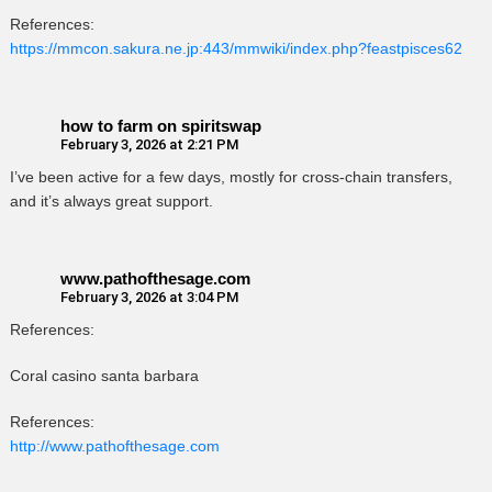
References:
https://mmcon.sakura.ne.jp:443/mmwiki/index.php?feastpisces62
how to farm on spiritswap
February 3, 2026 at 2:21 PM
I’ve been active for a few days, mostly for cross-chain transfers,
and it’s always great support.
www.pathofthesage.com
February 3, 2026 at 3:04 PM
References:
Coral casino santa barbara
References:
http://www.pathofthesage.com