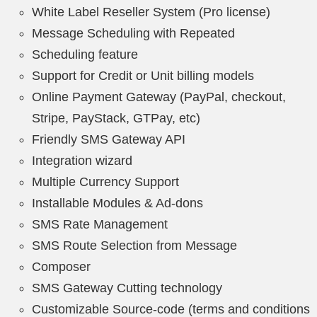
White Label Reseller System (Pro license)
Message Scheduling with Repeated
Scheduling feature
Support for Credit or Unit billing models
Online Payment Gateway (PayPal, checkout,
Stripe, PayStack, GTPay, etc)
Friendly SMS Gateway API
Integration wizard
Multiple Currency Support
Installable Modules & Ad-dons
SMS Rate Management
SMS Route Selection from Message
Composer
SMS Gateway Cutting technology
Customizable Source-code (terms and conditions