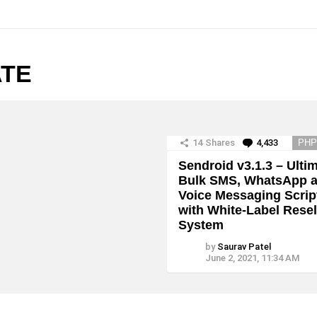
ATE
14
Shares
4,433
Commen
PHP
Sendroid v3.1.3 – Ulti
Bulk SMS, WhatsApp 
Voice Messaging Scrip
with White-Label Resel
System
by
Saurav Patel
June 2, 2021, 11:34 AM