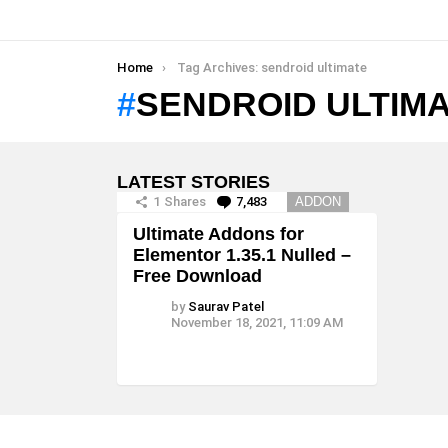
You are here:
Home
Tag Archives: sendroid ultimate
SENDROID ULTIM
LATEST STORIES
1
Shares
7,483
Comments
ADDON
Ultimate Addons for
Elementor 1.35.1 Nulled –
Free Download
by
Saurav Patel
November 18, 2021, 11:09 AM