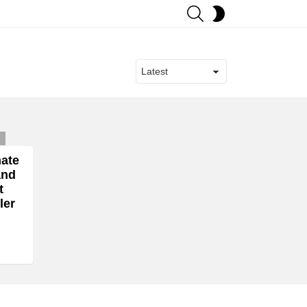
SEARCH
SWITCH
SKIN
ts
mate
and
t
ler