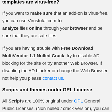
templates are virus-free?
If you want to
make sure
that an add-on is virus-free,
you can use Virustotal.com
to
analyze
files
online
through your
browser
and be
sure that they are safe files.
If you are having trouble with
Free Download
MultiVendor 1.1 Nulled Crack
, try to disable AD
blocking for the site or try another Web Browser. If
disabling the AD blocker or change the Web Browser
not help you please
contact us.
Scripts and themes under GPL License
All
Scripts
are 100% original under
GPL
General
Public Licenses. (Non-nulled / crack version), you can