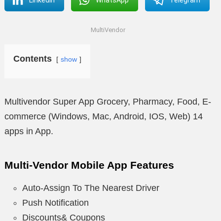
MultiVendor
Contents
show
Multivendor Super App Grocery, Pharmacy, Food, E-
commerce (Windows, Mac, Android, IOS, Web) 14
apps in App.
Multi-Vendor Mobile App Features
Auto-Assign To The Nearest Driver
Push Notification
Discounts& Coupons