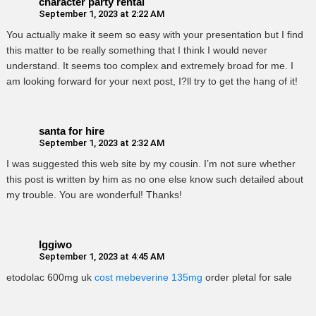
character party rental
September 1, 2023 at 2:22 AM
You actually make it seem so easy with your presentation but I find
this matter to be really something that I think I would never
understand. It seems too complex and extremely broad for me. I
am looking forward for your next post, I?ll try to get the hang of it!
santa for hire
September 1, 2023 at 2:32 AM
I was suggested this web site by my cousin. I’m not sure whether
this post is written by him as no one else know such detailed about
my trouble. You are wonderful! Thanks!
Iggiwo
September 1, 2023 at 4:45 AM
etodolac 600mg uk
cost mebeverine 135mg
order pletal for sale