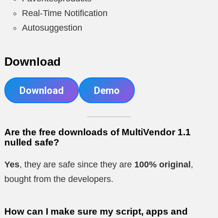
Real-Time Notification
Autosuggestion
Download
Download
Demo
Are the free downloads of MultiVendor 1.1
nulled safe?
Yes
, they are safe since they are
100% original
,
bought from the developers.
How can I make sure my script, apps and