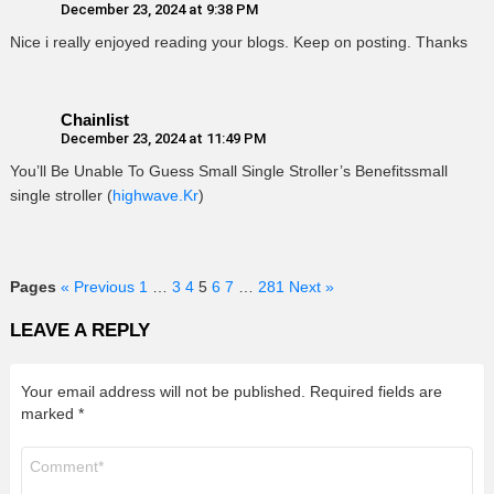
December 23, 2024 at 9:38 PM
Nice i really enjoyed reading your blogs. Keep on posting. Thanks
Chainlist
December 23, 2024 at 11:49 PM
You’ll Be Unable To Guess Small Single Stroller’s Benefitssmall
single stroller (
highwave.Kr
)
Pages
« Previous
1
…
3
4
5
6
7
…
281
Next »
LEAVE A REPLY
Your email address will not be published.
Required fields are
marked
*
Comment
*