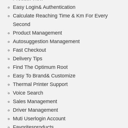
Easy Login& Authentication
Calculate Reaching Time & Km For Every
Second
Product Management
Autosuggestion Management
Fast Checkout
Delivery Tips
Find The Optimum Root
Easy To Brand& Customize
Thermal Printer Support
Voice Search
Sales Management
Driver Management
Muti Userlogin Account
Favoritesproducts