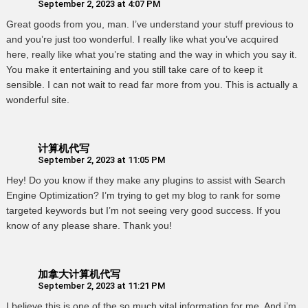
September 2, 2023 at 4:07 PM
Great goods from you, man. I’ve understand your stuff previous to
and you’re just too wonderful. I really like what you’ve acquired
here, really like what you’re stating and the way in which you say it.
You make it entertaining and you still take care of to keep it
sensible. I can not wait to read far more from you. This is actually a
wonderful site.
计算机代写
September 2, 2023 at 11:05 PM
Hey! Do you know if they make any plugins to assist with Search
Engine Optimization? I’m trying to get my blog to rank for some
targeted keywords but I’m not seeing very good success. If you
know of any please share. Thank you!
加拿大计算机代写
September 2, 2023 at 11:21 PM
I believe this is one of the so much vital information for me. And i’m