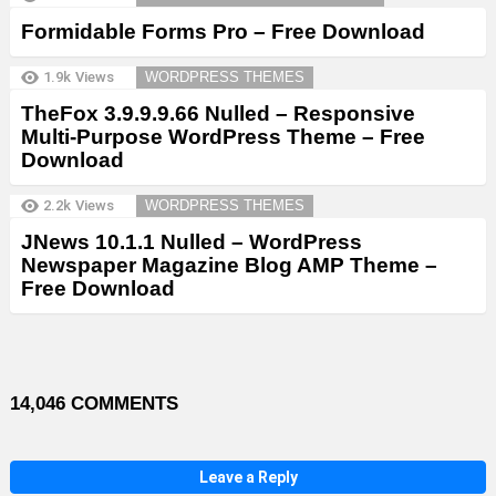
Formidable Forms Pro – Free Download
1.9k
Views
WORDPRESS THEMES
TheFox 3.9.9.9.66 Nulled – Responsive
Multi-Purpose WordPress Theme – Free
Download
2.2k
Views
WORDPRESS THEMES
JNews 10.1.1 Nulled – WordPress
Newspaper Magazine Blog AMP Theme –
Free Download
14,046 COMMENTS
Leave a Reply