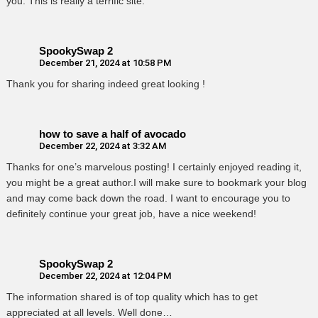
you. This is really a terrific site.
SpookySwap 2
December 21, 2024 at 10:58 PM
Thank you for sharing indeed great looking !
how to save a half of avocado
December 22, 2024 at 3:32 AM
Thanks for one’s marvelous posting! I certainly enjoyed reading it,
you might be a great author.I will make sure to bookmark your blog
and may come back down the road. I want to encourage you to
definitely continue your great job, have a nice weekend!
SpookySwap 2
December 22, 2024 at 12:04 PM
The information shared is of top quality which has to get
appreciated at all levels. Well done…