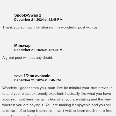
SpookySwap 2
December 21, 2024 at 12:48 PM
Thank you so much for sharing this wonderful post with us.
Minswap
December 21, 2024 at 12:58 PM
A great post without any doubt.
save 1/2 an avocado
December 21, 2024 at 5:46 PM
Wonderful goods from you, man. I’ve be mindful your stuff previous
to and you’re just extremely excellent. I actually like what you have
acquired right here, certainly like what you are stating and the way
wherein you are saying it. You are making it enjoyable and you still
take care of to keep it sensible. I can’t wait to learn much more from