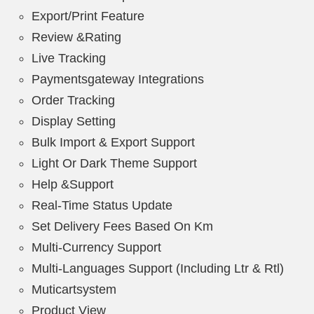
Export/Print Feature
Review &Rating
Live Tracking
Paymentsgateway Integrations
Order Tracking
Display Setting
Bulk Import & Export Support
Light Or Dark Theme Support
Help &Support
Real-Time Status Update
Set Delivery Fees Based On Km
Multi-Currency Support
Multi-Languages Support (Including Ltr & Rtl)
Muticartsystem
Product View