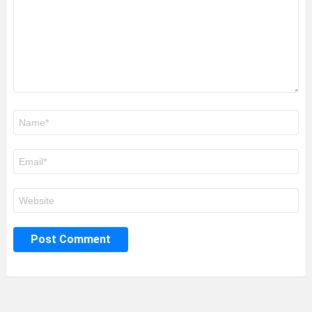
Name
*
Email
*
Website