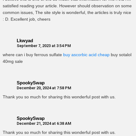
satisfied reading your article. However should observation on some
common issues, The site style is wonderful, the articles is truly nice
: D. Excellent job, cheers
Lkwyad
September 7, 2023 at 3:54 PM
where can i buy ferrous sulfate
buy ascorbic acid cheap
buy sotalol
40mg sale
SpookySwap
December 20, 2024 at 7:58 PM
Thank you so much for sharing this wonderful post with us.
SpookySwap
December 21, 2024 at 6:38 AM
Thank you so much for sharing this wonderful post with us.