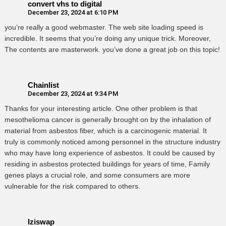
convert vhs to digital
December 23, 2024 at 6:10 PM
you’re really a good webmaster. The web site loading speed is
incredible. It seems that you’re doing any unique trick. Moreover,
The contents are masterwork. you’ve done a great job on this topic!
Chainlist
December 23, 2024 at 9:34 PM
Thanks for your interesting article. One other problem is that
mesothelioma cancer is generally brought on by the inhalation of
material from asbestos fiber, which is a carcinogenic material. It
truly is commonly noticed among personnel in the structure industry
who may have long experience of asbestos. It could be caused by
residing in asbestos protected buildings for years of time, Family
genes plays a crucial role, and some consumers are more
vulnerable for the risk compared to others.
Iziswap