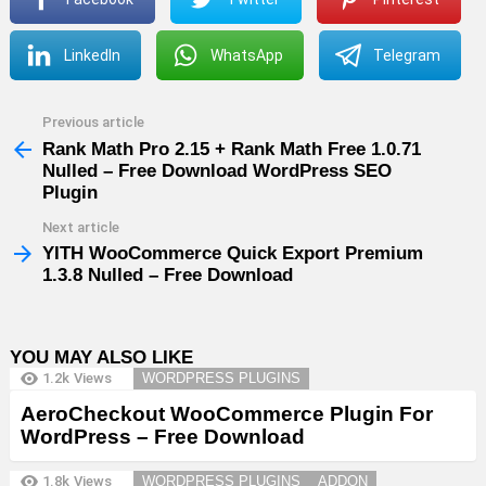
LinkedIn
WhatsApp
Telegram
Previous article
See
more
Rank Math Pro 2.15 + Rank Math Free 1.0.71
Nulled – Free Download WordPress SEO
Plugin
Next article
YITH WooCommerce Quick Export Premium
1.3.8 Nulled – Free Download
YOU MAY ALSO LIKE
1.2k
Views
WORDPRESS PLUGINS
AeroCheckout WooCommerce Plugin For
WordPress – Free Download
1.8k
Views
WORDPRESS PLUGINS
ADDON