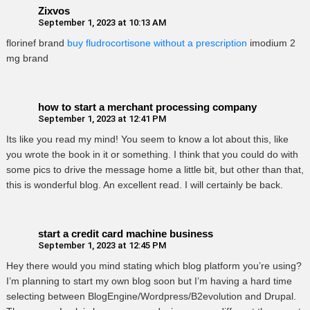
Zixvos
September 1, 2023 at 10:13 AM
florinef brand
buy fludrocortisone without a prescription
imodium 2
mg brand
how to start a merchant processing company
September 1, 2023 at 12:41 PM
Its like you read my mind! You seem to know a lot about this, like
you wrote the book in it or something. I think that you could do with
some pics to drive the message home a little bit, but other than that,
this is wonderful blog. An excellent read. I will certainly be back.
start a credit card machine business
September 1, 2023 at 12:45 PM
Hey there would you mind stating which blog platform you’re using?
I’m planning to start my own blog soon but I’m having a hard time
selecting between BlogEngine/Wordpress/B2evolution and Drupal.