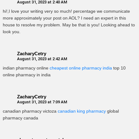
August 31, 2023 at 2:40 AM
hi!,I love your writing very so much! percentage we communicate
more approximately your post on AOL? I need an expert in this
house to resolve my problem. May be that is you! Looking ahead to
look you.
ZacharyCetry
August 31, 2023 at 2:42 AM
indian pharmacy online
cheapest online pharmacy india
top 10
online pharmacy in india
ZacharyCetry
August 31, 2023 at 7:09 AM
canadian pharmacy victoza
canadian king pharmacy
global
pharmacy canada