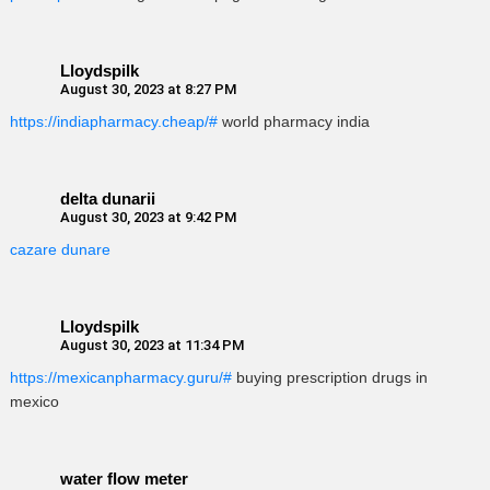
Lloydspilk
August 30, 2023 at 8:27 PM
https://indiapharmacy.cheap/#
world pharmacy india
delta dunarii
August 30, 2023 at 9:42 PM
cazare dunare
Lloydspilk
August 30, 2023 at 11:34 PM
https://mexicanpharmacy.guru/#
buying prescription drugs in
mexico
water flow meter