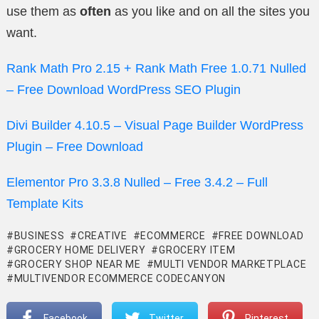
use them as
often
as you like and on all the sites you
want.
Rank Math Pro 2.15 + Rank Math Free 1.0.71 Nulled
– Free Download WordPress SEO Plugin
Divi Builder 4.10.5 – Visual Page Builder WordPress
Plugin – Free Download
Elementor Pro 3.3.8 Nulled – Free 3.4.2 – Full
Template Kits
BUSINESS
CREATIVE
ECOMMERCE
FREE DOWNLOAD
GROCERY HOME DELIVERY
GROCERY ITEM
GROCERY SHOP NEAR ME
MULTI VENDOR MARKETPLACE
MULTIVENDOR ECOMMERCE CODECANYON
Facebook
Twitter
Pinterest