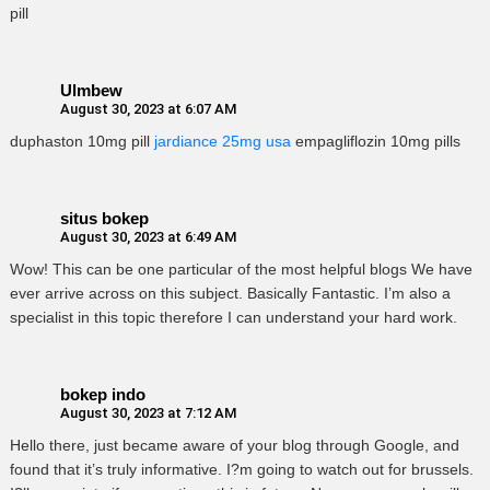
pill
Ulmbew
August 30, 2023 at 6:07 AM
duphaston 10mg pill
jardiance 25mg usa
empagliflozin 10mg pills
situs bokep
August 30, 2023 at 6:49 AM
Wow! This can be one particular of the most helpful blogs We have
ever arrive across on this subject. Basically Fantastic. I’m also a
specialist in this topic therefore I can understand your hard work.
bokep indo
August 30, 2023 at 7:12 AM
Hello there, just became aware of your blog through Google, and
found that it’s truly informative. I?m going to watch out for brussels.