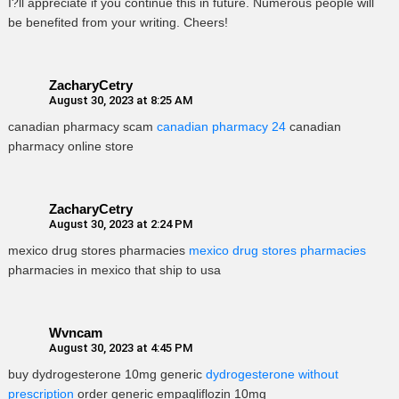
I?ll appreciate if you continue this in future. Numerous people will
be benefited from your writing. Cheers!
ZacharyCetry
August 30, 2023 at 8:25 AM
canadian pharmacy scam
canadian pharmacy 24
canadian
pharmacy online store
ZacharyCetry
August 30, 2023 at 2:24 PM
mexico drug stores pharmacies
mexico drug stores pharmacies
pharmacies in mexico that ship to usa
Wvncam
August 30, 2023 at 4:45 PM
buy dydrogesterone 10mg generic
dydrogesterone without
prescription
order generic empagliflozin 10mg