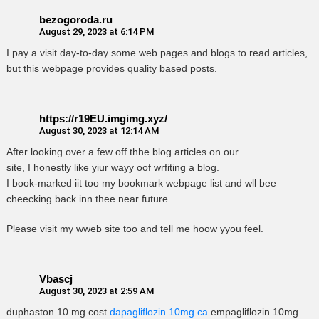
bezogoroda.ru
August 29, 2023 at 6:14 PM
I pay a visit day-to-day some web pages and blogs to read articles,
but this webpage provides quality based posts.
https://r19EU.imgimg.xyz/
August 30, 2023 at 12:14 AM
After looking over a few off thhe blog articles on our
site, I honestly like yiur wayy oof wrfiting a blog.
I book-marked iit too my bookmark webpage list and wll bee
cheecking back inn thee near future.
Please visit my wweb site too and tell me hoow yyou feel.
Vbascj
August 30, 2023 at 2:59 AM
duphaston 10 mg cost
dapagliflozin 10mg ca
empagliflozin 10mg