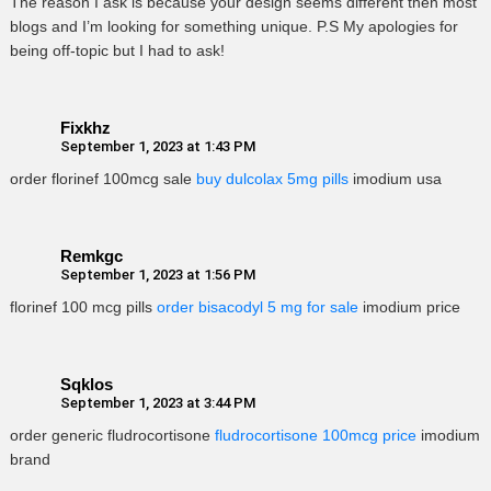
The reason I ask is because your design seems different then most
blogs and I’m looking for something unique. P.S My apologies for
being off-topic but I had to ask!
Fixkhz
September 1, 2023 at 1:43 PM
order florinef 100mcg sale
buy dulcolax 5mg pills
imodium usa
Remkgc
September 1, 2023 at 1:56 PM
florinef 100 mcg pills
order bisacodyl 5 mg for sale
imodium price
Sqklos
September 1, 2023 at 3:44 PM
order generic fludrocortisone
fludrocortisone 100mcg price
imodium
brand