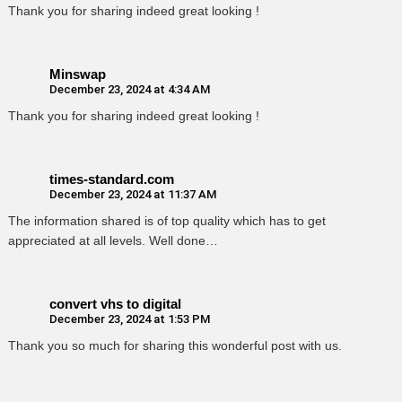
Thank you for sharing indeed great looking !
Minswap
December 23, 2024 at 4:34 AM
Thank you for sharing indeed great looking !
times-standard.com
December 23, 2024 at 11:37 AM
The information shared is of top quality which has to get
appreciated at all levels. Well done…
convert vhs to digital
December 23, 2024 at 1:53 PM
Thank you so much for sharing this wonderful post with us.