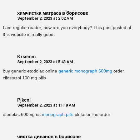
химчистка матраса в борисове
September 2, 2023 at 2:02 AM
I am regular reader, how are you everybody? This post posted at
this website is really good.
Krsemm
September 2, 2023 at 5:43 AM
buy generic etodolac online
generic monograph 600mg
order
cilostazol 100 mg pills
Pjkcnl
September 2, 2023 at 11:18 AM
etodolac 600mg us
monograph pills
pletal online order
чистка диванов в борисове