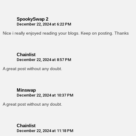
SpookySwap 2
December 22, 2024 at 6:22 PM
Nice i really enjoyed reading your blogs. Keep on posting. Thanks
Chainlist
December 22, 2024 at 8:57 PM
A great post without any doubt.
Minswap
December 22, 2024 at 10:37 PM
A great post without any doubt.
Chainlist
December 22, 2024 at 11:18 PM