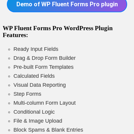
Demo of WP Fluent Forms Pro plugin
WP Fluent Forms Pro WordPress Plugin
Features
:
Ready Input Fields
Drag & Drop Form Builder
Pre-built Form Templates
Calculated Fields
Visual Data Reporting
Step Forms
Multi-column Form Layout
Conditional Logic
File & Image Upload
Block Spams & Blank Entries