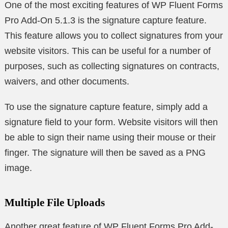
One of the most exciting features of WP Fluent Forms
Pro Add-On 5.1.3 is the signature capture feature.
This feature allows you to collect signatures from your
website visitors. This can be useful for a number of
purposes, such as collecting signatures on contracts,
waivers, and other documents.
To use the signature capture feature, simply add a
signature field to your form. Website visitors will then
be able to sign their name using their mouse or their
finger. The signature will then be saved as a PNG
image.
Multiple File Uploads
Another great feature of WP Fluent Forms Pro Add-