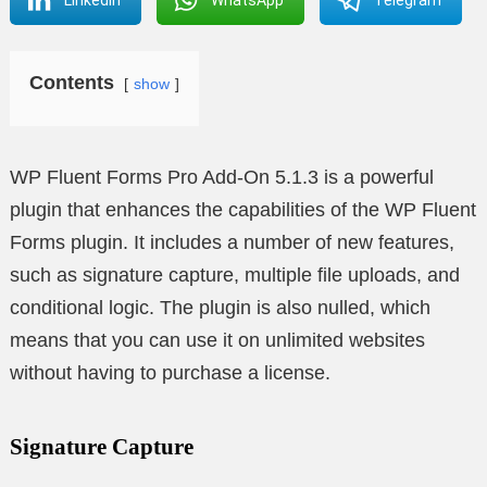
Contents
show
WP Fluent Forms Pro Add-On 5.1.3 is a powerful
plugin that enhances the capabilities of the WP Fluent
Forms plugin. It includes a number of new features,
such as signature capture, multiple file uploads, and
conditional logic. The plugin is also nulled, which
means that you can use it on unlimited websites
without having to purchase a license.
Signature Capture