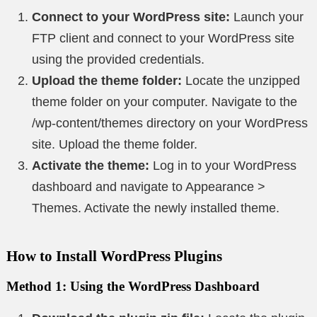
Connect to your WordPress site:
Launch your
FTP client and connect to your WordPress site
using the provided credentials.
Upload the theme folder:
Locate the unzipped
theme folder on your computer. Navigate to the
/wp-content/themes directory on your WordPress
site. Upload the theme folder.
Activate the theme:
Log in to your WordPress
dashboard and navigate to Appearance >
Themes. Activate the newly installed theme.
How to Install WordPress Plugins
Method 1: Using the WordPress Dashboard