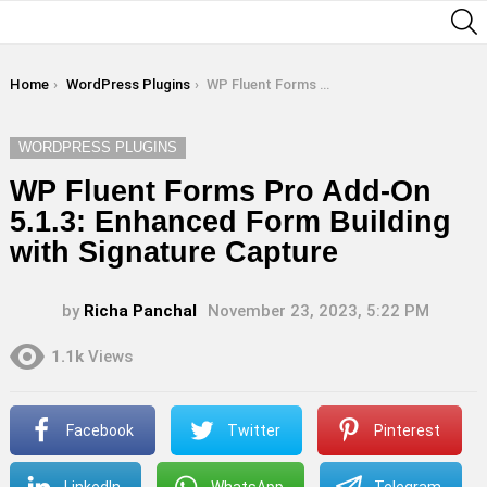
S
You are here:
Home
WordPress Plugins
WP Fluent Forms Pro Add-On 5.1.3: Enhanced Form Building with Signature Capture
WORDPRESS PLUGINS
WP Fluent Forms Pro Add-On
5.1.3: Enhanced Form Building
with Signature Capture
by
Richa Panchal
November 23, 2023, 5:22 PM
1.1k
Views
Facebook
Twitter
Pinterest
LinkedIn
WhatsApp
Telegram