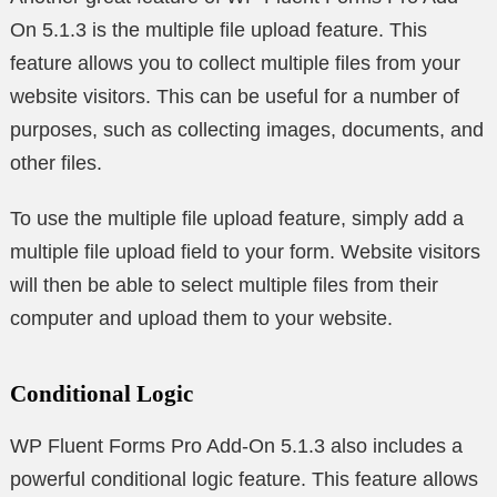
On 5.1.3 is the multiple file upload feature. This
feature allows you to collect multiple files from your
website visitors. This can be useful for a number of
purposes, such as collecting images, documents, and
other files.
To use the multiple file upload feature, simply add a
multiple file upload field to your form. Website visitors
will then be able to select multiple files from their
computer and upload them to your website.
Conditional Logic
WP Fluent Forms Pro Add-On 5.1.3 also includes a
powerful conditional logic feature. This feature allows