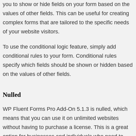
you to show or hide fields on your form based on the
values of other fields. This can be useful for creating
complex forms that are tailored to the specific needs
of your website visitors.
To use the conditional logic feature, simply add
conditional rules to your form. Conditional rules
specify which fields should be shown or hidden based
on the values of other fields.
Nulled
WP Fluent Forms Pro Add-On 5.1.3 is nulled, which
means that you can use it on unlimited websites
without having to purchase a license. This is a great