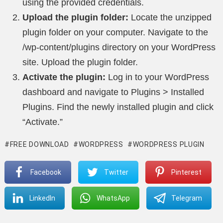
using the provided credentials.
Upload the plugin folder:
Locate the unzipped
plugin folder on your computer. Navigate to the
/wp-content/plugins directory on your WordPress
site. Upload the plugin folder.
Activate the plugin:
Log in to your WordPress
dashboard and navigate to Plugins > Installed
Plugins. Find the newly installed plugin and click
“Activate.”
FREE DOWNLOAD
WORDPRESS
WORDPRESS PLUGIN
Facebook
Twitter
Pinterest
LinkedIn
WhatsApp
Telegram