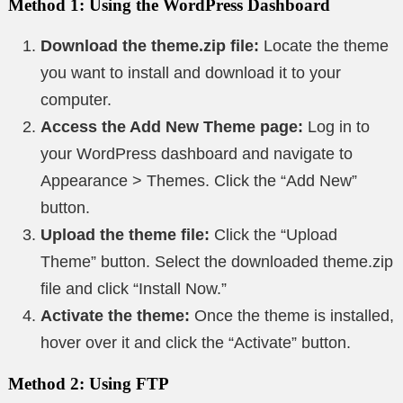
Method 1: Using the WordPress Dashboard
Download the theme.zip file:
Locate the theme
you want to install and download it to your
computer.
Access the Add New Theme page:
Log in to
your WordPress dashboard and navigate to
Appearance > Themes. Click the “Add New”
button.
Upload the theme file:
Click the “Upload
Theme” button. Select the downloaded theme.zip
file and click “Install Now.”
Activate the theme:
Once the theme is installed,
hover over it and click the “Activate” button.
Method 2: Using FTP