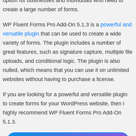
option for businesses and individuals who need to
create a large number of forms.
WP Fluent Forms Pro Add-On 5.1.3 is a
powerful and
versatile plugin
that can be used to create a wide
variety of forms. The plugin includes a number of
great features, such as signature capture, multiple file
uploads, and conditional logic. The plugin is also
nulled, which means that you can use it on unlimited
websites without having to purchase a license.
If you are looking for a powerful and versatile plugin
to create forms for your WordPress website, then I
highly recommend WP Fluent Forms Pro Add-On
5.1.3.