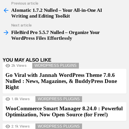
Previous article
See
more
AIomatic 1.7.2 Nulled – Your All-in-One AI
Writing and Editing Toolkit
Next article
FileBird Pro 5.5.7 Nulled – Organize Your
WordPress Files Effortlessly
YOU MAY ALSO LIKE
2k
Views
WORDPRESS PLUGINS
Go Viral with Jannah WordPress Theme 7.0.6
Nulled : News, Magazines, & BuddyPress Done
Right
1.8k
Views
WORDPRESS PLUGINS
WooCommerce Smart Manager 8.24.0 : Powerful
Optimization, Now Open Source (for Free!)
2.1k
Views
WORDPRESS PLUGINS