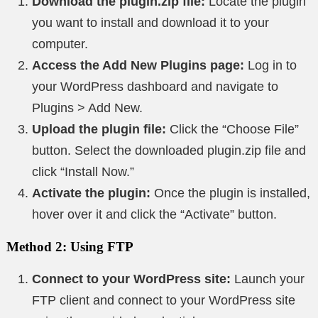
Download the plugin.zip file:
Locate the plugin
you want to install and download it to your
computer.
Access the Add New Plugins page:
Log in to
your WordPress dashboard and navigate to
Plugins > Add New.
Upload the plugin file:
Click the “Choose File”
button. Select the downloaded plugin.zip file and
click “Install Now.”
Activate the plugin:
Once the plugin is installed,
hover over it and click the “Activate” button.
Method 2: Using FTP
Connect to your WordPress site:
Launch your
FTP client and connect to your WordPress site