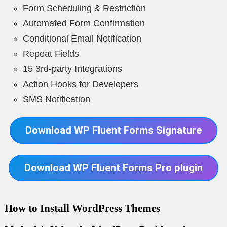
Form Scheduling & Restriction
Automated Form Confirmation
Conditional Email Notification
Repeat Fields
15 3rd-party Integrations
Action Hooks for Developers
SMS Notification
Download WP Fluent Forms Signature
Download WP Fluent Forms Pro plugin
How to Install WordPress Themes