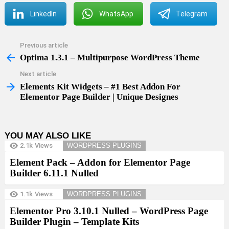
LinkedIn
WhatsApp
Telegram
Previous article
See
more
Optima 1.3.1 – Multipurpose WordPress Theme
Next article
Elements Kit Widgets – #1 Best Addon For
Elementor Page Builder | Unique Designes
YOU MAY ALSO LIKE
2.1k
Views
WORDPRESS PLUGINS
Element Pack – Addon for Elementor Page
Builder 6.11.1 Nulled
1.1k
Views
WORDPRESS PLUGINS
Elementor Pro 3.10.1 Nulled – WordPress Page
Builder Plugin – Template Kits