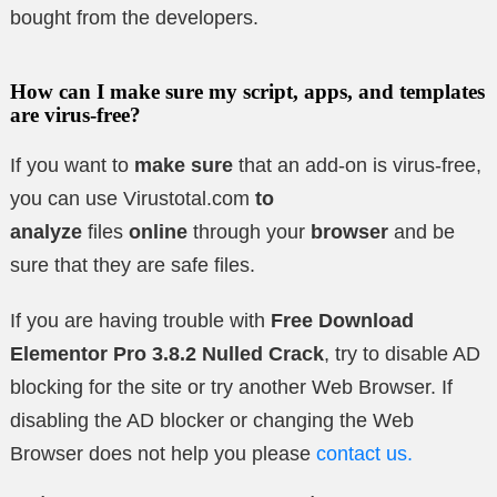
bought from the developers.
How can I make sure my script, apps, and templates
are virus-free?
If you want to
make sure
that an add-on is virus-free,
you can use Virustotal.com
to
analyze
files
online
through your
browser
and be
sure that they are safe files.
If you are having trouble with
Free Download
Elementor Pro 3.8.2
Nulled Crack
, try to disable AD
blocking for the site or try another Web Browser. If
disabling the AD blocker or changing the Web
Browser does not help you please
contact us.