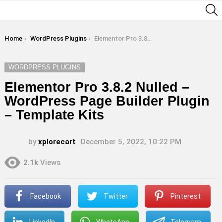
S
You are here:
Home
WordPress Plugins
Elementor Pro 3.8.2 Nulled – WordPress Page Builder Plugin – Template Kits
WORDPRESS PLUGINS
Elementor Pro 3.8.2 Nulled –
WordPress Page Builder Plugin
– Template Kits
by
xplorecart
December 5, 2022, 10:22 PM
2.1k
Views
Facebook
Twitter
Pinterest
LinkedIn
WhatsApp
Telegram