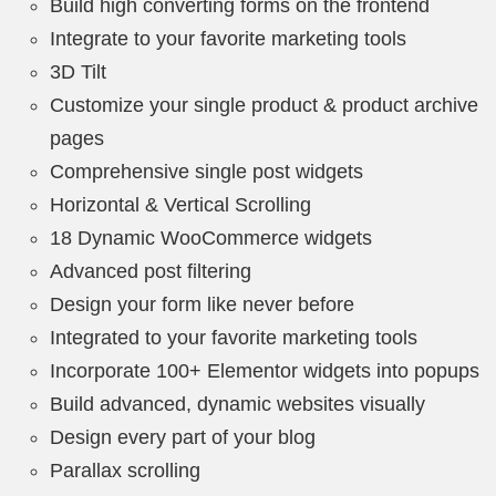
Build high converting forms on the frontend
Integrate to your favorite marketing tools
3D Tilt
Customize your single product & product archive
pages
Comprehensive single post widgets
Horizontal & Vertical Scrolling
18 Dynamic WooCommerce widgets
Advanced post filtering
Design your form like never before
Integrated to your favorite marketing tools
Incorporate 100+ Elementor widgets into popups
Build advanced, dynamic websites visually
Design every part of your blog
Parallax scrolling