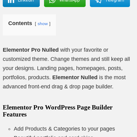
Contents
show
Elementor Pro Nulled
with your favorite or
customized theme. Change themes and still keep all
your designs. Landing pages, homepages, posts,
portfolios, products.
Elementor Nulled
is the most
advanced front-end drag & drop page builder.
Elementor Pro WordPress Page Builder
Features
Add Products & Categories to your pages