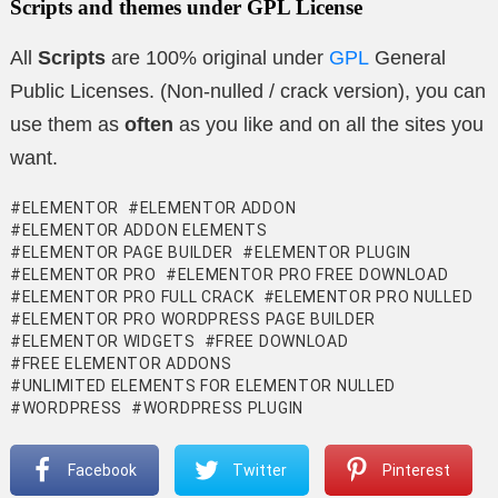
Scripts and themes under GPL License
All
Scripts
are 100% original under
GPL
General
Public Licenses. (Non-nulled / crack version), you can
use them as
often
as you like and on all the sites you
want.
ELEMENTOR
ELEMENTOR ADDON
ELEMENTOR ADDON ELEMENTS
ELEMENTOR PAGE BUILDER
ELEMENTOR PLUGIN
ELEMENTOR PRO
ELEMENTOR PRO FREE DOWNLOAD
ELEMENTOR PRO FULL CRACK
ELEMENTOR PRO NULLED
ELEMENTOR PRO WORDPRESS PAGE BUILDER
ELEMENTOR WIDGETS
FREE DOWNLOAD
FREE ELEMENTOR ADDONS
UNLIMITED ELEMENTS FOR ELEMENTOR NULLED
WORDPRESS
WORDPRESS PLUGIN
Facebook
Twitter
Pinterest