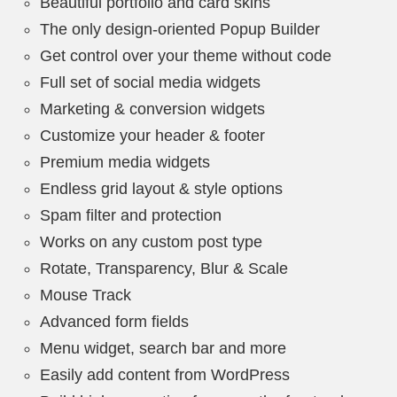
Beautiful portfolio and card skins
The only design-oriented Popup Builder
Get control over your theme without code
Full set of social media widgets
Marketing & conversion widgets
Customize your header & footer
Premium media widgets
Endless grid layout & style options
Spam filter and protection
Works on any custom post type
Rotate, Transparency, Blur & Scale
Mouse Track
Advanced form fields
Menu widget, search bar and more
Easily add content from WordPress