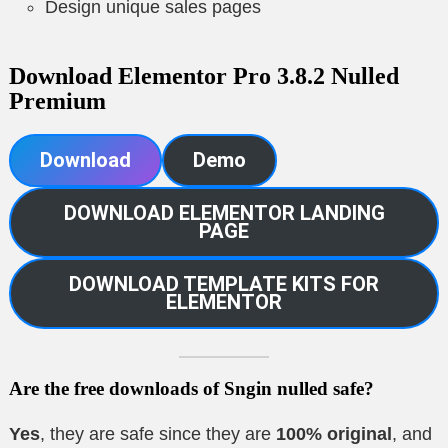
Design unique sales pages
Download Elementor Pro 3.8.2 Nulled
Premium
Download
Demo
DOWNLOAD ELEMENTOR LANDING
PAGE
DOWNLOAD TEMPLATE KITS FOR
ELEMENTOR
Are the free downloads of Sngin nulled safe?
Yes
, they are safe since they are
100% original
, and