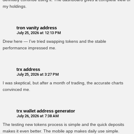
my holdings.
tron vanity address
July 25, 2026 at 12:13 PM
Drew here — I’ve tried swapping tokens and the stable
performance impressed me.
trx address
July 25, 2026 at 3:27 PM
I was skeptical, but after a month of trading, the accurate charts
convinced me.
trx wallet address generator
July 26, 2026 at 7:38 AM
The testing new tokens process is simple and the quick deposits
makes it even better. The mobile app makes daily use simple.