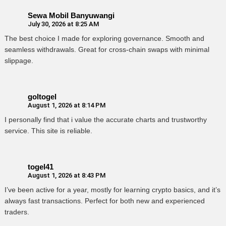
Sewa Mobil Banyuwangi
July 30, 2026 at 8:25 AM
The best choice I made for exploring governance. Smooth and
seamless withdrawals. Great for cross-chain swaps with minimal
slippage.
goltogel
August 1, 2026 at 8:14 PM
I personally find that i value the accurate charts and trustworthy
service. This site is reliable.
togel41
August 1, 2026 at 8:43 PM
I’ve been active for a year, mostly for learning crypto basics, and it’s
always fast transactions. Perfect for both new and experienced
traders.