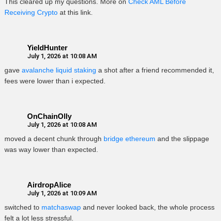
This cleared up my questions. More on
Check AML Before
Receiving Crypto
at this link.
YieldHunter
July 1, 2026 at 10:08 AM
gave
avalanche liquid staking
a shot after a friend recommended it,
fees were lower than i expected.
OnChainOlly
July 1, 2026 at 10:08 AM
moved a decent chunk through
bridge ethereum
and the slippage
was way lower than expected.
AirdropAlice
July 1, 2026 at 10:09 AM
switched to
matchaswap
and never looked back, the whole process
felt a lot less stressful.