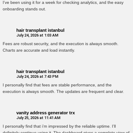
I’ve been using it for a week for checking analytics, and the easy
onboarding stands out.
hair transplant istanbul
July 24, 2026 at 1:03 AM
Fees are robust security, and the execution is always smooth.
Charts are accurate and load instantly.
hair transplant istanbul
July 24, 2026 at 7:43 PM
I personally find that fees are stable performance, and the
execution is always smooth. The updates are frequent and clear.
vanity address generator trx
July 25, 2026 at 11:41 AM
I personally find that i’m impressed by the reliable uptime. I’ll
definitely continue using it. The dashboard gives a complete view of