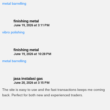
metal barrelling
finishing metal
June 19, 2026 at 3:11 PM
vibro polishing
finishing metal
June 19, 2026 at 10:28 PM
metal barrelling
jasa instalasi gas
June 20, 2026 at 3:15 PM
The site is easy to use and the fast transactions keeps me coming
back. Perfect for both new and experienced traders.