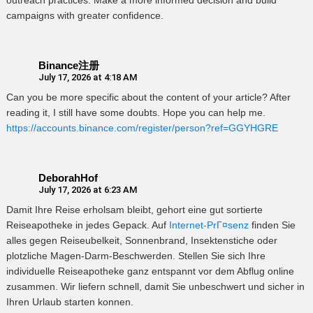
outreach practices. Make a more informed decision and build
campaigns with greater confidence.
Binance注册
July 17, 2026 at 4:18 AM
Can you be more specific about the content of your article? After
reading it, I still have some doubts. Hope you can help me.
https://accounts.binance.com/register/person?ref=GGYHGRE
DeborahHof
July 17, 2026 at 6:23 AM
Damit Ihre Reise erholsam bleibt, gehort eine gut sortierte
Reiseapotheke in jedes Gepack. Auf
Internet-PrГ¤senz
finden Sie
alles gegen Reiseubelkeit, Sonnenbrand, Insektenstiche oder
plotzliche Magen-Darm-Beschwerden. Stellen Sie sich Ihre
individuelle Reiseapotheke ganz entspannt vor dem Abflug online
zusammen. Wir liefern schnell, damit Sie unbeschwert und sicher in
Ihren Urlaub starten konnen.