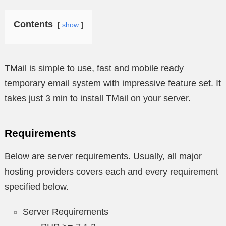
Contents
show
TMail is simple to use, fast and mobile ready
temporary email system with impressive feature set. It
takes just 3 min to install TMail on your server.
Requirements
Below are server requirements. Usually, all major
hosting providers covers each and every requirement
specified below.
Server Requirements