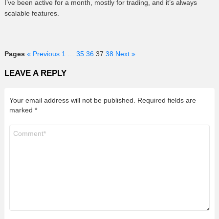
I’ve been active for a month, mostly for trading, and it’s always
scalable features.
Pages
« Previous
1
…
35
36
37
38
Next »
LEAVE A REPLY
Your email address will not be published.
Required fields are
marked
*
Comment
*