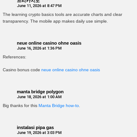
프리카지노
June 11, 2026 at 8:47 PM
The learning crypto basics tools are accurate charts and clear
transparency. The mobile app makes daily use simple.
neue online casino ohne oasis
June 16, 2026 at 1:36 PM
References:
Casino bonus code
neue online casino ohne oasis
manta bridge polygon
June 18, 2026 at 1:00 AM
Big thanks for this
Manta Bridge how-to
.
instalasi pipa gas
June 19, 2026 at 3:03 PM