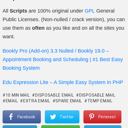
All
Scripts
are 100% original under
GPL
General
Public Licenses. (Non-nulled / crack version), you can
use them as
often
as you like and on all the sites you
want.
Bookly Pro (Add-on) 3.3 Nulled / Bookly 19.0 –
Appointment Booking and Scheduling | #1 Best Easy
Booking System
Edu Expression Lite – A Simple Easy System In PHP
10 MIN MAIL
DISPOSABLE EMAIL
DISPOSABLE MAIL
EMAIL
EXTRA EMAIL
SPARE EMAIL
TEMP EMAIL
Facebook
Twitter
Pinterest