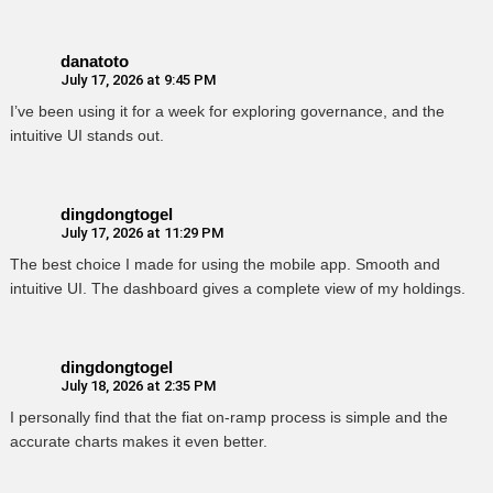
danatoto
July 17, 2026 at 9:45 PM
I’ve been using it for a week for exploring governance, and the
intuitive UI stands out.
dingdongtogel
July 17, 2026 at 11:29 PM
The best choice I made for using the mobile app. Smooth and
intuitive UI. The dashboard gives a complete view of my holdings.
dingdongtogel
July 18, 2026 at 2:35 PM
I personally find that the fiat on-ramp process is simple and the
accurate charts makes it even better.