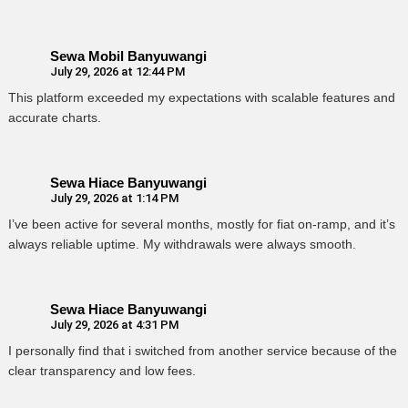
Sewa Mobil Banyuwangi
July 29, 2026 at 12:44 PM
This platform exceeded my expectations with scalable features and
accurate charts.
Sewa Hiace Banyuwangi
July 29, 2026 at 1:14 PM
I’ve been active for several months, mostly for fiat on-ramp, and it’s
always reliable uptime. My withdrawals were always smooth.
Sewa Hiace Banyuwangi
July 29, 2026 at 4:31 PM
I personally find that i switched from another service because of the
clear transparency and low fees.