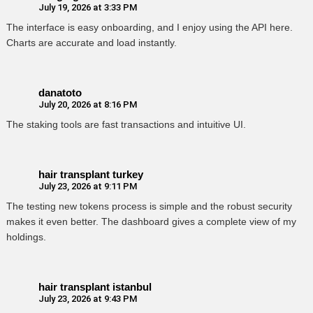
July 19, 2026 at 3:33 PM
The interface is easy onboarding, and I enjoy using the API here.
Charts are accurate and load instantly.
danatoto
July 20, 2026 at 8:16 PM
The staking tools are fast transactions and intuitive UI.
hair transplant turkey
July 23, 2026 at 9:11 PM
The testing new tokens process is simple and the robust security
makes it even better. The dashboard gives a complete view of my
holdings.
hair transplant istanbul
July 23, 2026 at 9:43 PM