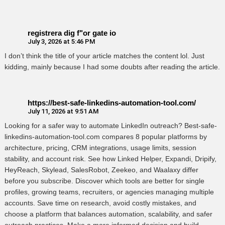
registrera dig f"or gate io
July 3, 2026 at 5:46 PM
I don’t think the title of your article matches the content lol. Just
kidding, mainly because I had some doubts after reading the article.
https://best-safe-linkedins-automation-tool.com/
July 11, 2026 at 9:51 AM
Looking for a safer way to automate LinkedIn outreach? Best-safe-
linkedins-automation-tool.com compares 8 popular platforms by
architecture, pricing, CRM integrations, usage limits, session
stability, and account risk. See how Linked Helper, Expandi, Dripify,
HeyReach, Skylead, SalesRobot, Zeekeo, and Waalaxy differ
before you subscribe. Discover which tools are better for single
profiles, growing teams, recruiters, or agencies managing multiple
accounts. Save time on research, avoid costly mistakes, and
choose a platform that balances automation, scalability, and safer