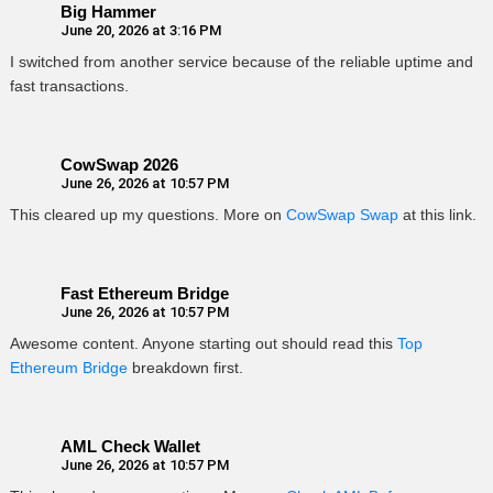
Big Hammer
June 20, 2026 at 3:16 PM
I switched from another service because of the reliable uptime and
fast transactions.
CowSwap 2026
June 26, 2026 at 10:57 PM
This cleared up my questions. More on
CowSwap Swap
at this link.
Fast Ethereum Bridge
June 26, 2026 at 10:57 PM
Awesome content. Anyone starting out should read this
Top
Ethereum Bridge
breakdown first.
AML Check Wallet
June 26, 2026 at 10:57 PM