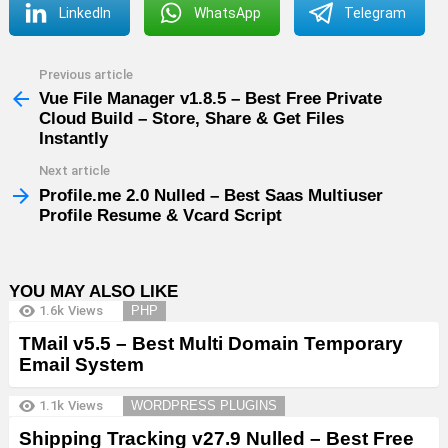
LinkedIn
WhatsApp
Telegram
Previous article
See
more
Vue File Manager v1.8.5 – Best Free Private
Cloud Build – Store, Share & Get Files
Instantly
Next article
Profile.me 2.0 Nulled – Best Saas Multiuser
Profile Resume & Vcard Script
YOU MAY ALSO LIKE
1.6k
Views
PHP
TMail v5.5 – Best Multi Domain Temporary
Email System
1.1k
Views
WORDPRESS PLUGINS
Shipping Tracking v27.9 Nulled – Best Free