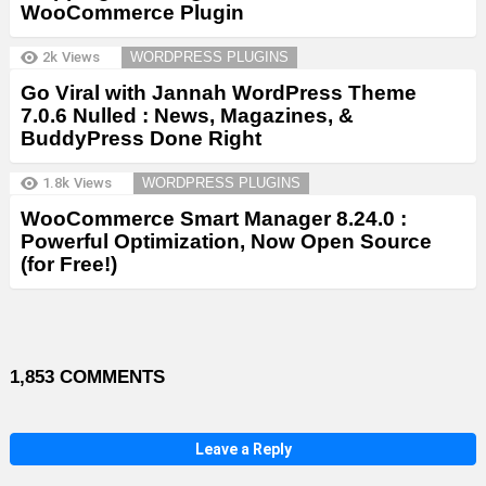
WooCommerce Plugin
2k
Views
WORDPRESS PLUGINS
Go Viral with Jannah WordPress Theme
7.0.6 Nulled : News, Magazines, &
BuddyPress Done Right
1.8k
Views
WORDPRESS PLUGINS
WooCommerce Smart Manager 8.24.0 :
Powerful Optimization, Now Open Source
(for Free!)
1,853 COMMENTS
Leave a Reply