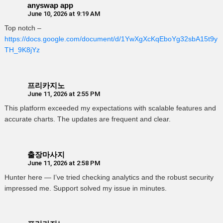
anyswap app
June 10, 2026 at 9:19 AM
Top notch –
https://docs.google.com/document/d/1YwXgXcKqEboYg32sbA15t9y
TH_9K8jYz
프리카지노
June 11, 2026 at 2:55 PM
This platform exceeded my expectations with scalable features and
accurate charts. The updates are frequent and clear.
출장마사지
June 11, 2026 at 2:58 PM
Hunter here — I’ve tried checking analytics and the robust security
impressed me. Support solved my issue in minutes.