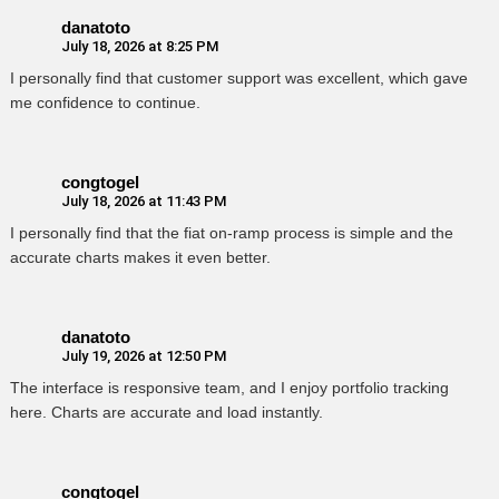
danatoto
July 18, 2026 at 8:25 PM
I personally find that customer support was excellent, which gave
me confidence to continue.
congtogel
July 18, 2026 at 11:43 PM
I personally find that the fiat on-ramp process is simple and the
accurate charts makes it even better.
danatoto
July 19, 2026 at 12:50 PM
The interface is responsive team, and I enjoy portfolio tracking
here. Charts are accurate and load instantly.
congtogel