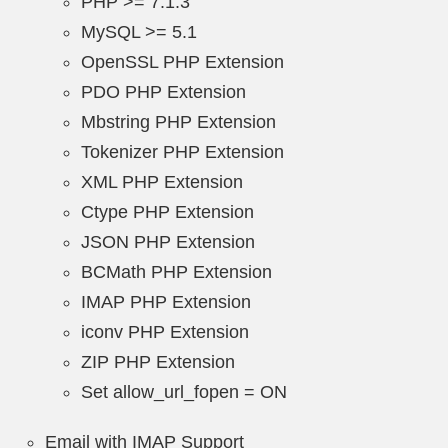
PHP >= 7.1.3
MySQL >= 5.1
OpenSSL PHP Extension
PDO PHP Extension
Mbstring PHP Extension
Tokenizer PHP Extension
XML PHP Extension
Ctype PHP Extension
JSON PHP Extension
BCMath PHP Extension
IMAP PHP Extension
iconv PHP Extension
ZIP PHP Extension
Set allow_url_fopen = ON
Email with IMAP Support