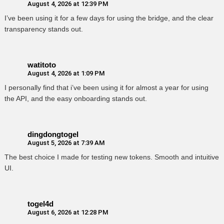
August 4, 2026 at 12:39 PM
I’ve been using it for a few days for using the bridge, and the clear
transparency stands out.
watitoto
August 4, 2026 at 1:09 PM
I personally find that i’ve been using it for almost a year for using
the API, and the easy onboarding stands out.
dingdongtogel
August 5, 2026 at 7:39 AM
The best choice I made for testing new tokens. Smooth and intuitive
UI.
togel4d
August 6, 2026 at 12:28 PM