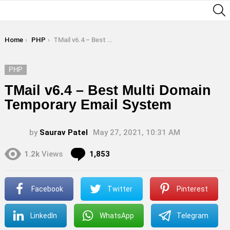
S
You are here:
Home
PHP
TMail v6.4 – Best Multi Domain Temporary Email System
PHP
TMail v6.4 – Best Multi Domain
Temporary Email System
by
Saurav Patel
May 27, 2021, 10:31 AM
Comments
1.2k
Views
1,853
Facebook
Twitter
Pinterest
LinkedIn
WhatsApp
Telegram