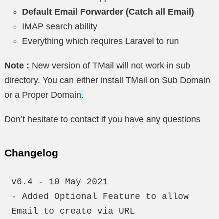
Default Email Forwarder (Catch all Email)
IMAP search ability
Everything which requires Laravel to run
Note :
New version of TMail will not work in sub
directory. You can either install TMail on Sub Domain
or a Proper Domain
.
Don’t hesitate to contact if you have any questions
Changelog
v6.4 - 10 May 2021

- Added Optional Feature to allow 
Email to create via URL
