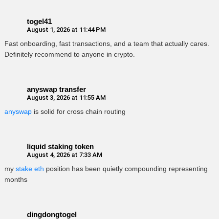
togel41
August 1, 2026 at 11:44 PM
Fast onboarding, fast transactions, and a team that actually cares.
Definitely recommend to anyone in crypto.
anyswap transfer
August 3, 2026 at 11:55 AM
anyswap
is solid for cross chain routing
liquid staking token
August 4, 2026 at 7:33 AM
my
stake eth
position has been quietly compounding representing
months
dingdongtogel