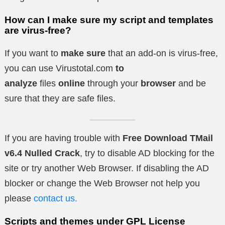
How can I make sure my script and templates
are virus-free?
If you want to
make sure
that an add-on is virus-free,
you can use Virustotal.com
to
analyze
files
online
through your
browser
and be
sure that they are safe files.
If you are having trouble with
Free Download TMail
v6.4 Nulled Crack
, try to disable AD blocking for the
site or try another Web Browser. If disabling the AD
blocker or change the Web Browser not help you
please
contact us.
Scripts and themes under GPL License