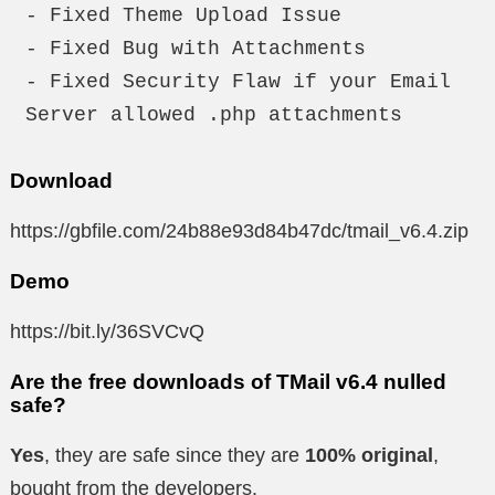
- Fixed Theme Upload Issue

- Fixed Bug with Attachments

- Fixed Security Flaw if your Email 
Server allowed .php attachments
Download
https://gbfile.com/24b88e93d84b47dc/tmail_v6.4.zip
Demo
https://bit.ly/36SVCvQ
Are the free downloads of TMail v6.4 nulled
safe?
Yes
, they are safe since they are
100% original
,
bought from the developers.