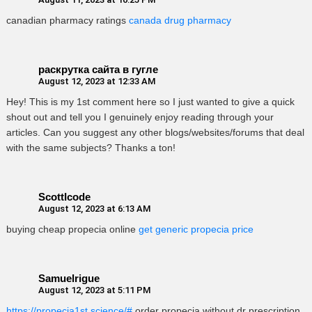
canadian pharmacy ratings
canada drug pharmacy
раскрутка сайта в гугле
August 12, 2023 at 12:33 AM
Hey! This is my 1st comment here so I just wanted to give a quick
shout out and tell you I genuinely enjoy reading through your
articles. Can you suggest any other blogs/websites/forums that deal
with the same subjects? Thanks a ton!
ScottIcode
August 12, 2023 at 6:13 AM
buying cheap propecia online
get generic propecia price
Samuelrigue
August 12, 2023 at 5:11 PM
https://propecia1st.science/#
order propecia without dr prescription