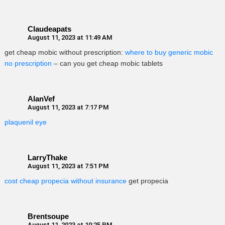
Claudeapats
August 11, 2023 at 11:49 AM
get cheap mobic without prescription:
where to buy generic mobic
no prescription
– can you get cheap mobic tablets
AlanVef
August 11, 2023 at 7:17 PM
plaquenil eye
LarryThake
August 11, 2023 at 7:51 PM
cost cheap propecia without insurance
get propecia
Brentsoupe
August 11, 2023 at 10:25 PM