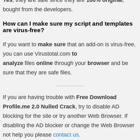
Yes
, they are safe since they are
100% original
,
bought from the developers.
How can I make sure my script and templates
are virus-free?
If you want to
make sure
that an add-on is virus-free,
you can use Virustotal.com
to
analyze
files
online
through your
browser
and be
sure that they are safe files.
If you are having trouble with
Free Download
Profile.me 2.0 Nulled Crack
, try to disable AD
blocking for the site or try another Web Browser. If
disabling the AD blocker or change the Web Browser
not help you please
contact us.