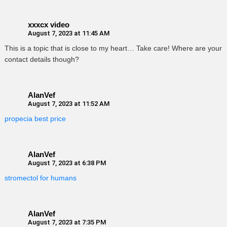
xxxcx video
August 7, 2023 at 11:45 AM
This is a topic that is close to my heart… Take care! Where are your
contact details though?
AlanVef
August 7, 2023 at 11:52 AM
propecia best price
AlanVef
August 7, 2023 at 6:38 PM
stromectol for humans
AlanVef
August 7, 2023 at 7:35 PM