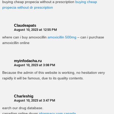
buying cheap propecia without a prescription
buying cheap
propecia without dr prescription
Claudeapats
August 10, 2023 at 12:55 PM
where can i buy amoxocillin
amoxicillin 500mg
– can i purchase
amoxicillin online
myinfodacha.ru
August 10, 2023 at 3:08 PM
Because the admin of this website is working, no hesitation very
rapidly it will be famous, due to its quality contents.
Charleshig
August 10, 2023 at 3:47 PM
earch our drug database.
canadian online drugs
pharmacy com canada