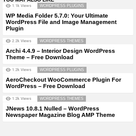
1.1k
Views
WORDPRESS PLUGINS
WP Media Folder 5.7.0: Your Ultimate
WordPress File and Image Management
Plugin
2.2k
Views
WORDPRESS THEMES
Archi 4.4.9 – Interior Design WordPress
Theme – Free Download
1.2k
Views
WORDPRESS PLUGINS
AeroCheckout WooCommerce Plugin For
WordPress – Free Download
1.2k
Views
WORDPRESS THEMES
JNews 10.8.1 Nulled – WordPress
Newspaper Magazine Blog AMP Theme