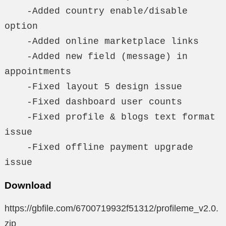
    -Added country enable/disable 
option

    -Added online marketplace links

    -Added new field (message) in 
appointments

    -Fixed layout 5 design issue

    -Fixed dashboard user counts

    -Fixed profile & blogs text format 
issue

    -Fixed offline payment upgrade 
issue
Download
https://gbfile.com/6700719932f51312/profileme_v2.0.
zip