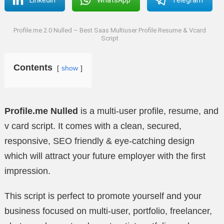
Profile.me 2.0 Nulled – Best Saas Multiuser Profile Resume & Vcard
Script
Contents
show
Profile.me Nulled
is a multi-user profile, resume, and
v card script. It comes with a clean, secured,
responsive, SEO friendly & eye-catching design
which will attract your future employer with the first
impression.
This script is perfect to promote yourself and your
business focused on multi-user, portfolio, freelancer,