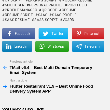
CV SCRIPT
EARNING SCRIPT
MODERN RESUME
MULTIUSER
PERSONAL PROFILE
PORTFOLIO
PROFILE MANAGER
QR CODE
RESUME
RESUME SCRIPT
SAAS
SAAS PROFILE
SAAS RESUME
SAAS SCRIPT
VCARD
Facebook
Twitter
Pinterest
LinkedIn
WhatsApp
Telegram
Previous article
See
more
TMail v6.4 – Best Multi Domain Temporary
Email System
Next article
Flutter Restaurant v1.9 – Best Online Food
Delivery System APP
YOU MAY ALSO LIKE