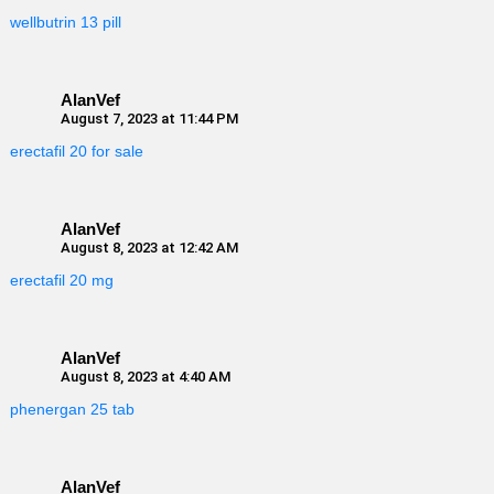
wellbutrin 13 pill
AlanVef
August 7, 2023 at 11:44 PM
erectafil 20 for sale
AlanVef
August 8, 2023 at 12:42 AM
erectafil 20 mg
AlanVef
August 8, 2023 at 4:40 AM
phenergan 25 tab
AlanVef