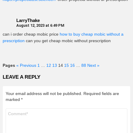
LarryThake
August 12, 2023 at 6:49 PM
can i order cheap mobic price
how to buy cheap mobic without a
prescription
can you get cheap mobic without prescription
Pages
« Previous
1
…
12
13
14
15
16
…
88
Next »
LEAVE A REPLY
Your email address will not be published.
Required fields are
marked
*
Comment
*