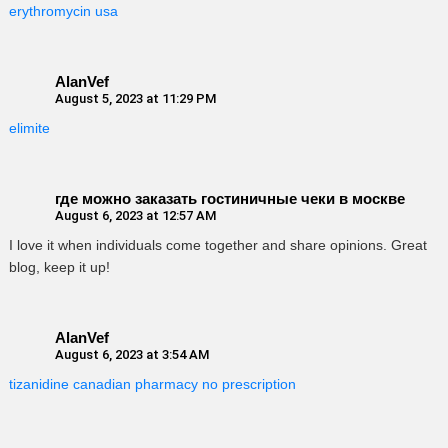
erythromycin usa
AlanVef
August 5, 2023 at 11:29 PM
elimite
где можно заказать гостиничные чеки в москве
August 6, 2023 at 12:57 AM
I love it when individuals come together and share opinions. Great
blog, keep it up!
AlanVef
August 6, 2023 at 3:54 AM
tizanidine canadian pharmacy no prescription