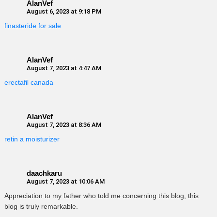
AlanVef
August 6, 2023 at 9:18 PM
finasteride for sale
AlanVef
August 7, 2023 at 4:47 AM
erectafil canada
AlanVef
August 7, 2023 at 8:36 AM
retin a moisturizer
daachkaru
August 7, 2023 at 10:06 AM
Appreciation to my father who told me concerning this blog, this
blog is truly remarkable.