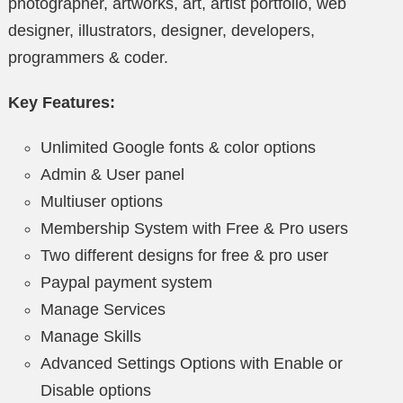
photographer, artworks, art, artist portfolio, web
designer, illustrators, designer, developers,
programmers & coder.
Key Features:
Unlimited Google fonts & color options
Admin & User panel
Multiuser options
Membership System with Free & Pro users
Two different designs for free & pro user
Paypal payment system
Manage Services
Manage Skills
Advanced Settings Options with Enable or
Disable options