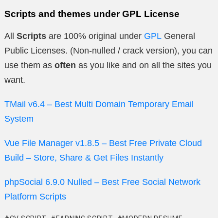
Scripts and themes under GPL License
All
Scripts
are 100% original under
GPL
General
Public Licenses. (Non-nulled / crack version), you can
use them as
often
as you like and on all the sites you
want.
TMail v6.4 – Best Multi Domain Temporary Email
System
Vue File Manager v1.8.5 – Best Free Private Cloud
Build – Store, Share & Get Files Instantly
phpSocial 6.9.0 Nulled – Best Free Social Network
Platform Scripts