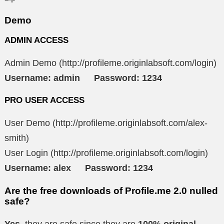
Demo
ADMIN ACCESS
Admin Demo (http://profileme.originlabsoft.com/login)
Username: admin Password: 1234
PRO USER ACCESS
User Demo (http://profileme.originlabsoft.com/alex-
smith)
User Login (http://profileme.originlabsoft.com/login)
Username: alex Password: 1234
Are the free downloads of Profile.me 2.0 nulled
safe?