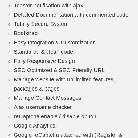
Toaster notification with ajax
Detailed Documentation with commented code
Totally Secure System
Bootstrap
Easy Integration & Customization
Standared & clean code
Fully Responsive Design
SEO Optimized & SEO-Friendly URL
Manage website with unllimlited features,
packages & pages
Manage Contact Messages
Ajax username checker
reCaptcha enable / disable opiton
Google Analytics
Google reCaptcha attached with (Register &