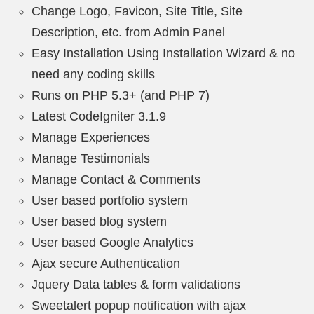
Change Logo, Favicon, Site Title, Site
Description, etc. from Admin Panel
Easy Installation Using Installation Wizard & no
need any coding skills
Runs on PHP 5.3+ (and PHP 7)
Latest CodeIgniter 3.1.9
Manage Experiences
Manage Testimonials
Manage Contact & Comments
User based portfolio system
User based blog system
User based Google Analytics
Ajax secure Authentication
Jquery Data tables & form validations
Sweetalert popup notification with ajax