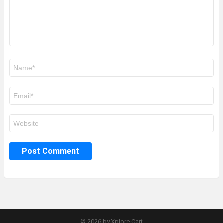
Name
*
Email
*
Website
© 2026 by Xplore Cart