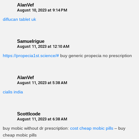
AlanVef
August 10, 2023 at 9:14 PM
diflucan tablet uk
Samuelrigue
August 11, 2023 at 12:10 AM
https://propecia1st.science/#
buy generic propecia no prescription
AlanVef
August 11, 2023 at 5:38 AM
cialis india
ScottIcode
August 11, 2023 at 6:38 AM
buy mobic without dr prescription:
cost cheap mobic pills
– buy
cheap mobic pills