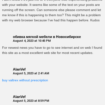
with your website. It seems like some of the text on your posts are
running off the screen. Can someone else please comment and let
me know if this is happening to them too? This might be a problem
with my web browser because I’ve had this happen before. Kudos
обивка мягкой мебели в Новосибирске
August 4, 2023 at 10:45 PM
For newest news you have to go to see internet and on web I found
this site as a most excellent web site for most recent updates.
AlanVef
August 5, 2023 at 2:41 AM
buy valtrex without prescription
AlanVef
August 5, 2023 at 8:59 PM