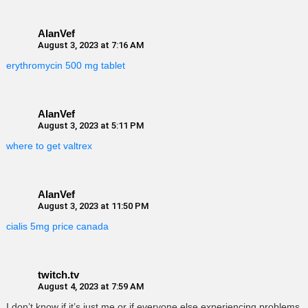
AlanVef
August 3, 2023 at 7:16 AM
erythromycin 500 mg tablet
AlanVef
August 3, 2023 at 5:11 PM
where to get valtrex
AlanVef
August 3, 2023 at 11:50 PM
cialis 5mg price canada
twitch.tv
August 4, 2023 at 7:59 AM
I don’t know if it’s just me or if everyone else experiencing problems