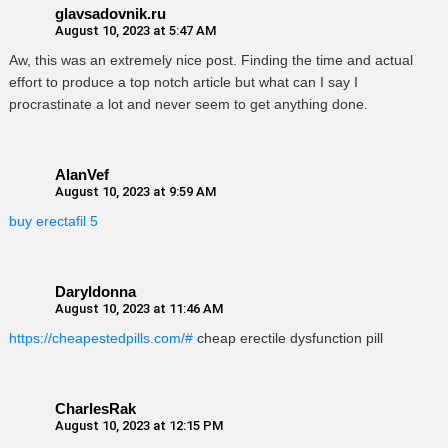
glavsadovnik.ru
August 10, 2023 at 5:47 AM
Aw, this was an extremely nice post. Finding the time and actual
effort to produce a top notch article but what can I say I
procrastinate a lot and never seem to get anything done.
AlanVef
August 10, 2023 at 9:59 AM
buy erectafil 5
Daryldonna
August 10, 2023 at 11:46 AM
https://cheapestedpills.com/#
cheap erectile dysfunction pill
CharlesRak
August 10, 2023 at 12:15 PM