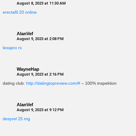
August 8, 2023 at 11:30 AM
erectafil 20 online
AlanVef
August 9, 2023 at 2:08 PM
lexapro rx
WayneHap
August 9, 2023 at 2:16 PM
dating club:
http://datingtopreview.com/#
– 100% inspektion
AlanVef
August 9, 2023 at 9:12 PM
desyrel 25 mg