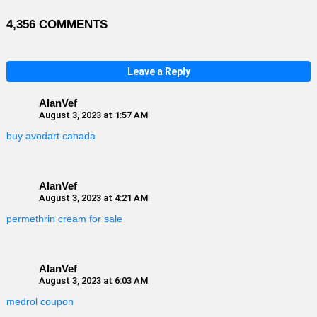
4,356 COMMENTS
Leave a Reply
AlanVef
August 3, 2023 at 1:57 AM
buy avodart canada
AlanVef
August 3, 2023 at 4:21 AM
permethrin cream for sale
AlanVef
August 3, 2023 at 6:03 AM
medrol coupon