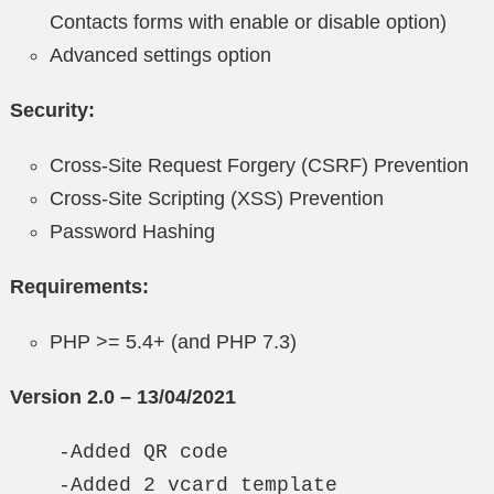
Contacts forms with enable or disable option)
Advanced settings option
Security:
Cross-Site Request Forgery (CSRF) Prevention
Cross-Site Scripting (XSS) Prevention
Password Hashing
Requirements:
PHP >= 5.4+ (and PHP 7.3)
Version 2.0 – 13/04/2021
    -Added QR code

    -Added 2 vcard template
