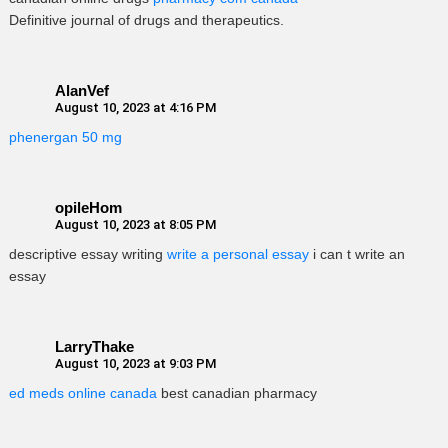
Definitive journal of drugs and therapeutics.
AlanVef
August 10, 2023 at 4:16 PM
phenergan 50 mg
opileHom
August 10, 2023 at 8:05 PM
descriptive essay writing
write a personal essay
i can t write an
essay
LarryThake
August 10, 2023 at 9:03 PM
ed meds online canada
best canadian pharmacy