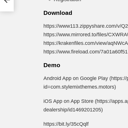
in
Download
https://www113.zippyshare.com/v/Q2
https://www.mirrored.to/files/CXWRA
https://krakenfiles.com/view/aqNWcA
https://www.fireload.com/7a01a60f5
Demo
Android App on Google Play (https://
id=com.stylemixthemes.motors)
iOS App on App Store (https://apps.
dealership/id1469201205)
https://bit.ly/35cQqlf