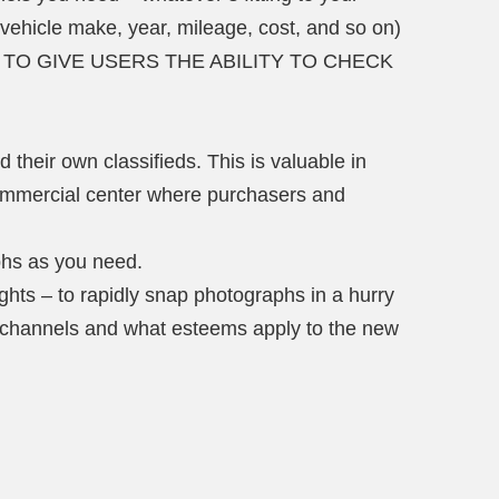
 vehicle make, year, mileage, cost, and so on)
Y, TO GIVE USERS THE ABILITY TO CHECK
d their own classifieds. This is valuable in
ommercial center where purchasers and
hs as you need.
hts – to rapidly snap photographs in a hurry
 channels and what esteems apply to the new