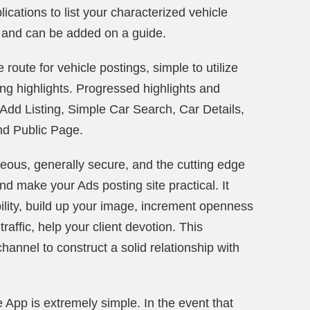
ations to list your characterized vehicle
s and can be added on a guide.
route for vehicle postings, simple to utilize
ng highlights. Progressed highlights and
 Add Listing, Simple Car Search, Car Details,
nd Public Page.
eous, generally secure, and the cutting edge
d make your Ads posting site practical. It
ility, build up your image, increment openness
raffic, help your client devotion. This
hannel to construct a solid relationship with
 App is extremely simple. In the event that