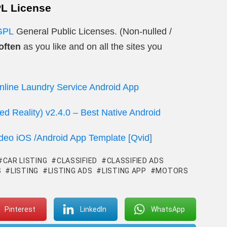
PL License
GPL
General Public Licenses. (Non-nulled /
often
as you like and on all the sites you
nline Laundry Service Android App
d Reality) v2.4.0 – Best Native Android
ideo iOS /Android App Template [Qvid]
CAR LISTING
CLASSIFIED
CLASSIFIED ADS
S
LISTING
LISTING ADS
LISTING APP
MOTORS
Pinterest
LinkedIn
WhatsApp