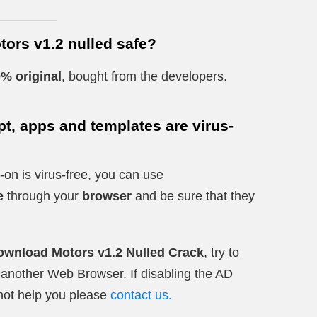
tors v1.2 nulled safe?
% original
, bought from the developers.
t, apps and templates are virus-
-on is virus-free, you can use
e
through your
browser
and be sure that they
ownload Motors v1.2 Nulled Crack
, try to
ry another Web Browser. If disabling the AD
not help you please
contact us.