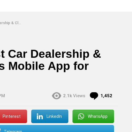
e App for Android & iOS
t Car Dealership &
gs Mobile App for
Commen
 PM
2.1k
Views
1,452
Pinterest
LinkedIn
WhatsApp
Telegram