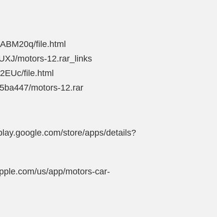
ABM20q/file.html
UXJ/motors-12.rar_links
2EUc/file.html
15ba447/motors-12.rar
play.google.com/store/apps/details?
apple.com/us/app/motors-car-