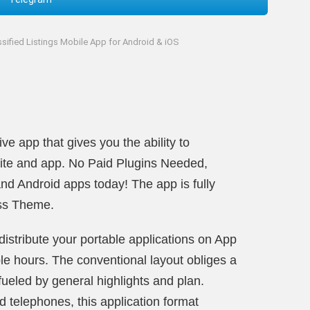
ssified Listings Mobile App for Android & iOS
e app that gives you the ability to
ite and app. No Paid Plugins Needed,
nd Android apps today! The app is fully
ess Theme.
istribute your portable applications on App
le hours. The conventional layout obliges a
fueled by general highlights and plan.
 telephones, this application format