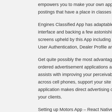
empowers you to make your own applic
postings that have a place in classe
Engines Classified App has adaptable 
interface and backing a few astonishi
screens upheld by this App including
User Authentication, Dealer Profile a
Get quite possibly the most advantag
ordered advertisement applications an
assists with improving your perceivab
across cell phones, support your site t
application makes direct advertising c
your clients.
Setting up Motors App – React Native