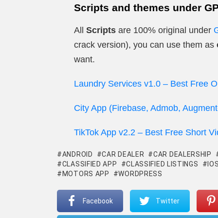
Scripts and themes under G
All
Scripts
are 100% original under
crack version), you can use them as
want.
Laundry Services v1.0 – Best Free O
City App (Firebase, Admob, Augmente
TikTok App v2.2 – Best Free Short V
ANDROID
CAR DEALER
CAR DEALERSHIP
CLASSIFIED APP
CLASSIFIED LISTINGS
IO
MOTORS APP
WORDPRESS
Facebook
Twitter