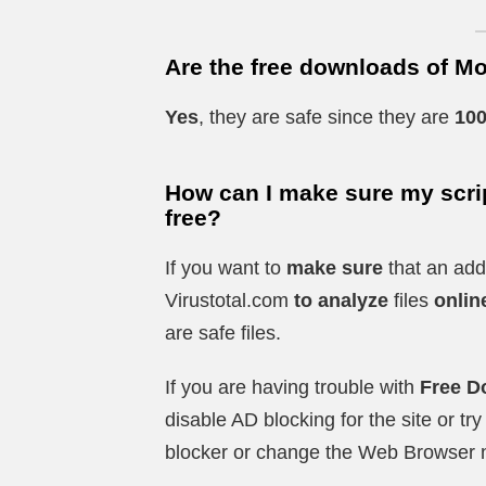
Are the free downloads of Mo
Yes
, they are safe since they are
100
How can I make sure my scrip
free?
If you want to
make sure
that an add
Virustotal.com
to analyze
files
onlin
are safe files.
If you are having trouble with
Free D
disable AD blocking for the site or t
blocker or change the Web Browser 