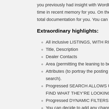
you previously had insight with WordP
time in recent memory for you. On the
total documentation for you. You can s
Extraordinary highlights:
All inclusive LISTINGS, WITH
Title, Description
Dealer Contacts
Area (permitting the leaning to 
Attributes (to portray the posting
search).
Progressed SEARCH ALLOWS 
FIND WHAT THEY’RE LOOKIN
Progressed DYNAMIC FILTERS
You can decide to add any channe