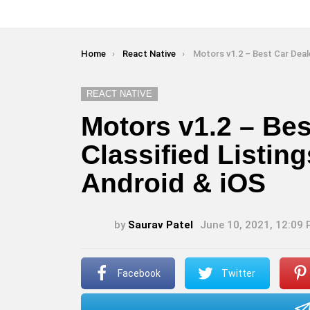
You are here:
Home
React Native
Motors v1.2 – Best Car Dealership & Classified Listings Mobil
REACT NATIVE
Motors v1.2 – Bes
Classified Listin
Android & iOS
by
Saurav Patel
June 10, 2021, 12:09
Facebook
Twitter