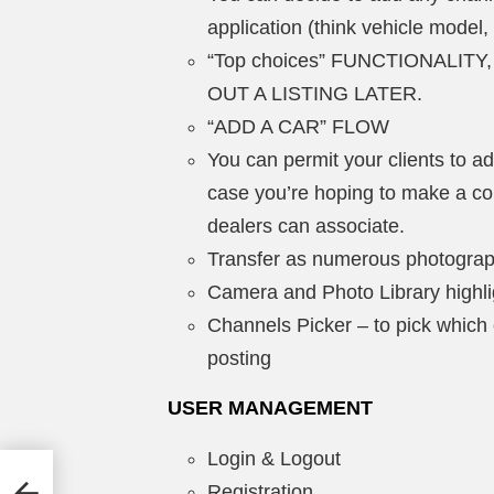
application (think vehicle model,
“Top choices” FUNCTIONALIT
OUT A LISTING LATER.
“ADD A CAR” FLOW
You can permit your clients to ad
case you’re hoping to make a c
dealers can associate.
Transfer as numerous photograp
Camera and Photo Library highlig
Channels Picker – to pick which
posting
USER MANAGEMENT
Login & Logout
 –
Registration