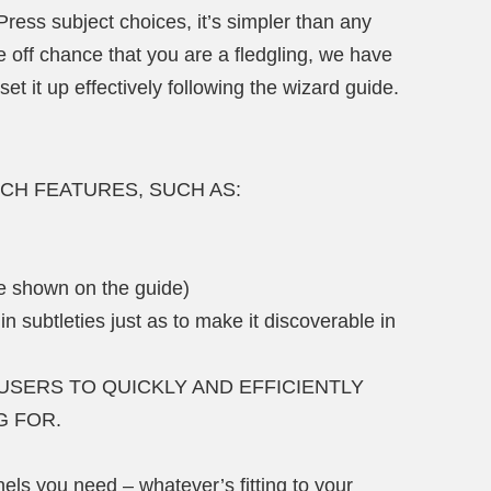
ress subject choices, it’s simpler than any
 off chance that you are a fledgling, we have
et it up effectively following the wizard guide.
 RICH FEATURES, SUCH AS:
be shown on the guide)
 in subtleties just as to make it discoverable in
USERS TO QUICKLY AND EFFICIENTLY
G FOR.
ls you need – whatever’s fitting to your