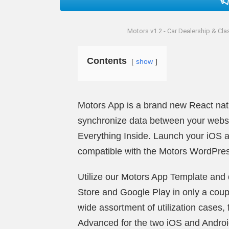
Motors v1.2 - Car Dealership & Cla
Contents
show
Motors App is a brand new React nativ
synchronize data between your webs
Everything Inside. Launch your iOS a
compatible with the Motors ­WordPr
Utilize our Motors App Template and d
Store and Google Play in only a coup
wide assortment of utilization cases, 
Advanced for the two iOS and Android