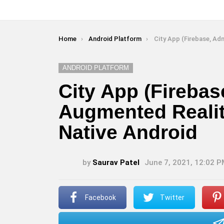
You are here:
Home
Android Platform
City App (Firebase, Admob, Augmented Reality)
ANDROID PLATFORM
City App (Fireba
Augmented Reality
Native Android
by
Saurav Patel
June 7, 2021, 12:02 
Facebook
Twitter