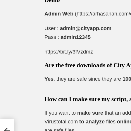
Admin Web
(https://arhasanah.com
User :
admin@cityapp.com
Pass :
admin12345
https://bit.ly/3fVzdmz
Are the free downloads of City A
Yes
, they are safe since they are
100
How can I make sure my script, 
If you want to
make sure
that an add
Virustotal.com
to analyze
files
onlin
ose
are safe files.