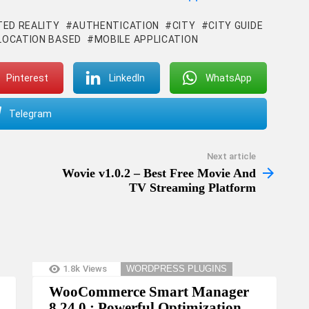
ED REALITY
AUTHENTICATION
CITY
CITY GUIDE
LOCATION BASED
MOBILE APPLICATION
Pinterest
LinkedIn
WhatsApp
Telegram
Next article
Wovie v1.0.2 – Best Free Movie And
TV Streaming Platform
1.8k
Views
WORDPRESS PLUGINS
WooCommerce Smart Manager
8.24.0 : Powerful Optimization,