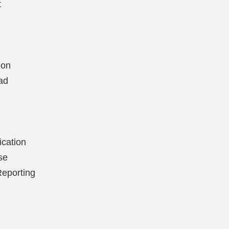
t
ion
ad
ication
se
Reporting