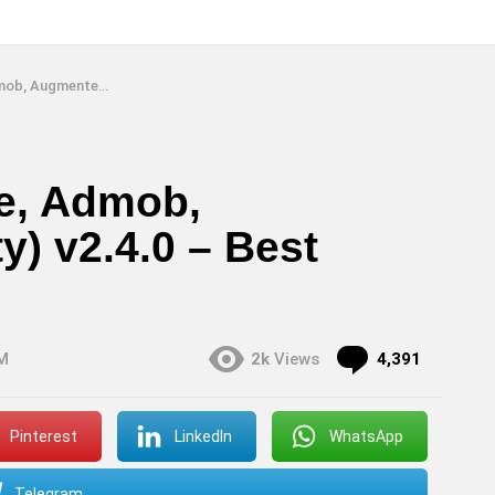
 v2.4.0 – Best Native Android
se, Admob,
) v2.4.0 – Best
Commen
PM
2k
Views
4,391
Pinterest
LinkedIn
WhatsApp
Telegram