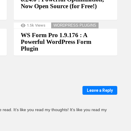
Now Open Source (for Free!)
1.5k
Views
WORDPRESS PLUGINS
WS Form Pro 1.9.176 : A
Powerful WordPress Form
Plugin
Leave a Reply
 read. It’s like you read my thoughts! It’s like you read my