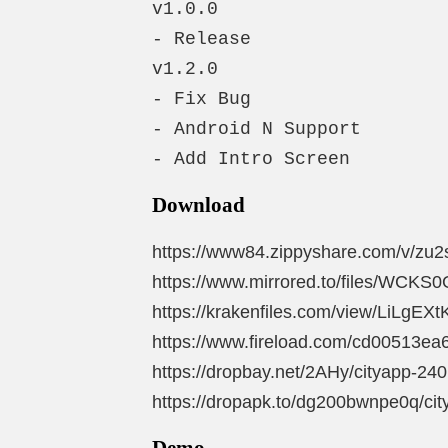
v1.0.0

- Release

v1.2.0

- Fix Bug

- Android N Support

- Add Intro Screen
Download
https://www84.zippyshare.com/v/zu2
https://www.mirrored.to/files/WCKS0
https://krakenfiles.com/view/LiLgEXtK
https://www.fireload.com/cd00513ea6
https://dropbay.net/2AHy/cityapp-240
https://dropapk.to/dg200bwnpe0q/cit
Demo