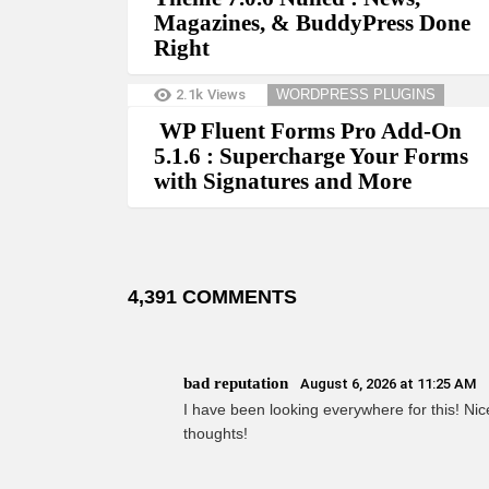
Magazines, & BuddyPress Done
Right
2.1k
Views
WORDPRESS PLUGINS
WP Fluent Forms Pro Add-On
5.1.6 : Supercharge Your Forms
with Signatures and More
4,391 COMMENTS
bad reputation
August 6, 2026 at 11:25 AM
I have been looking everywhere for this! Nice
thoughts!