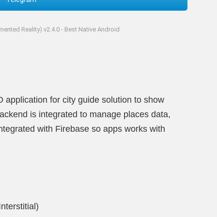
ented Reality) v2.4.0 - Best Native Android
pplication for city guide solution to show
Backend is integrated to manage places data,
Integrated with Firebase so apps works with
e
terstitial)