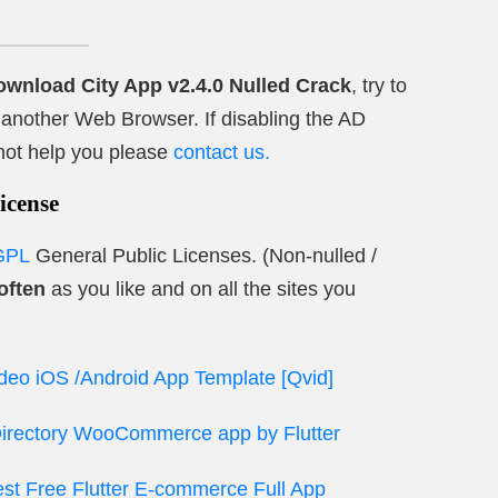
ownload City App v2.4.0 Nulled Crack
, try to
ry another Web Browser. If disabling the AD
not help you please
contact us.
icense
GPL
General Public Licenses. (Non-nulled /
often
as you like and on all the sites you
ideo iOS /Android App Template [Qvid]
 Directory WooCommerce app by Flutter
t Free Flutter E-commerce Full App