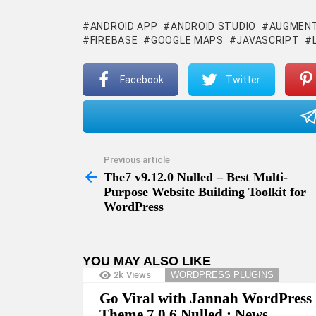
ANDROID APP
ANDROID STUDIO
AUGMENT
FIREBASE
GOOGLE MAPS
JAVASCRIPT
Facebook
Twitter
Previous article
See
more
The7 v9.12.0 Nulled – Best Multi-
Purpose Website Building Toolkit for
WordPress
YOU MAY ALSO LIKE
2k
Views
WORDPRESS PLUGINS
Go Viral with Jannah WordPress
Theme 7.0.6 Nulled : News,