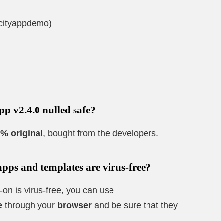
/cityappdemo)
pp v2.4.0 nulled safe?
% original
, bought from the developers.
apps and templates are virus-free?
-on is virus-free, you can use
e
through your
browser
and be sure that they