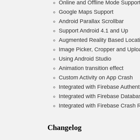
Online and Offline Mode Suppor
Google Maps Support
Android Parallax Scrollbar
Support Android 4.1 and Up
Augmented Reality Based Locat
Image Picker, Cropper and Uplo
Using Android Studio
Animation transition effect
Custom Activity on App Crash
Integrated with Firebase Authent
Integrated with Firebase Databa
Integrated with Firebase Crash 
Changelog