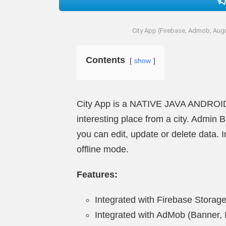
City App (Firebase, Admob, Augm
Contents
show
City App is a NATIVE JAVA ANDROID a
interesting place from a city. Admin 
you can edit, update or delete data. 
offline mode.
Features:
Integrated with Firebase Storag
Integrated with AdMob (Banner, In