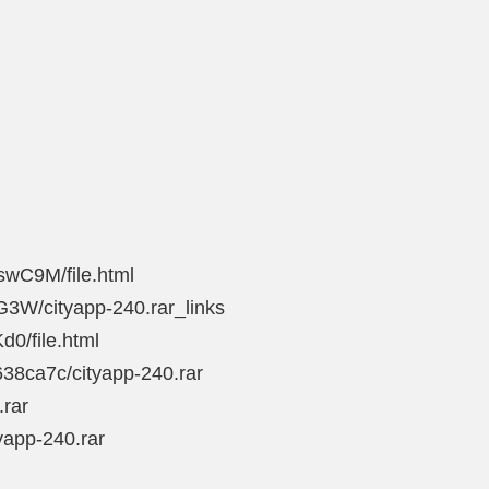
swC9M/file.html
G3W/cityapp-240.rar_links
d0/file.html
38ca7c/cityapp-240.rar
.rar
yapp-240.rar