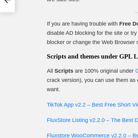
s
If you are having trouble with
Free D
disable AD blocking for the site or t
blocker or change the Web Browser 
Scripts and themes under GPL L
All
Scripts
are 100% original under
crack version), you can use them as
want.
TikTok App v2.2 – Best Free Short V
FluxStore Listing v2.2.0 – The Best
Fluxstore WooCommerce v2.2.0 – Bes