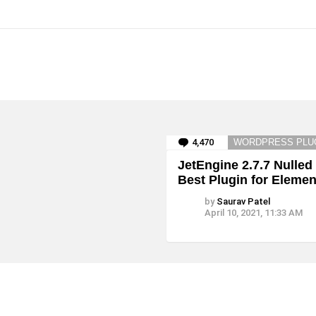
4,470
Comments
WORDPRESS PLU
JetEngine 2.7.7 Nulled
Best Plugin for Elemen
by
Saurav Patel
April 10, 2021, 11:33 AM