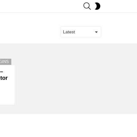
SEARCH
SWITCH
SKIN
GINS
 –
tor