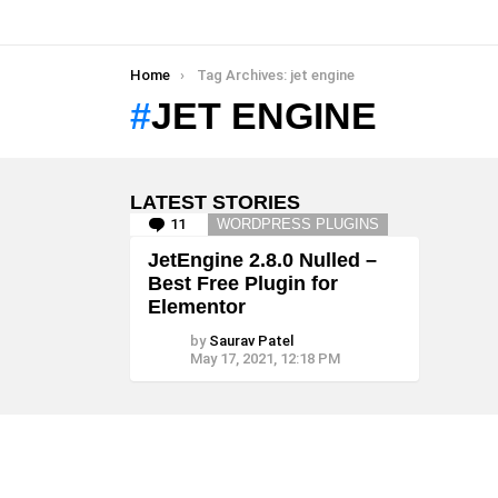
You are here:
Home
Tag Archives: jet engine
JET ENGINE
LATEST STORIES
11
Comments
WORDPRESS PLUGINS
JetEngine 2.8.0 Nulled –
Best Free Plugin for
Elementor
by
Saurav Patel
May 17, 2021, 12:18 PM