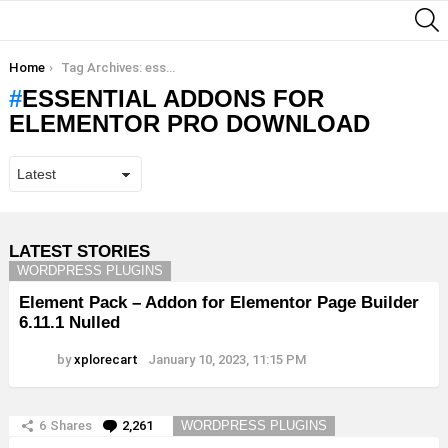
S
You are here:
Home
Tag Archives: essential addons for elementor pro download
ESSENTIAL ADDONS FOR
ELEMENTOR PRO DOWNLOAD
LATEST STORIES
WORDPRESS PLUGINS
Element Pack – Addon for Elementor Page Builder
6.11.1 Nulled
by
xplorecart
January 10, 2023, 11:15 PM
6
Shares
2,261
Comments
WORDPRESS PLUGINS