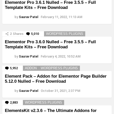
Elementor Pro 3.6.1 Nulled – Free 3.5.5 – Full
Template Kits – Free Download
by
Saurav Patel
February 11, 2022, 11:13 AM
2
Shares
5,010
Comments
WORDPRESS PLUGINS
Elementor Pro 3.6.0 Nulled – Free 3.5.5 – Full
Template Kits – Free Download
by
Saurav Patel
February 4, 2022, 10:52 AM
5,952
Comments
ADDON
WORDPRESS PLUGINS
Element Pack – Addon for Elementor Page Builder
5.12.0 Nulled – Free Download
by
Saurav Patel
October 31, 2021, 2:37 PM
2,883
Comments
WORDPRESS PLUGINS
ElementsKit v2.3.6 – The Ultimate Addons for