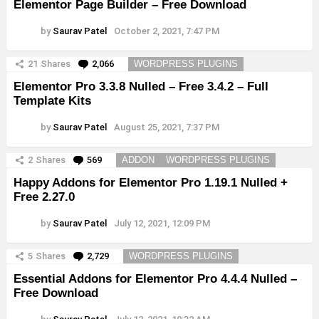
Elementor Page Builder – Free Download
by
Saurav Patel
October 2, 2021, 7:47 PM
21
Shares
2,066
Comments
WORDPRESS PLUGINS
Elementor Pro 3.3.8 Nulled – Free 3.4.2 – Full
Template Kits
by
Saurav Patel
August 25, 2021, 7:37 PM
2
Shares
569
Comments
ADDON
WORDPRESS PLUGINS
Happy Addons for Elementor Pro 1.19.1 Nulled +
Free 2.27.0
by
Saurav Patel
July 12, 2021, 12:09 PM
5
Shares
2,729
Comments
WORDPRESS PLUGINS
Essential Addons for Elementor Pro 4.4.4 Nulled –
Free Download