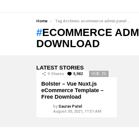
You are here:
Home
Tag Archives: ecommerce admin panel template free download
ECOMMERCE ADMI
DOWNLOAD
LATEST STORIES
9
Shares
5,982
Comments
VUE JS
Bolster – Vue Nuxt.js
eCommerce Template –
Free Download
by
Saurav Patel
August 30, 2021, 11:51 AM