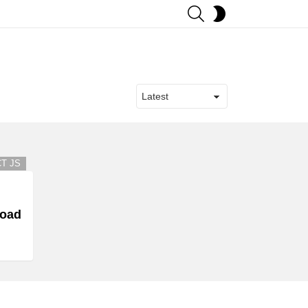
SEARCH
SWITCH
SKIN
s
T JS
load