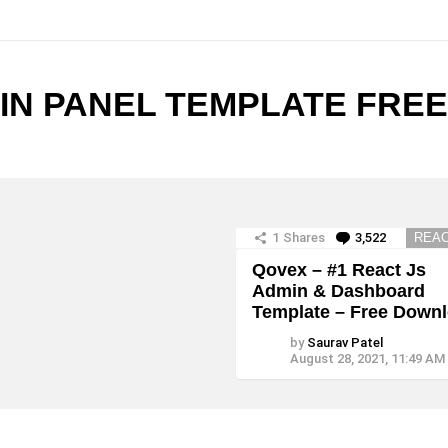
N PANEL TEMPLATE FREE
1
Shares
3,522
Comment
REAC
Qovex – #1 React Js
Admin & Dashboard
Template – Free Down
by
Saurav Patel
August 28, 2021, 11:49 AM