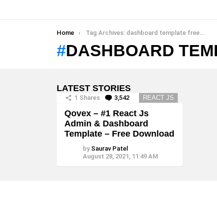
You are here:
Home
Tag Archives: dashboard template free download
DASHBOARD TEM
LATEST STORIES
1
Shares
3,542
Comments
REACT JS
Qovex – #1 React Js
Admin & Dashboard
Template – Free Download
by
Saurav Patel
August 28, 2021, 11:49 AM