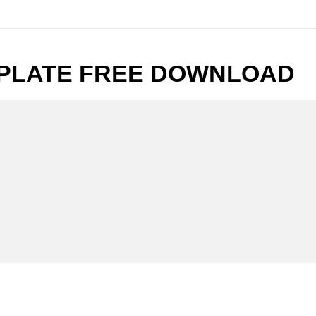
PLATE FREE DOWNLOAD