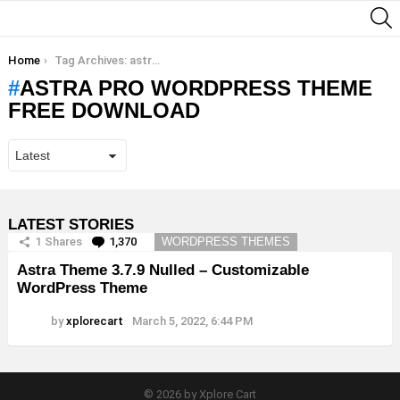
S
You are here:
Home
Tag Archives: astra pro wordpress theme free download
ASTRA PRO WORDPRESS THEME
FREE DOWNLOAD
LATEST STORIES
1
Shares
1,370
Comments
WORDPRESS THEMES
Astra Theme 3.7.9 Nulled – Customizable
WordPress Theme
by
xplorecart
March 5, 2022, 6:44 PM
© 2026 by Xplore Cart